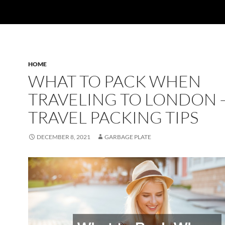
HOME
WHAT TO PACK WHEN
TRAVELING TO LONDON 
TRAVEL PACKING TIPS
DECEMBER 8, 2021
GARBAGE PLATE