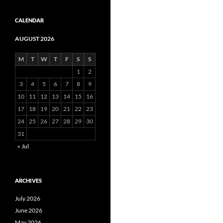
CALENDAR
AUGUST 2026
M
T
W
T
F
S
S
1
2
3
4
5
6
7
8
9
10
11
12
13
14
15
16
17
18
19
20
21
22
23
24
25
26
27
28
29
30
31
« Jul
ARCHIVES
July 2026
June 2026
May 2026