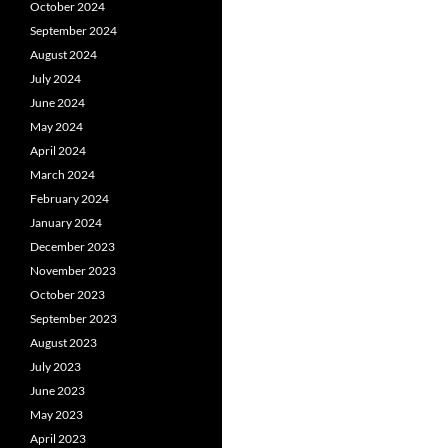
October 2024
September 2024
August 2024
July 2024
June 2024
May 2024
April 2024
March 2024
February 2024
January 2024
December 2023
November 2023
October 2023
September 2023
August 2023
July 2023
June 2023
May 2023
April 2023