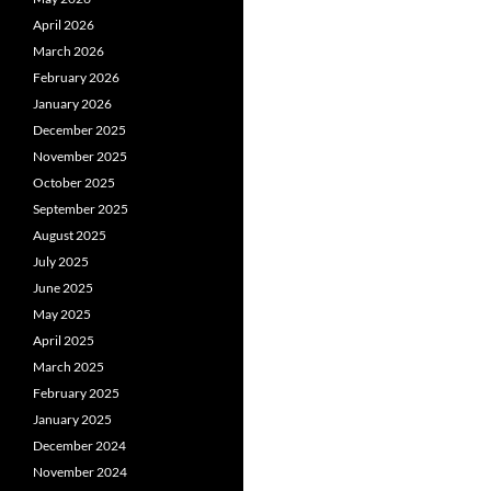
April 2026
March 2026
February 2026
January 2026
December 2025
November 2025
October 2025
September 2025
August 2025
July 2025
June 2025
May 2025
April 2025
March 2025
February 2025
January 2025
December 2024
November 2024