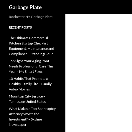
Search
Garbage Plate
Skip
Rochester NY Garbage Plate
to
RECENT POSTS
content
The Ultimate Commercial
Kitchen Startup Checklist
Equipment, Maintenance and
Compliance – StandingCloud
Top Signs Your Aging Roof
Needs Professional Care This
Year – My Smart Fixes
10 Habits That Promote a
Healthy Family Life – Family
Video Movies
Mountain City Service –
Tennessee United States
What Makes a Top Bankruptcy
Attorney Worth the
Investment? – Skyline
Newspaper