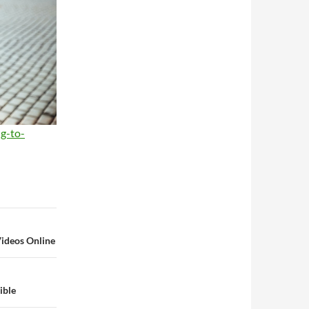
ng-to-
Videos Online
ible