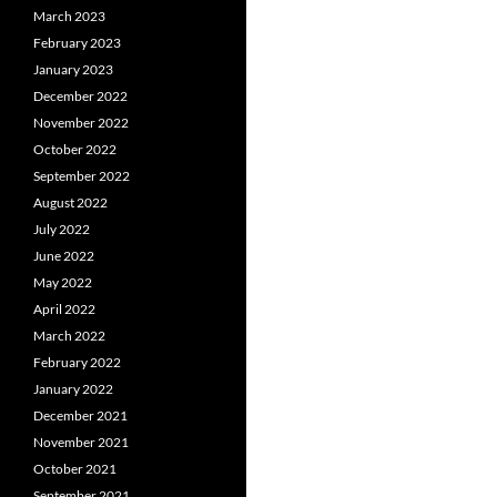
March 2023
February 2023
January 2023
December 2022
November 2022
October 2022
September 2022
August 2022
July 2022
June 2022
May 2022
April 2022
March 2022
February 2022
January 2022
December 2021
November 2021
October 2021
September 2021