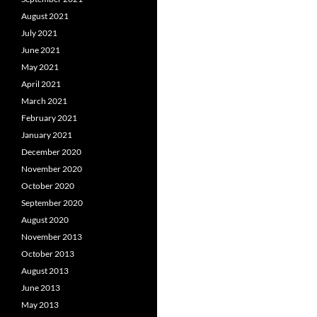
August 2021
July 2021
June 2021
May 2021
April 2021
March 2021
February 2021
January 2021
December 2020
November 2020
October 2020
September 2020
August 2020
November 2013
October 2013
August 2013
June 2013
May 2013