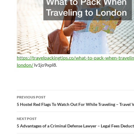
https://travelpackingtips.co/what-to-pack-when-traveli
london/
lv1jo9xpl8.
Post
PREVIOUS POST
navigation
5 Hostel Red Flags To Watch Out For While Traveling – Travel 
NEXT POST
5 Advantages of a Criminal Defense Lawyer – Legal Fees Deduct