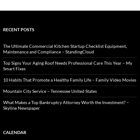
navigation
RECENT POSTS
The Ultimate Commercial Kitchen Startup Checklist Equipment,
Maintenance and Compliance – StandingCloud
Top Signs Your Aging Roof Needs Professional Care This Year – My
Smart Fixes
10 Habits That Promote a Healthy Family Life – Family Video Movies
Mountain City Service – Tennessee United States
What Makes a Top Bankruptcy Attorney Worth the Investment? –
Skyline Newspaper
CALENDAR