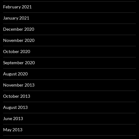
February 2021
January 2021
December 2020
November 2020
October 2020
September 2020
August 2020
November 2013
October 2013
August 2013
June 2013
May 2013