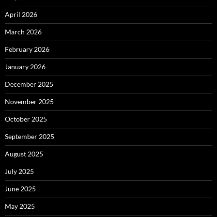
April 2026
March 2026
February 2026
January 2026
December 2025
November 2025
October 2025
September 2025
August 2025
July 2025
June 2025
May 2025