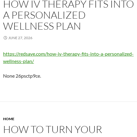
HOW IV THERAPY FITS INTO
A PERSONALIZED
WELLNESS PLAN
JUNE 27, 2026
https://redsave.com/how-iv-therapy-fits-into-a-personalized-
wellness-plan/
None 26psctp9ce.
HOME
HOW TO TURN YOUR