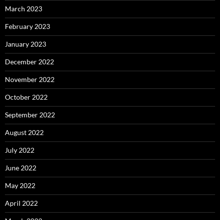
March 2023
February 2023
January 2023
December 2022
November 2022
October 2022
September 2022
August 2022
July 2022
June 2022
May 2022
April 2022