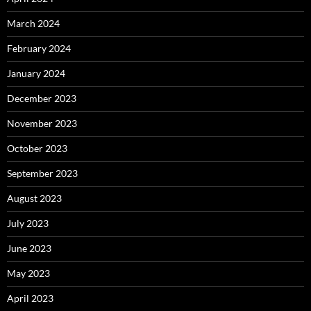
March 2024
February 2024
January 2024
December 2023
November 2023
October 2023
September 2023
August 2023
July 2023
June 2023
May 2023
April 2023