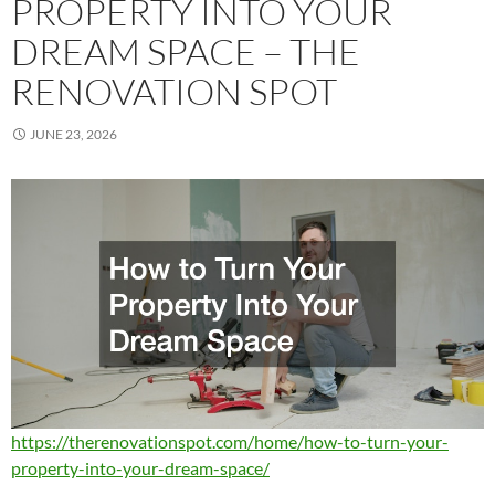
PROPERTY INTO YOUR
DREAM SPACE – THE
RENOVATION SPOT
JUNE 23, 2026
https://therenovationspot.com/home/how-to-turn-your-
property-into-your-dream-space/