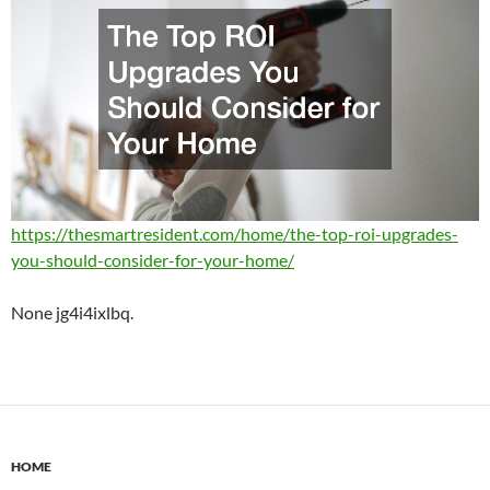
https://thesmartresident.com/home/the-top-roi-upgrades-
you-should-consider-for-your-home/
None jg4i4ixlbq.
HOME