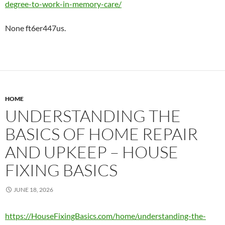
degree-to-work-in-memory-care/
None ft6er447us.
HOME
UNDERSTANDING THE
BASICS OF HOME REPAIR
AND UPKEEP – HOUSE
FIXING BASICS
JUNE 18, 2026
https://HouseFixingBasics.com/home/understanding-the-