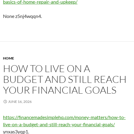
basics-of-home-repair-and-upkeep/
None z5nj4wqqn4.
HOME
HOW TO LIVE ON A
BUDGET AND STILL REACH
YOUR FINANCIAL GOALS
JUNE 16, 2026
https://financemadesimplehq.com/money-matters/how-to-
live-on-a-budget-and-still-reach-your-financial-goals/
ynxas3yqp1.