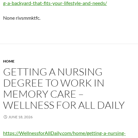
g-a-backyard-that-fits-your-lifestyle-and-needs/
None rivsmmktfc.
HOME
GETTING A NURSING
DEGREE TO WORK IN
MEMORY CARE –
WELLNESS FOR ALL DAILY
JUNE 18, 2026
https://WellnessforAllDaily.com/home/getting-a-nursing-