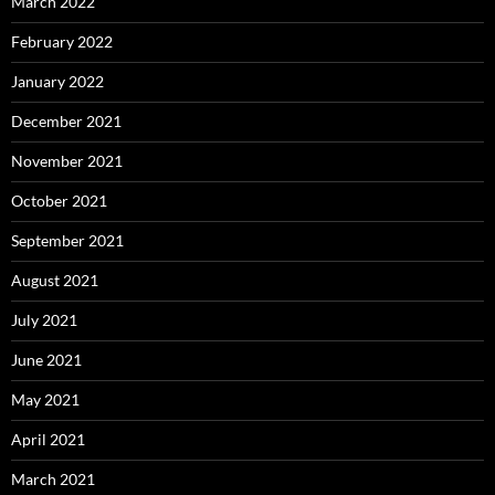
March 2022
February 2022
January 2022
December 2021
November 2021
October 2021
September 2021
August 2021
July 2021
June 2021
May 2021
April 2021
March 2021