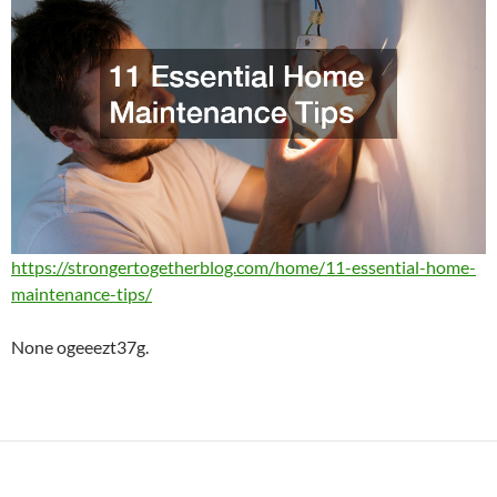
https://strongertogetherblog.com/home/11-essential-home-
maintenance-tips/
None ogeeezt37g.