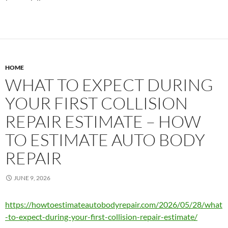
HOME
WHAT TO EXPECT DURING
YOUR FIRST COLLISION
REPAIR ESTIMATE – HOW
TO ESTIMATE AUTO BODY
REPAIR
JUNE 9, 2026
https://howtoestimateautobodyrepair.com/2026/05/28/what
-to-expect-during-your-first-collision-repair-estimate/