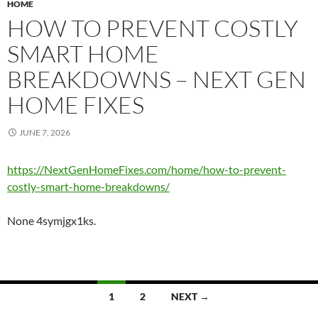
HOME
HOW TO PREVENT COSTLY
SMART HOME
BREAKDOWNS – NEXT GEN
HOME FIXES
JUNE 7, 2026
https://NextGenHomeFixes.com/home/how-to-prevent-
costly-smart-home-breakdowns/
None 4symjgx1ks.
Posts
1
2
NEXT →