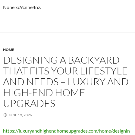
None xc9cnhe4nz.
HOME
DESIGNING A BACKYARD
THAT FITS YOUR LIFESTYLE
AND NEEDS – LUXURY AND
HIGH-END HOME
UPGRADES
JUNE 19, 2026
https://luxuryandhighendhomeupgrades.com/home/designin