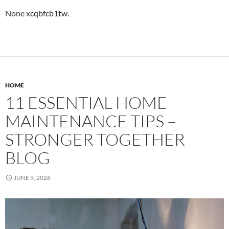
None xcqbfcb1tw.
HOME
11 ESSENTIAL HOME
MAINTENANCE TIPS –
STRONGER TOGETHER
BLOG
JUNE 9, 2026