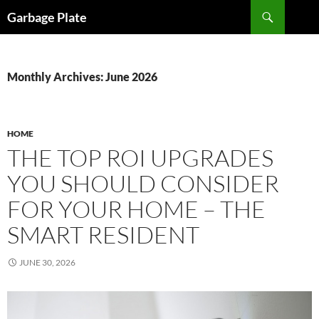
Skip
Search
Garbage Plate
to
content
Monthly Archives: June 2026
HOME
THE TOP ROI UPGRADES
YOU SHOULD CONSIDER
FOR YOUR HOME – THE
SMART RESIDENT
JUNE 30, 2026