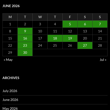
JUNE 2026
M
T
W
T
F
S
S
1
2
3
4
5
6
7
8
9
10
11
12
13
14
15
16
17
18
19
20
21
22
23
24
25
26
27
28
29
30
« May
Jul »
ARCHIVES
July 2026
June 2026
May 2026