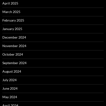
April 2025
March 2025
February 2025
January 2025
December 2024
November 2024
October 2024
September 2024
August 2024
July 2024
June 2024
May 2024
April 2024