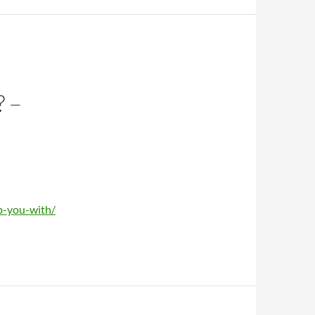
 –
lp-you-with/