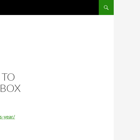
 TO
NBOX
s-year/