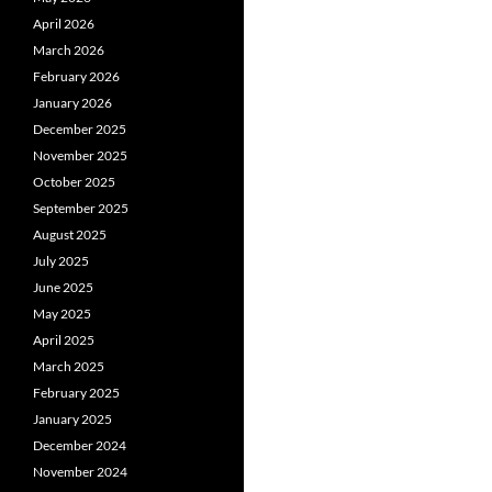
April 2026
March 2026
February 2026
January 2026
December 2025
November 2025
October 2025
September 2025
August 2025
July 2025
June 2025
May 2025
April 2025
March 2025
February 2025
January 2025
December 2024
November 2024