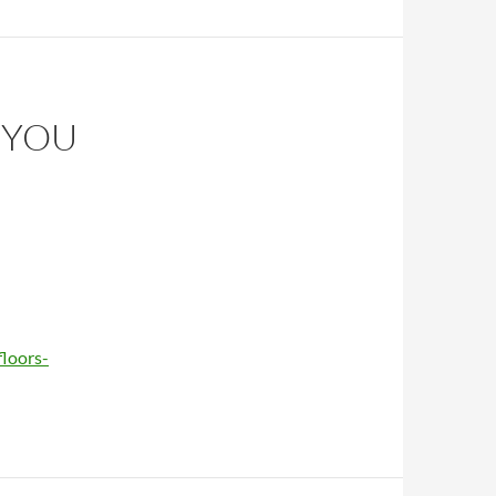
 YOU
floors-