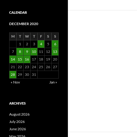
CALENDAR
DECEMBER 2020
M
T
W
T
F
S
S
1
2
3
4
5
6
7
8
9
10
11
12
13
14
15
16
17
18
19
20
21
22
23
24
25
26
27
28
29
30
31
« Nov
Jan »
ARCHIVES
August 2026
July 2026
June 2026
May 2026