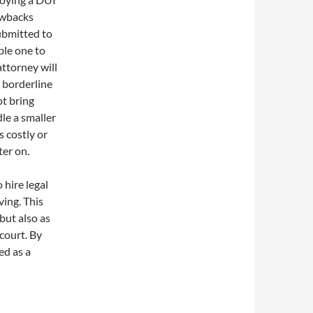
rawbacks
ubmitted to
ble one to
attorney will
s borderline
ot bring
dle a smaller
 costly or
ter on.
 hire legal
ing. This
 but also as
 court. By
ed as a