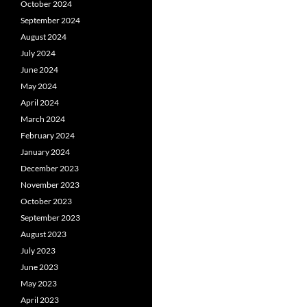
October 2024
September 2024
August 2024
July 2024
June 2024
May 2024
April 2024
March 2024
February 2024
January 2024
December 2023
November 2023
October 2023
September 2023
August 2023
July 2023
June 2023
May 2023
April 2023