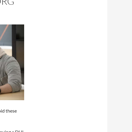
ORG
oid these
ploying a DUI