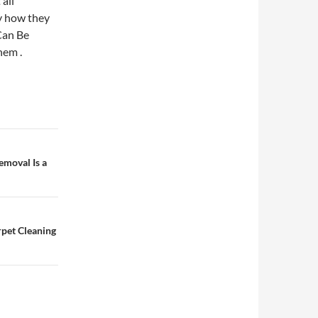
all
y how they
Can Be
hem .
moval Is a
pet Cleaning