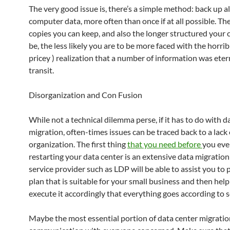
The very good issue is, there’s a simple method: back up al
computer data, more often than once if at all possible. Th
copies you can keep, and also the longer structured your c
be, the less likely you are to be more faced with the horrib
pricey ) realization that a number of information was etern
transit.
Disorganization and Con Fusion
While not a technical dilemma perse, if it has to do with d
migration, often-times issues can be traced back to a lack 
organization. The first thing
that you need before
you eve
restarting your data center is an extensive data migration
service provider such as LDP will be able to assist you to
plan that is suitable for your small business and then hel
execute it accordingly that everything goes according to 
Maybe the most essential portion of data center migratio