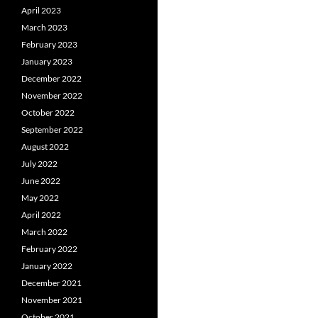
April 2023
March 2023
February 2023
January 2023
December 2022
November 2022
October 2022
September 2022
August 2022
July 2022
June 2022
May 2022
April 2022
March 2022
February 2022
January 2022
December 2021
November 2021
October 2021