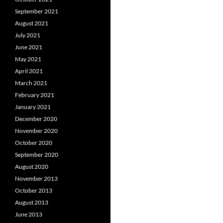
September 2021
August 2021
July 2021
June 2021
May 2021
April 2021
March 2021
February 2021
January 2021
December 2020
November 2020
October 2020
September 2020
August 2020
November 2013
October 2013
August 2013
June 2013