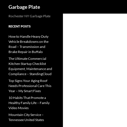
Search
Garbage Plate
Skip
Rochester NY Garbage Plate
to
RECENT POSTS
content
How to Handle Heavy Duty
Vehicle Breakdowns on the
Road – Transmission and
Brake Repair in Buffalo
The Ultimate Commercial
Kitchen Startup Checklist
Equipment, Maintenance and
Compliance – StandingCloud
Top Signs Your Aging Roof
Needs Professional Care This
Year – My Smart Fixes
10 Habits That Promote a
Healthy Family Life – Family
Video Movies
Mountain City Service –
Tennessee United States