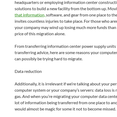
headquarters or employing information center construct
solutions to build a new facility from the bottom up. Mo
that information,
software, and gear from one place to th
invites countless injuries to take place. For those who aren
your company may wind up losing much more funds than 
price of this migration alone.
From transferring information center power supply units 
transferring advice, here are some reasons your computer
can possibly be trying hard to migrate.
Data reduction
Additionally, it is irrelevant if we’re talking about your pe
computer system or your company’s servers: data loss is
gas. And when you’re migrating your computer data center,
lot of information being transferred from one place to ano
would almost be magic for some it not to become missed.