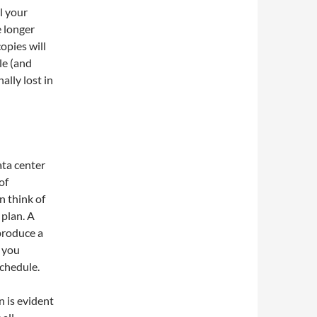
l your
e longer
opies will
le (and
ally lost in
ata center
of
n think of
 plan. A
 produce a
p you
schedule.
n is evident