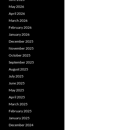
May 2026
April 2026
March 2026
February 2026
January 2026
December 2025
November 2025
October 2025
September 2025
August 2025
July 2025
June 2025
May 2025
April 2025
March 2025
February 2025
January 2025
December 2024