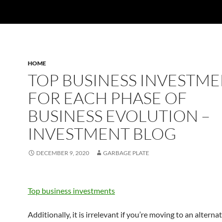
HOME
TOP BUSINESS INVESTM
FOR EACH PHASE OF
BUSINESS EVOLUTION –
INVESTMENT BLOG
DECEMBER 9, 2020
GARBAGE PLATE
Top business investments
Additionally, it is irrelevant if you’re moving to an alternat