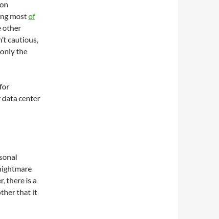
ion
ving most
of
e other
’t cautious,
only the
for
 data center
rsonal
 nightmare
 there is a
ther that it