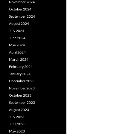
November 2024
October 2024
September 2024
August 2024
July 2024
June 2024
May 2024
April 2024
March 2024
February 2024
January 2024
December 2023
November 2023
October 2023
September 2023
August 2023
July 2023
June 2023
May 2023