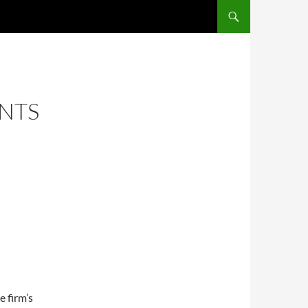
ENTS
e firm’s