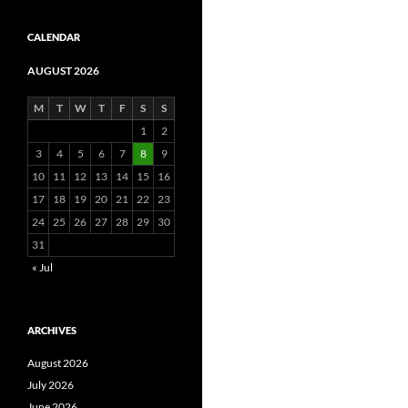
CALENDAR
AUGUST 2026
M
T
W
T
F
S
S
1
2
3
4
5
6
7
8
9
10
11
12
13
14
15
16
17
18
19
20
21
22
23
24
25
26
27
28
29
30
31
« Jul
ARCHIVES
August 2026
July 2026
June 2026