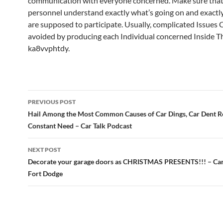
communication with everyone concerned. Make sure that 
personnel understand exactly what’s going on and exactl
are supposed to participate. Usually, complicated Issues 
avoided by producing each Individual concerned Inside T
ka8vvphtdy.
Post
PREVIOUS POST
navigation
Hail Among the Most Common Causes of Car Dings, Car Dent Re
Constant Need – Car Talk Podcast
NEXT POST
Decorate your garage doors as CHRISTMAS PRESENTS!!! – Car
Fort Dodge