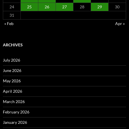
24
25
26
27
28
29
30
31
« Feb
Apr »
ARCHIVES
July 2026
June 2026
May 2026
April 2026
March 2026
February 2026
January 2026