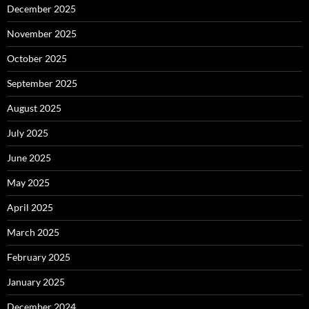
December 2025
November 2025
October 2025
September 2025
August 2025
July 2025
June 2025
May 2025
April 2025
March 2025
February 2025
January 2025
December 2024