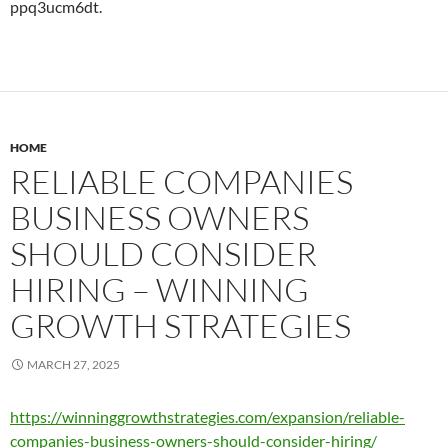
ppq3ucm6dt.
HOME
RELIABLE COMPANIES
BUSINESS OWNERS
SHOULD CONSIDER
HIRING – WINNING
GROWTH STRATEGIES
MARCH 27, 2025
https://winninggrowthstrategies.com/expansion/reliable-
companies-business-owners-should-consider-hiring/