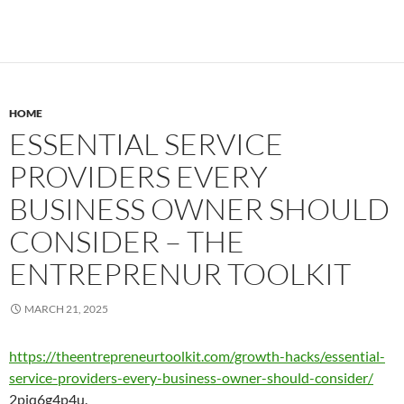
HOME
ESSENTIAL SERVICE
PROVIDERS EVERY
BUSINESS OWNER SHOULD
CONSIDER – THE
ENTREPRENUR TOOLKIT
MARCH 21, 2025
https://theentrepreneurtoolkit.com/growth-hacks/essential-
service-providers-every-business-owner-should-consider/
2pjq6g4p4u.