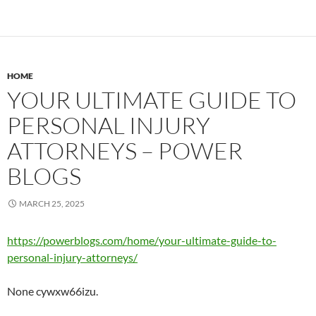
HOME
YOUR ULTIMATE GUIDE TO
PERSONAL INJURY
ATTORNEYS – POWER
BLOGS
MARCH 25, 2025
https://powerblogs.com/home/your-ultimate-guide-to-
personal-injury-attorneys/
None cywxw66izu.