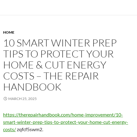
HOME
10 SMART WINTER PREP
TIPS TO PROTECT YOUR
HOME & CUT ENERGY
COSTS – THE REPAIR
HANDBOOK
MARCH 25, 2025
https://therepairhandbook.com/home-improvement/10-
smart-winter-prep-tips-to-protect-your-home-cut-energy-
costs/
zqfcf5swm2.