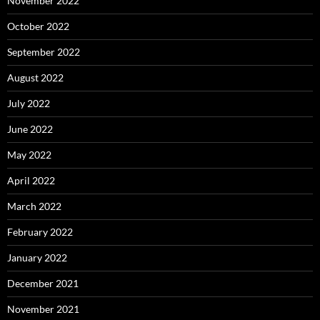
November 2022
October 2022
September 2022
August 2022
July 2022
June 2022
May 2022
April 2022
March 2022
February 2022
January 2022
December 2021
November 2021