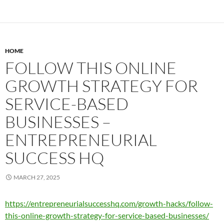
HOME
FOLLOW THIS ONLINE
GROWTH STRATEGY FOR
SERVICE-BASED
BUSINESSES –
ENTREPRENEURIAL
SUCCESS HQ
MARCH 27, 2025
https://entrepreneurialsuccesshq.com/growth-hacks/follow-
this-online-growth-strategy-for-service-based-businesses/