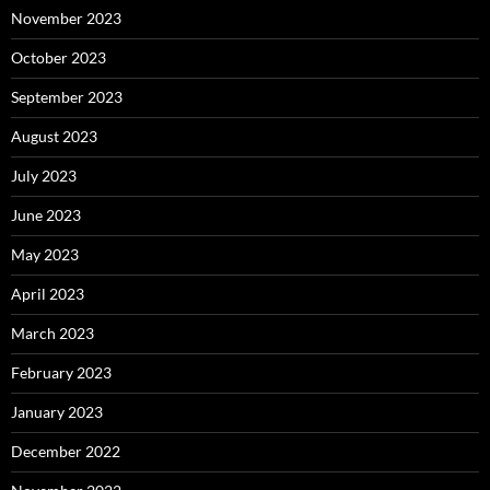
November 2023
October 2023
September 2023
August 2023
July 2023
June 2023
May 2023
April 2023
March 2023
February 2023
January 2023
December 2022