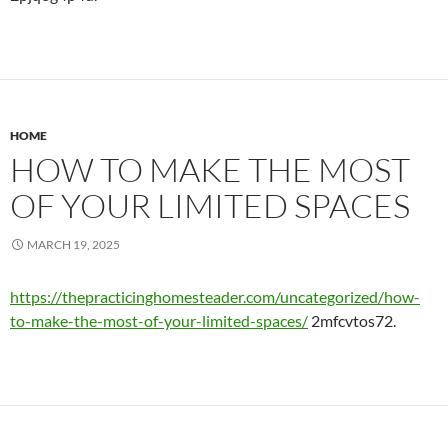
HOME
HOW TO MAKE THE MOST
OF YOUR LIMITED SPACES
MARCH 19, 2025
https://thepracticinghomesteader.com/uncategorized/how-
to-make-the-most-of-your-limited-spaces/
2mfcvtos72.