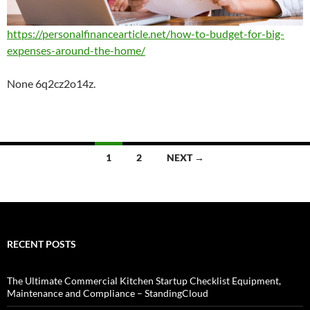
https://personalfinancearticle.net/how-to-budget-for-big-
expenses-around-the-home/
None 6q2cz2o14z.
Posts
1
2
NEXT →
navigation
RECENT POSTS
The Ultimate Commercial Kitchen Startup Checklist Equipment,
Maintenance and Compliance – StandingCloud