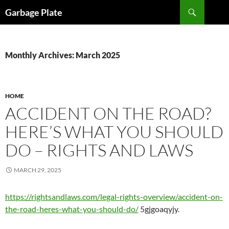
Skip
Search
Garbage Plate
to
content
Monthly Archives: March 2025
HOME
ACCIDENT ON THE ROAD?
HERE’S WHAT YOU SHOULD
DO – RIGHTS AND LAWS
MARCH 29, 2025
https://rightsandlaws.com/legal-rights-overview/accident-on-
the-road-heres-what-you-should-do/
5gjgoaqyjy.