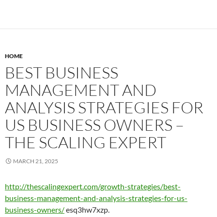
HOME
BEST BUSINESS
MANAGEMENT AND
ANALYSIS STRATEGIES FOR
US BUSINESS OWNERS –
THE SCALING EXPERT
MARCH 21, 2025
http://thescalingexpert.com/growth-strategies/best-
business-management-and-analysis-strategies-for-us-
business-owners/
esq3hw7xzp.