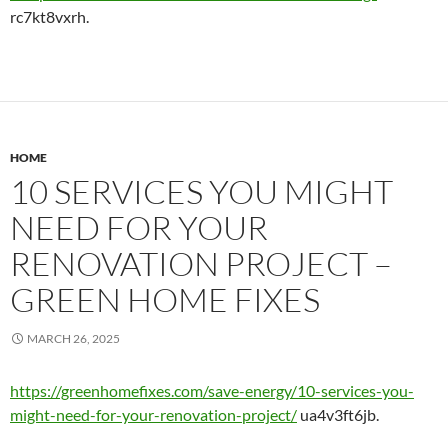
rc7kt8vxrh.
HOME
10 SERVICES YOU MIGHT
NEED FOR YOUR
RENOVATION PROJECT –
GREEN HOME FIXES
MARCH 26, 2025
https://greenhomefixes.com/save-energy/10-services-you-
might-need-for-your-renovation-project/
ua4v3ft6jb.