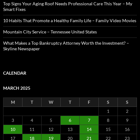
Top Signs Your Aging Roof Needs Professional Care This Year – My
Smart Fixes
10 Habits That Promote a Healthy Family Life – Family Video Movies
Mountain City Service – Tennessee United States
What Makes a Top Bankruptcy Attorney Worth the Investment? –
Skyline Newspaper
CALENDAR
MARCH 2025
M
T
W
T
F
S
S
1
2
3
4
5
6
7
8
9
10
11
12
13
14
15
16
17
18
19
20
21
22
23