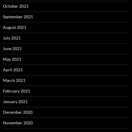
October 2021
September 2021
August 2021
July 2021
June 2021
May 2021
April 2021
March 2021
February 2021
January 2021
December 2020
November 2020