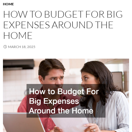
HOME
HOW TO BUDGET FOR BIG
EXPENSES AROUND THE
HOME
MARCH 18, 2025