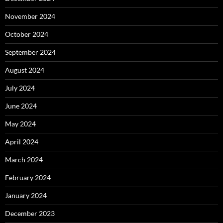
November 2024
October 2024
September 2024
August 2024
July 2024
June 2024
May 2024
April 2024
March 2024
February 2024
January 2024
December 2023