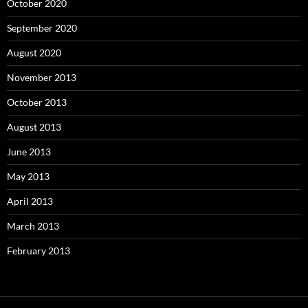
October 2020
September 2020
August 2020
November 2013
October 2013
August 2013
June 2013
May 2013
April 2013
March 2013
February 2013