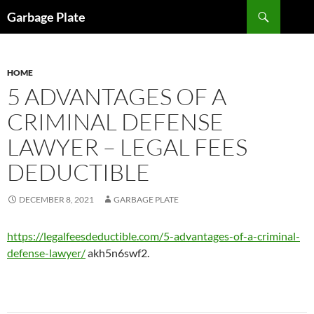
Skip
Search
Garbage Plate
to
content
HOME
5 ADVANTAGES OF A
CRIMINAL DEFENSE
LAWYER – LEGAL FEES
DEDUCTIBLE
DECEMBER 8, 2021
GARBAGE PLATE
https://legalfeesdeductible.com/5-advantages-of-a-criminal-
defense-lawyer/
akh5n6swf2.