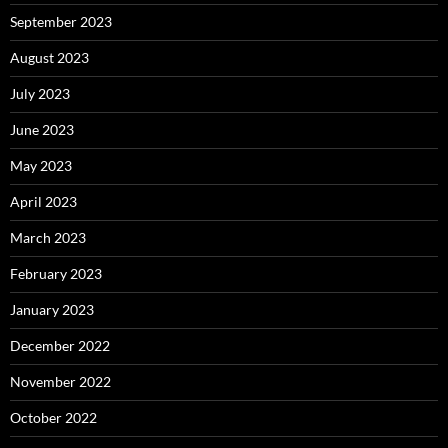
September 2023
August 2023
July 2023
June 2023
May 2023
April 2023
March 2023
February 2023
January 2023
December 2022
November 2022
October 2022