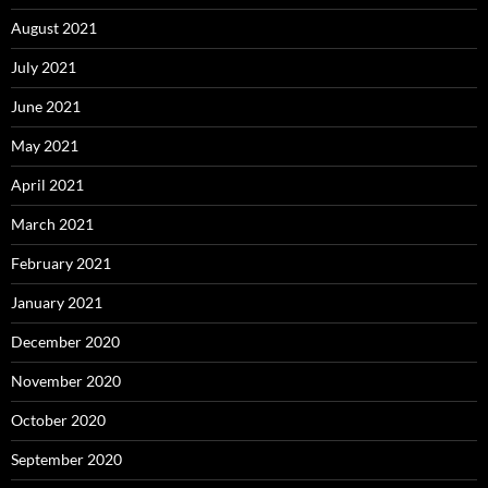
August 2021
July 2021
June 2021
May 2021
April 2021
March 2021
February 2021
January 2021
December 2020
November 2020
October 2020
September 2020