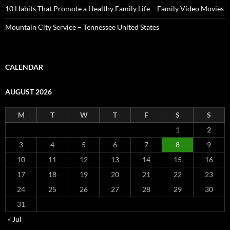
10 Habits That Promote a Healthy Family Life – Family Video Movies
Mountain City Service – Tennessee United States
CALENDAR
AUGUST 2026
M
T
W
T
F
S
S
1
2
3
4
5
6
7
8
9
10
11
12
13
14
15
16
17
18
19
20
21
22
23
24
25
26
27
28
29
30
31
« Jul