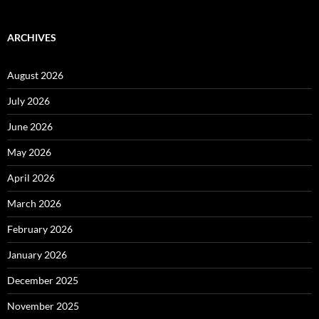
ARCHIVES
August 2026
July 2026
June 2026
May 2026
April 2026
March 2026
February 2026
January 2026
December 2025
November 2025