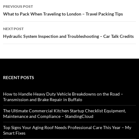
Post
PREVIOUS POST
navigation
What to Pack When Traveling to London – Travel Packing Tips
NEXT POST
Hydraulic System Inspection and Troubleshooting – Car Talk Credits
RECENT POSTS
How to Handle Heavy Duty Vehicle Breakdowns on the Road –
Transmission and Brake Repair in Buffalo
The Ultimate Commercial Kitchen Startup Checklist Equipment,
Maintenance and Compliance – StandingCloud
Top Signs Your Aging Roof Needs Professional Care This Year – My
Smart Fixes