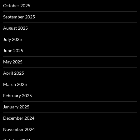
October 2025
September 2025
August 2025
July 2025
June 2025
May 2025
April 2025
March 2025
February 2025
January 2025
December 2024
November 2024