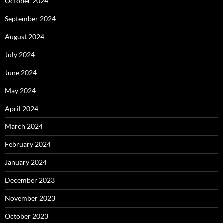
October 2024
September 2024
August 2024
July 2024
June 2024
May 2024
April 2024
March 2024
February 2024
January 2024
December 2023
November 2023
October 2023