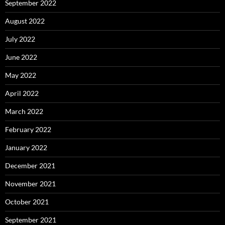
September 2022
August 2022
July 2022
June 2022
May 2022
April 2022
March 2022
February 2022
January 2022
December 2021
November 2021
October 2021
September 2021