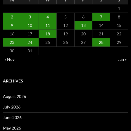
1
2
3
4
5
6
7
8
9
10
11
12
13
14
15
16
17
18
19
20
21
22
23
24
25
26
27
28
29
30
31
« Nov
Jan »
ARCHIVES
August 2026
July 2026
June 2026
May 2026