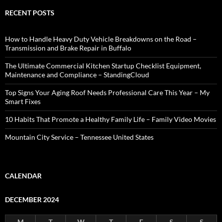
RECENT POSTS
How to Handle Heavy Duty Vehicle Breakdowns on the Road –
Transmission and Brake Repair in Buffalo
The Ultimate Commercial Kitchen Startup Checklist Equipment,
Maintenance and Compliance – StandingCloud
Top Signs Your Aging Roof Needs Professional Care This Year – My
Smart Fixes
10 Habits That Promote a Healthy Family Life – Family Video Movies
Mountain City Service – Tennessee United States
CALENDAR
DECEMBER 2024
M
T
W
T
F
S
S