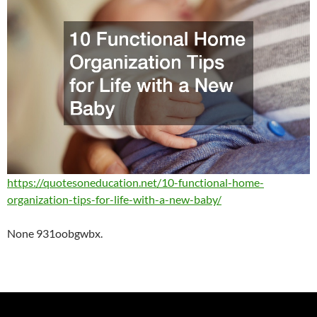
https://quotesoneducation.net/10-functional-home-
organization-tips-for-life-with-a-new-baby/
None 931oobgwbx.