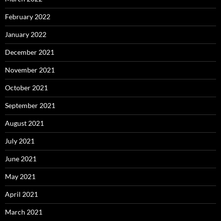
February 2022
January 2022
December 2021
November 2021
October 2021
September 2021
August 2021
July 2021
June 2021
May 2021
April 2021
March 2021