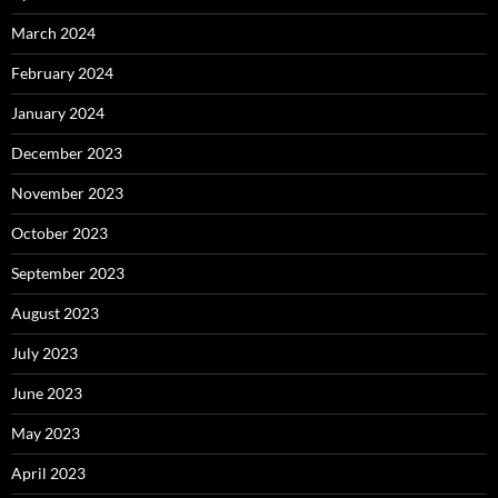
March 2024
February 2024
January 2024
December 2023
November 2023
October 2023
September 2023
August 2023
July 2023
June 2023
May 2023
April 2023