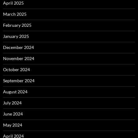
April 2025
March 2025
February 2025
January 2025
December 2024
November 2024
October 2024
September 2024
August 2024
July 2024
June 2024
May 2024
April 2024