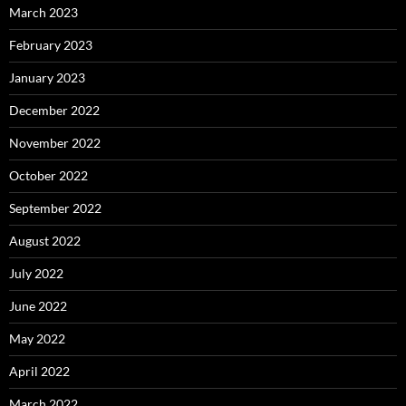
March 2023
February 2023
January 2023
December 2022
November 2022
October 2022
September 2022
August 2022
July 2022
June 2022
May 2022
April 2022
March 2022