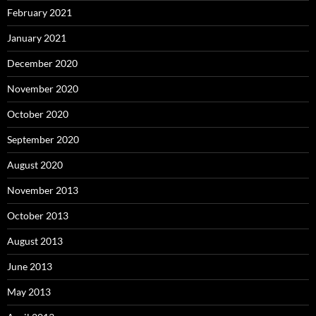
February 2021
January 2021
December 2020
November 2020
October 2020
September 2020
August 2020
November 2013
October 2013
August 2013
June 2013
May 2013