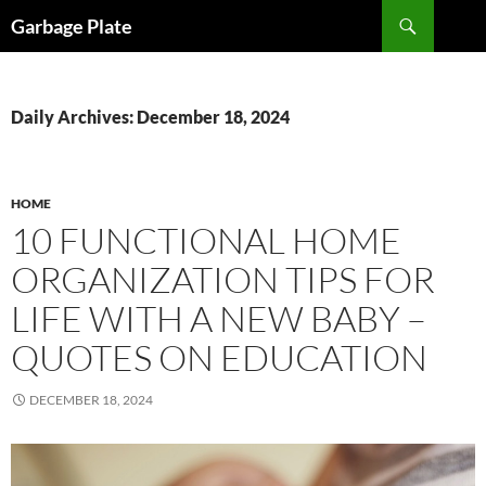
Skip
Search
Garbage Plate
to
content
Daily Archives: December 18, 2024
HOME
10 FUNCTIONAL HOME
ORGANIZATION TIPS FOR
LIFE WITH A NEW BABY –
QUOTES ON EDUCATION
DECEMBER 18, 2024