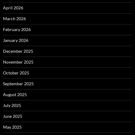
April 2026
March 2026
February 2026
January 2026
December 2025
November 2025
October 2025
September 2025
August 2025
July 2025
June 2025
May 2025