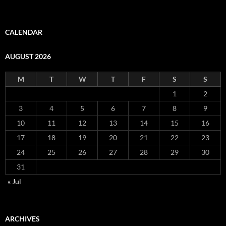
CALENDAR
AUGUST 2026
M
T
W
T
F
S
S
1
2
3
4
5
6
7
8
9
10
11
12
13
14
15
16
17
18
19
20
21
22
23
24
25
26
27
28
29
30
31
« Jul
ARCHIVES