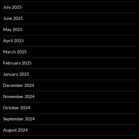
July 2025
June 2025
May 2025
April 2025
March 2025
February 2025
January 2025
December 2024
November 2024
October 2024
September 2024
August 2024