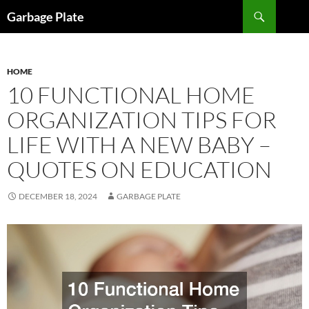
Skip
Search
Garbage Plate
to
content
HOME
10 FUNCTIONAL HOME
ORGANIZATION TIPS FOR
LIFE WITH A NEW BABY –
QUOTES ON EDUCATION
DECEMBER 18, 2024
GARBAGE PLATE