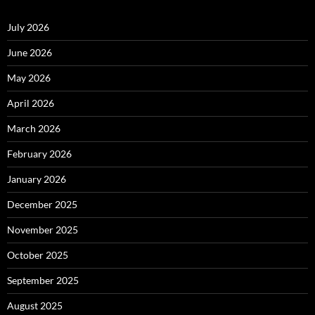
July 2026
June 2026
May 2026
April 2026
March 2026
February 2026
January 2026
December 2025
November 2025
October 2025
September 2025
August 2025