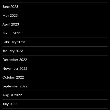
June 2023
May 2023
April 2023
March 2023
February 2023
January 2023
December 2022
November 2022
October 2022
September 2022
August 2022
July 2022