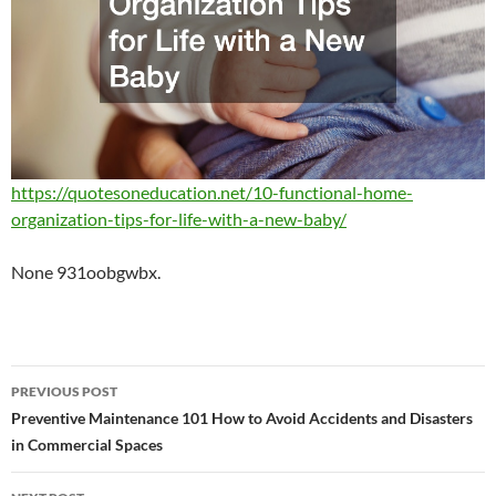
https://quotesoneducation.net/10-functional-home-
organization-tips-for-life-with-a-new-baby/
None 931oobgwbx.
Post
PREVIOUS POST
navigation
Preventive Maintenance 101 How to Avoid Accidents and Disasters
in Commercial Spaces