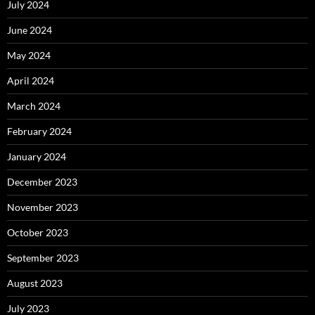
July 2024
June 2024
May 2024
April 2024
March 2024
February 2024
January 2024
December 2023
November 2023
October 2023
September 2023
August 2023
July 2023