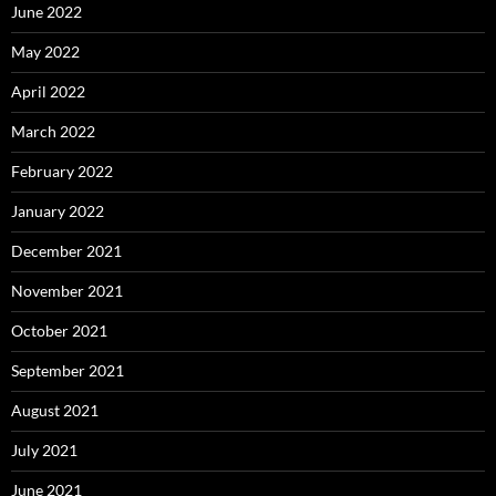
June 2022
May 2022
April 2022
March 2022
February 2022
January 2022
December 2021
November 2021
October 2021
September 2021
August 2021
July 2021
June 2021