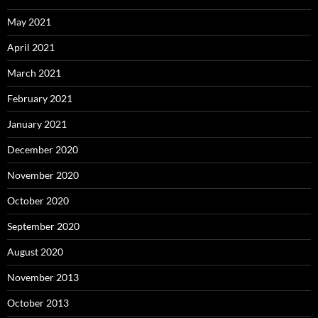
May 2021
April 2021
March 2021
February 2021
January 2021
December 2020
November 2020
October 2020
September 2020
August 2020
November 2013
October 2013