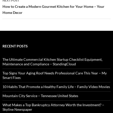
NEXT POST
How to Create a Modern Gourmet Kitchen for Your Home – Your
Home Decor
RECENT POSTS
The Ultimate Commercial Kitchen Startup Checklist Equipment,
Maintenance and Compliance – StandingCloud
Top Signs Your Aging Roof Needs Professional Care This Year – My
Smart Fixes
10 Habits That Promote a Healthy Family Life – Family Video Movies
Mountain City Service – Tennessee United States
What Makes a Top Bankruptcy Attorney Worth the Investment? –
Skyline Newspaper