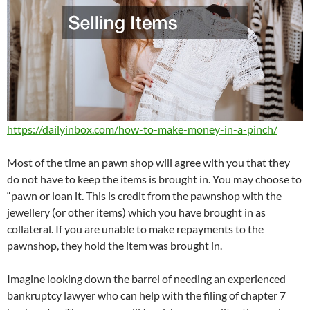
https://dailyinbox.com/how-to-make-money-in-a-pinch/
Most of the time an pawn shop will agree with you that they
do not have to keep the items is brought in. You may choose to
“pawn or loan it. This is credit from the pawnshop with the
jewellery (or other items) which you have brought in as
collateral. If you are unable to make repayments to the
pawnshop, they hold the item was brought in.
Imagine looking down the barrel of needing an experienced
bankruptcy lawyer who can help with the filing of chapter 7