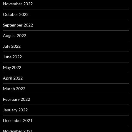
November 2022
October 2022
September 2022
August 2022
July 2022
June 2022
May 2022
April 2022
March 2022
February 2022
January 2022
December 2021
November 2021