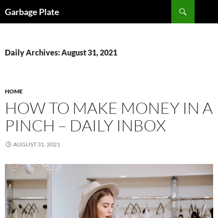
Skip
Search
Garbage Plate
to
content
Daily Archives: August 31, 2021
HOME
HOW TO MAKE MONEY IN A
PINCH – DAILY INBOX
AUGUST 31, 2021