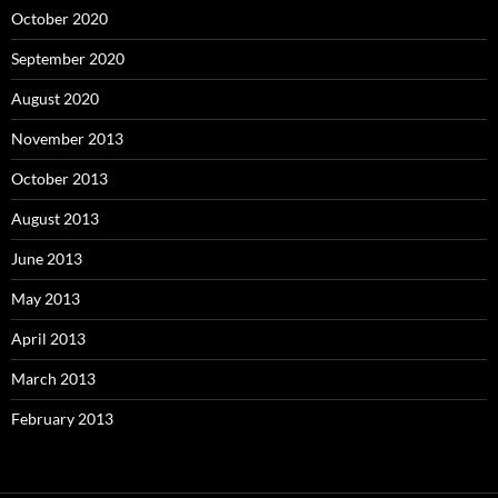
October 2020
September 2020
August 2020
November 2013
October 2013
August 2013
June 2013
May 2013
April 2013
March 2013
February 2013