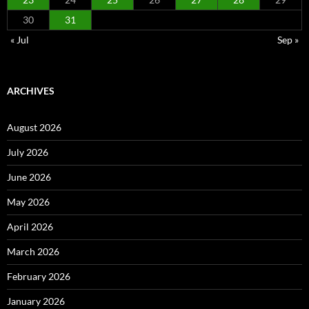
30
31
« Jul
Sep »
ARCHIVES
August 2026
July 2026
June 2026
May 2026
April 2026
March 2026
February 2026
January 2026