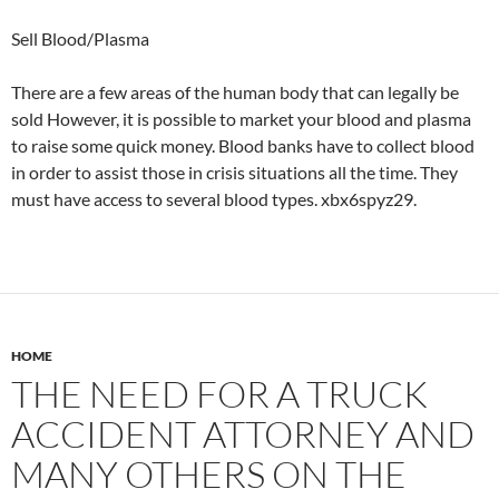
Sell Blood/Plasma
There are a few areas of the human body that can legally be
sold However, it is possible to market your blood and plasma
to raise some quick money. Blood banks have to collect blood
in order to assist those in crisis situations all the time. They
must have access to several blood types. xbx6spyz29.
HOME
THE NEED FOR A TRUCK
ACCIDENT ATTORNEY AND
MANY OTHERS ON THE