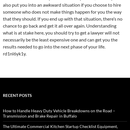
also put you into an awkward situation if you choose to hire
someone who does not make things happen for you the way
that they should. If you end up with that situation, there’s no
chance to go back and get it all over again. Understanding
what is at stake here, you should try to get a lawyer will not
necessarily be the least expensive one and can get you the
results needed to go into the next phase of your life.
rd1nl6yk1y.
RECENT POSTS
How to Handle Heavy Duty Vehicle Breakdowns on the Road –
Transmission and Brake Repair in Buffalo
The Ultimate Commercial Kitchen Startup Checklist Equipment,