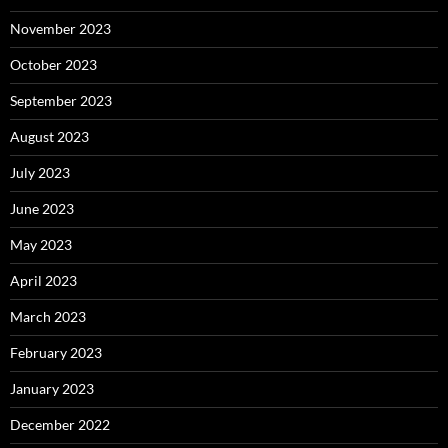
November 2023
October 2023
September 2023
August 2023
July 2023
June 2023
May 2023
April 2023
March 2023
February 2023
January 2023
December 2022