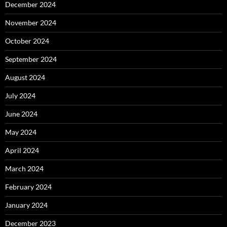
December 2024
November 2024
October 2024
September 2024
August 2024
July 2024
June 2024
May 2024
April 2024
March 2024
February 2024
January 2024
December 2023