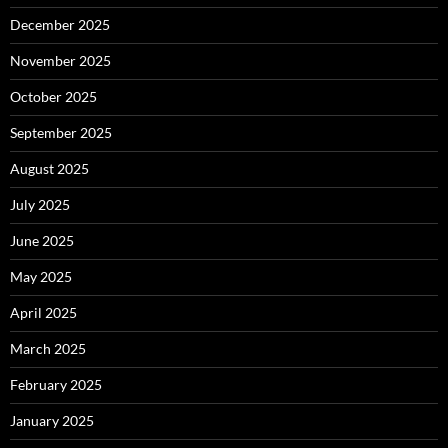
December 2025
November 2025
October 2025
September 2025
August 2025
July 2025
June 2025
May 2025
April 2025
March 2025
February 2025
January 2025