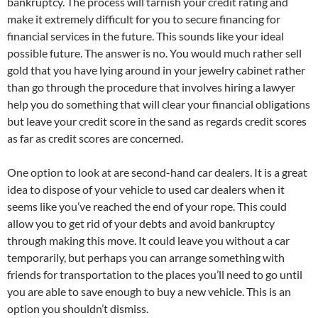
bankruptcy. The process will tarnish your credit rating and
make it extremely difficult for you to secure financing for
financial services in the future. This sounds like your ideal
possible future. The answer is no. You would much rather sell
gold that you have lying around in your jewelry cabinet rather
than go through the procedure that involves hiring a lawyer
help you do something that will clear your financial obligations
but leave your credit score in the sand as regards credit scores
as far as credit scores are concerned.
One option to look at are second-hand car dealers. It is a great
idea to dispose of your vehicle to used car dealers when it
seems like you’ve reached the end of your rope. This could
allow you to get rid of your debts and avoid bankruptcy
through making this move. It could leave you without a car
temporarily, but perhaps you can arrange something with
friends for transportation to the places you’ll need to go until
you are able to save enough to buy a new vehicle. This is an
option you shouldn’t dismiss.