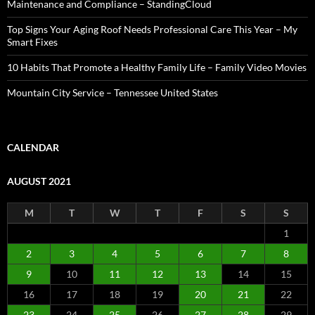
Maintenance and Compliance – StandingCloud
Top Signs Your Aging Roof Needs Professional Care This Year – My
Smart Fixes
10 Habits That Promote a Healthy Family Life – Family Video Movies
Mountain City Service – Tennessee United States
CALENDAR
AUGUST 2021
M
T
W
T
F
S
S
1
2
3
4
5
6
7
8
9
10
11
12
13
14
15
16
17
18
19
20
21
22
23
24
25
26
27
28
29