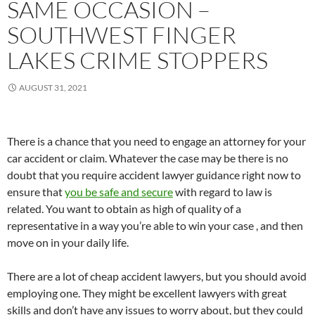
SAME OCCASION –
SOUTHWEST FINGER
LAKES CRIME STOPPERS
AUGUST 31, 2021
There is a chance that you need to engage an attorney for your
car accident or claim. Whatever the case may be there is no
doubt that you require accident lawyer guidance right now to
ensure that
you be safe and secure
with regard to law is
related. You want to obtain as high of quality of a
representative in a way you’re able to win your case , and then
move on in your daily life.
There are a lot of cheap accident lawyers, but you should avoid
employing one. They might be excellent lawyers with great
skills and don’t have any issues to worry about, but they could