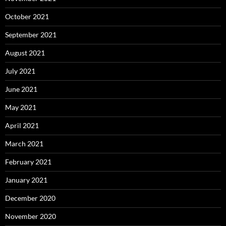
October 2021
September 2021
August 2021
July 2021
June 2021
May 2021
April 2021
March 2021
February 2021
January 2021
December 2020
November 2020