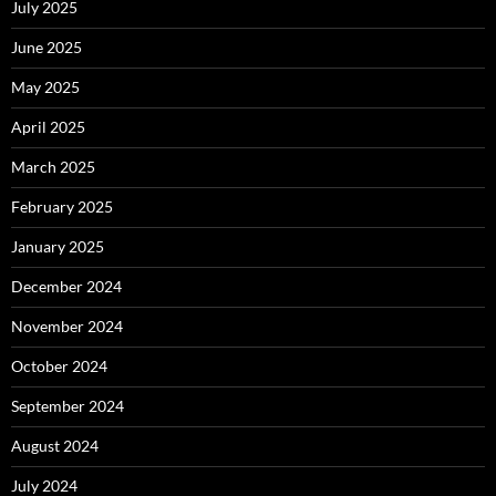
July 2025
June 2025
May 2025
April 2025
March 2025
February 2025
January 2025
December 2024
November 2024
October 2024
September 2024
August 2024
July 2024