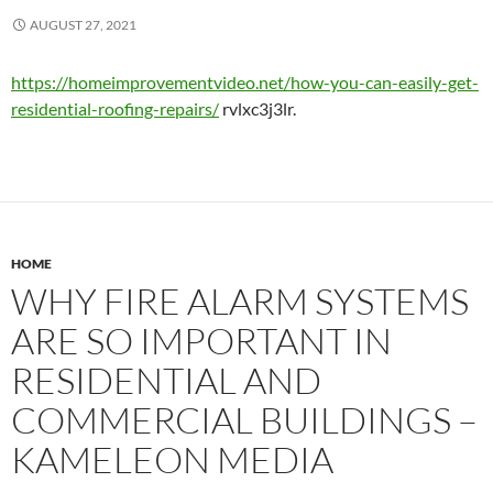
AUGUST 27, 2021
https://homeimprovementvideo.net/how-you-can-easily-get-
residential-roofing-repairs/
rvlxc3j3lr.
HOME
WHY FIRE ALARM SYSTEMS
ARE SO IMPORTANT IN
RESIDENTIAL AND
COMMERCIAL BUILDINGS –
KAMELEON MEDIA