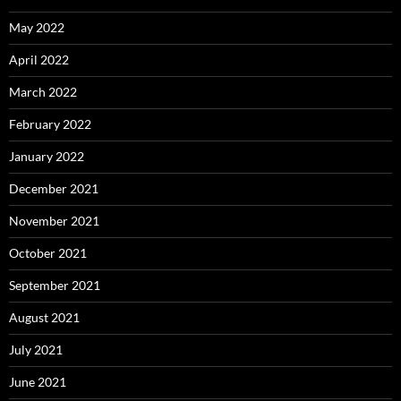
May 2022
April 2022
March 2022
February 2022
January 2022
December 2021
November 2021
October 2021
September 2021
August 2021
July 2021
June 2021