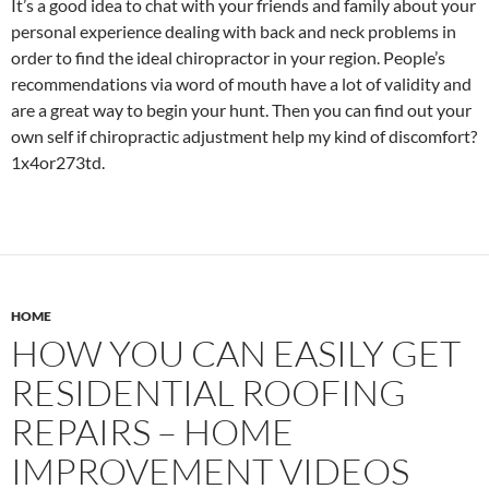
It’s a good idea to chat with your friends and family about your
personal experience dealing with back and neck problems in
order to find the ideal chiropractor in your region. People’s
recommendations via word of mouth have a lot of validity and
are a great way to begin your hunt. Then you can find out your
own self if chiropractic adjustment help my kind of discomfort?
1x4or273td.
HOME
HOW YOU CAN EASILY GET
RESIDENTIAL ROOFING
REPAIRS – HOME
IMPROVEMENT VIDEOS