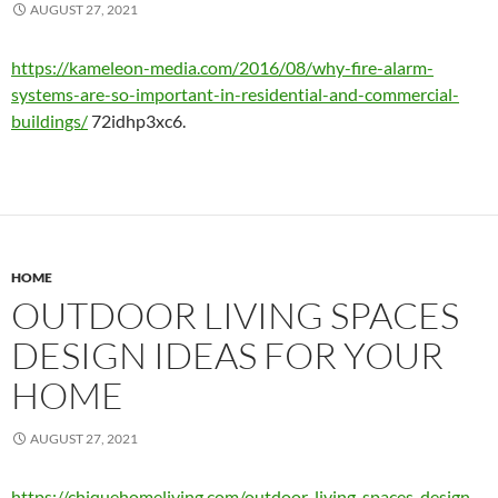
AUGUST 27, 2021
https://kameleon-media.com/2016/08/why-fire-alarm-
systems-are-so-important-in-residential-and-commercial-
buildings/
72idhp3xc6.
HOME
OUTDOOR LIVING SPACES
DESIGN IDEAS FOR YOUR
HOME
AUGUST 27, 2021
https://chiquehomeliving.com/outdoor-living-spaces-design-