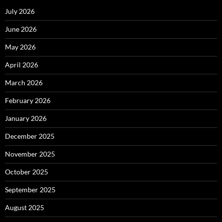
July 2026
June 2026
May 2026
April 2026
March 2026
February 2026
January 2026
December 2025
November 2025
October 2025
September 2025
August 2025