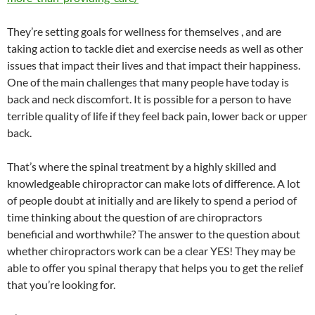
They’re setting goals for wellness for themselves , and are
taking action to tackle diet and exercise needs as well as other
issues that impact their lives and that impact their happiness.
One of the main challenges that many people have today is
back and neck discomfort. It is possible for a person to have
terrible quality of life if they feel back pain, lower back or upper
back.
That’s where the spinal treatment by a highly skilled and
knowledgeable chiropractor can make lots of difference. A lot
of people doubt at initially and are likely to spend a period of
time thinking about the question of are chiropractors
beneficial and worthwhile? The answer to the question about
whether chiropractors work can be a clear YES! They may be
able to offer you spinal therapy that helps you to get the relief
that you’re looking for.