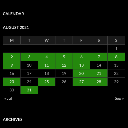
CALENDAR
AUGUST 2021
M
T
W
T
F
S
S
1
2
3
4
5
6
7
8
9
10
11
12
13
14
15
16
17
18
19
20
21
22
23
24
25
26
27
28
29
30
31
« Jul
Sep »
ARCHIVES