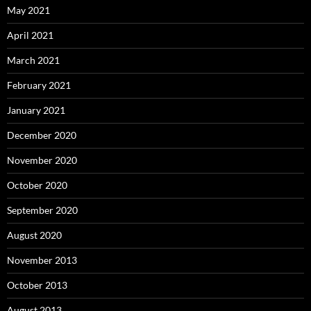
May 2021
April 2021
March 2021
February 2021
January 2021
December 2020
November 2020
October 2020
September 2020
August 2020
November 2013
October 2013
August 2013