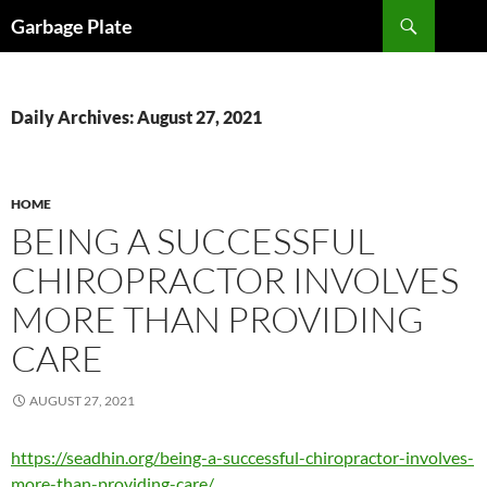
Skip
Search
Garbage Plate
to
content
Daily Archives: August 27, 2021
HOME
BEING A SUCCESSFUL
CHIROPRACTOR INVOLVES
MORE THAN PROVIDING
CARE
AUGUST 27, 2021
https://seadhin.org/being-a-successful-chiropractor-involves-
more-than-providing-care/