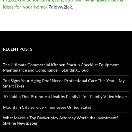
ideas-for-your-home/
7qlqvw2jak.
RECENT POSTS
The Ultimate Commercial Kitchen Startup Checklist Equipment,
Maintenance and Compliance – StandingCloud
Top Signs Your Aging Roof Needs Professional Care This Year – My
Smart Fixes
10 Habits That Promote a Healthy Family Life – Family Video Movies
Mountain City Service – Tennessee United States
What Makes a Top Bankruptcy Attorney Worth the Investment? –
Skyline Newspaper