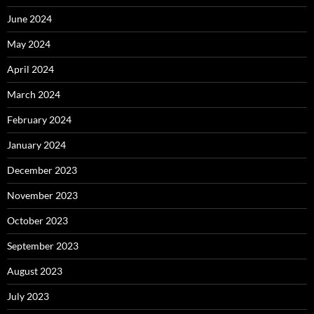
June 2024
May 2024
April 2024
March 2024
February 2024
January 2024
December 2023
November 2023
October 2023
September 2023
August 2023
July 2023