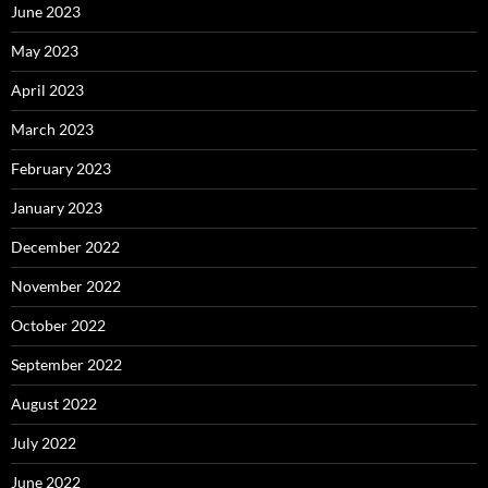
June 2023
May 2023
April 2023
March 2023
February 2023
January 2023
December 2022
November 2022
October 2022
September 2022
August 2022
July 2022
June 2022