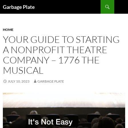
Skip
Search
Garbage Plate
to
content
HOME
YOUR GUIDE TO STARTING
A NONPROFIT THEATRE
COMPANY – 1776 THE
MUSICAL
JULY 10, 2023
GARBAGE PLATE