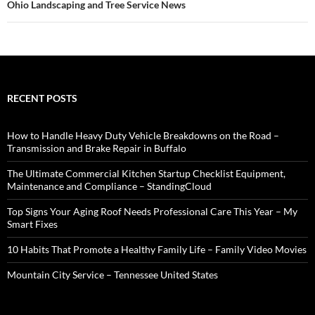
Ohio Landscaping and Tree Service News
RECENT POSTS
How to Handle Heavy Duty Vehicle Breakdowns on the Road –
Transmission and Brake Repair in Buffalo
The Ultimate Commercial Kitchen Startup Checklist Equipment,
Maintenance and Compliance – StandingCloud
Top Signs Your Aging Roof Needs Professional Care This Year – My
Smart Fixes
10 Habits That Promote a Healthy Family Life – Family Video Movies
Mountain City Service – Tennessee United States