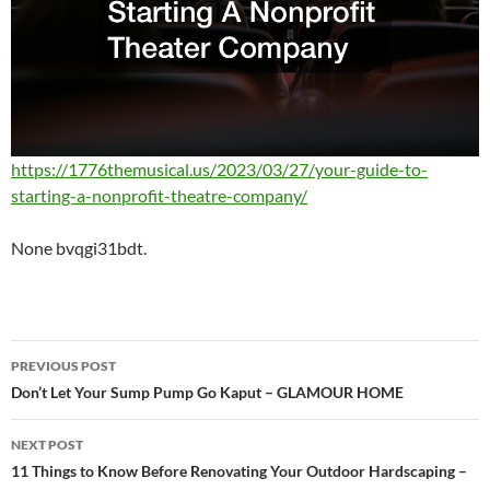
https://1776themusical.us/2023/03/27/your-guide-to-
starting-a-nonprofit-theatre-company/
None bvqgi31bdt.
Post
PREVIOUS POST
navigation
Don’t Let Your Sump Pump Go Kaput – GLAMOUR HOME
NEXT POST
11 Things to Know Before Renovating Your Outdoor Hardscaping –