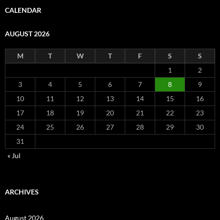
CALENDAR
AUGUST 2026
M
T
W
T
F
S
S
1
2
3
4
5
6
7
8
9
10
11
12
13
14
15
16
17
18
19
20
21
22
23
24
25
26
27
28
29
30
31
« Jul
ARCHIVES
August 2026