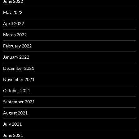
June 2022
May 2022
April 2022
March 2022
February 2022
January 2022
December 2021
November 2021
October 2021
September 2021
August 2021
July 2021
June 2021