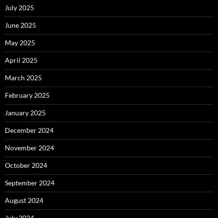
July 2025
June 2025
May 2025
April 2025
March 2025
February 2025
January 2025
December 2024
November 2024
October 2024
September 2024
August 2024
July 2024