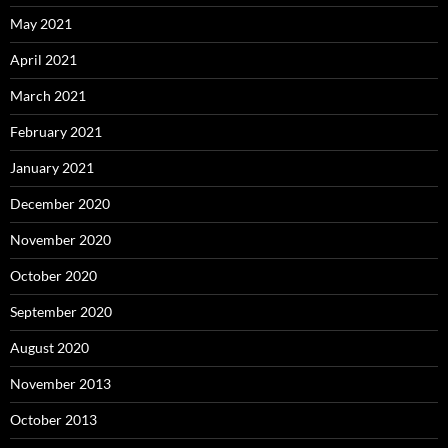
May 2021
April 2021
March 2021
February 2021
January 2021
December 2020
November 2020
October 2020
September 2020
August 2020
November 2013
October 2013