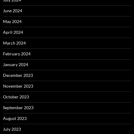
June 2024
May 2024
April 2024
March 2024
February 2024
January 2024
December 2023
November 2023
October 2023
September 2023
August 2023
July 2023