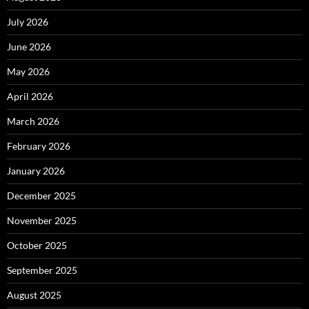
July 2026
June 2026
May 2026
April 2026
March 2026
February 2026
January 2026
December 2025
November 2025
October 2025
September 2025
August 2025