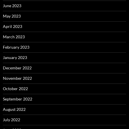
June 2023
May 2023
April 2023
March 2023
February 2023
January 2023
December 2022
November 2022
October 2022
September 2022
August 2022
July 2022