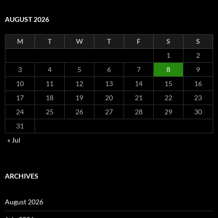
AUGUST 2026
M
T
W
T
F
S
S
1
2
3
4
5
6
7
8
9
10
11
12
13
14
15
16
17
18
19
20
21
22
23
24
25
26
27
28
29
30
31
« Jul
ARCHIVES
August 2026