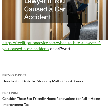
https://freelitigationadvice.com/when-to-hire-a-lawyer-if-
you-caused-a-car-accident/
qhlo47wnzt.
Post
PREVIOUS POST
navigation
How to Build A Better Shopping Mall – Cool Artwork
NEXT POST
Consider These Eco Friendly Home Renovations for Fall – Home
Improvement Tax