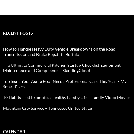
RECENT POSTS
How to Handle Heavy Duty Vehicle Breakdowns on the Road –
Transmission and Brake Repair in Buffalo
The Ultimate Commercial Kitchen Startup Checklist Equipment,
Maintenance and Compliance – StandingCloud
Top Signs Your Aging Roof Needs Professional Care This Year – My
Smart Fixes
10 Habits That Promote a Healthy Family Life – Family Video Movies
Mountain City Service – Tennessee United States
CALENDAR