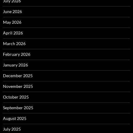
July 2026
June 2026
May 2026
April 2026
March 2026
February 2026
January 2026
December 2025
November 2025
October 2025
September 2025
August 2025
July 2025