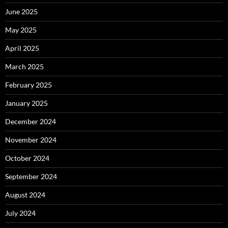
June 2025
May 2025
April 2025
March 2025
February 2025
January 2025
December 2024
November 2024
October 2024
September 2024
August 2024
July 2024