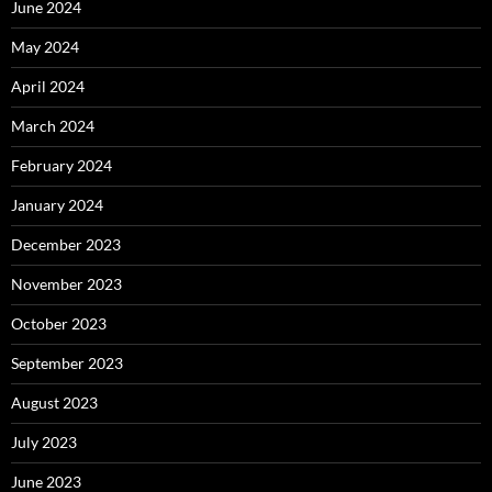
June 2024
May 2024
April 2024
March 2024
February 2024
January 2024
December 2023
November 2023
October 2023
September 2023
August 2023
July 2023
June 2023