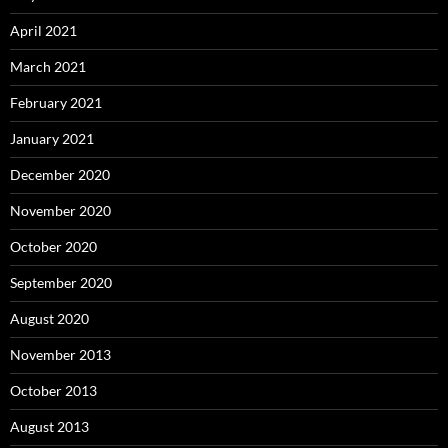
April 2021
March 2021
February 2021
January 2021
December 2020
November 2020
October 2020
September 2020
August 2020
November 2013
October 2013
August 2013