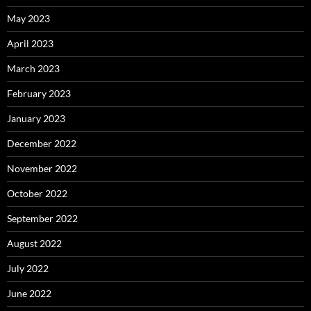
May 2023
April 2023
March 2023
February 2023
January 2023
December 2022
November 2022
October 2022
September 2022
August 2022
July 2022
June 2022