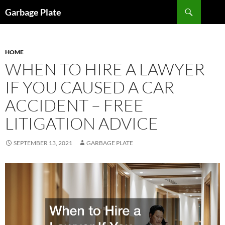
Skip
Search
Garbage Plate
to
content
HOME
WHEN TO HIRE A LAWYER
IF YOU CAUSED A CAR
ACCIDENT – FREE
LITIGATION ADVICE
SEPTEMBER 13, 2021
GARBAGE PLATE