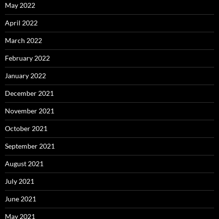
May 2022
April 2022
March 2022
February 2022
January 2022
December 2021
November 2021
October 2021
September 2021
August 2021
July 2021
June 2021
May 2021