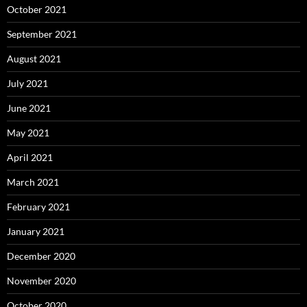
October 2021
September 2021
August 2021
July 2021
June 2021
May 2021
April 2021
March 2021
February 2021
January 2021
December 2020
November 2020
October 2020