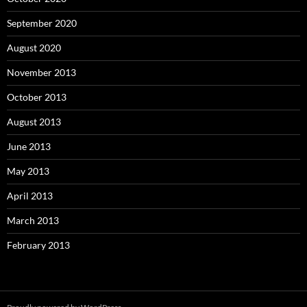
September 2020
August 2020
November 2013
October 2013
August 2013
June 2013
May 2013
April 2013
March 2013
February 2013