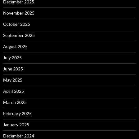
December 2025
November 2025
October 2025
September 2025
August 2025
July 2025
June 2025
May 2025
April 2025
March 2025
February 2025
January 2025
December 2024