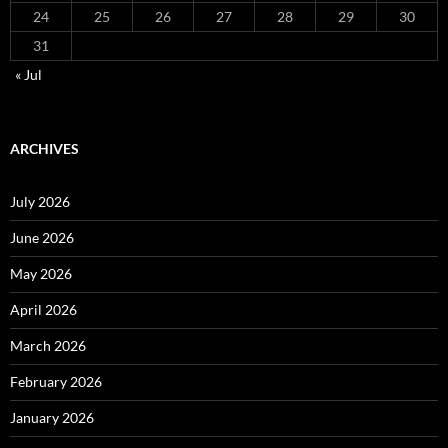
24
25
26
27
28
29
30
31
« Jul
ARCHIVES
July 2026
June 2026
May 2026
April 2026
March 2026
February 2026
January 2026