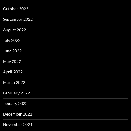
October 2022
September 2022
August 2022
July 2022
June 2022
May 2022
April 2022
March 2022
February 2022
January 2022
December 2021
November 2021