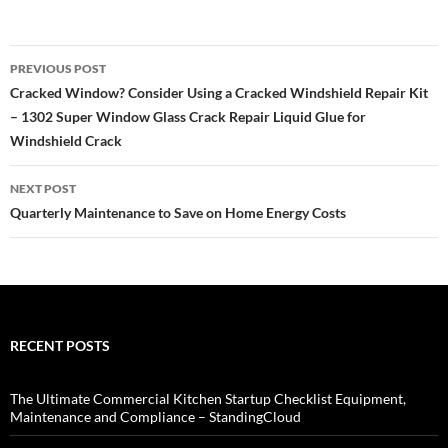
Post
PREVIOUS POST
navigation
Cracked Window? Consider Using a Cracked Windshield Repair Kit
– 1302 Super Window Glass Crack Repair Liquid Glue for
Windshield Crack
NEXT POST
Quarterly Maintenance to Save on Home Energy Costs
RECENT POSTS
The Ultimate Commercial Kitchen Startup Checklist Equipment,
Maintenance and Compliance – StandingCloud