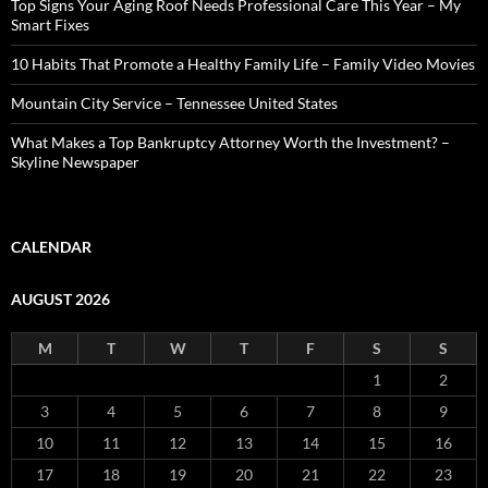
Top Signs Your Aging Roof Needs Professional Care This Year – My
Smart Fixes
10 Habits That Promote a Healthy Family Life – Family Video Movies
Mountain City Service – Tennessee United States
What Makes a Top Bankruptcy Attorney Worth the Investment? –
Skyline Newspaper
CALENDAR
AUGUST 2026
M
T
W
T
F
S
S
1
2
3
4
5
6
7
8
9
10
11
12
13
14
15
16
17
18
19
20
21
22
23