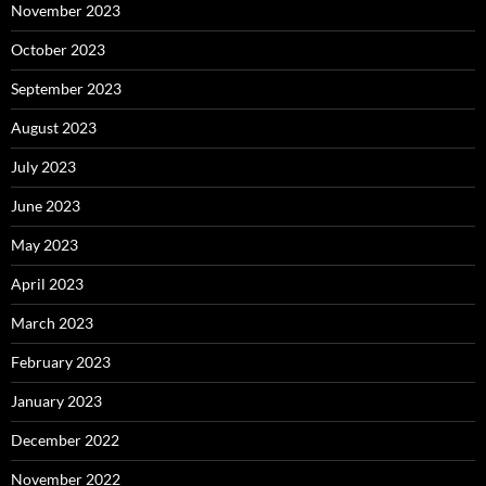
November 2023
October 2023
September 2023
August 2023
July 2023
June 2023
May 2023
April 2023
March 2023
February 2023
January 2023
December 2022
November 2022