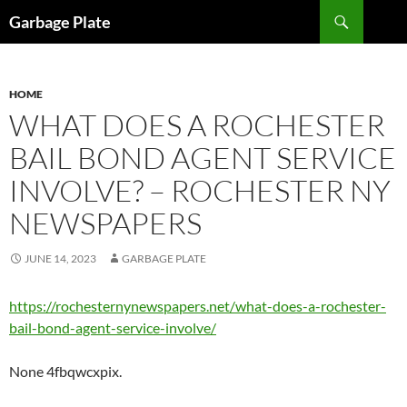
Skip
Search
Garbage Plate
to
content
HOME
WHAT DOES A ROCHESTER
BAIL BOND AGENT SERVICE
INVOLVE? – ROCHESTER NY
NEWSPAPERS
JUNE 14, 2023
GARBAGE PLATE
https://rochesternynewspapers.net/what-does-a-rochester-
bail-bond-agent-service-involve/
None 4fbqwcxpix.