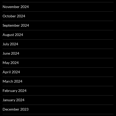
November 2024
October 2024
September 2024
August 2024
July 2024
June 2024
May 2024
April 2024
March 2024
February 2024
January 2024
December 2023