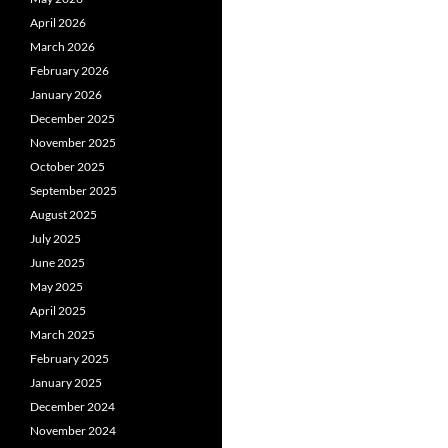
April 2026
March 2026
February 2026
January 2026
December 2025
November 2025
October 2025
September 2025
August 2025
July 2025
June 2025
May 2025
April 2025
March 2025
February 2025
January 2025
December 2024
November 2024