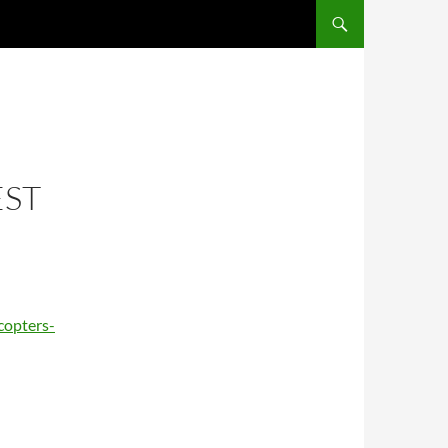
EST
copters-