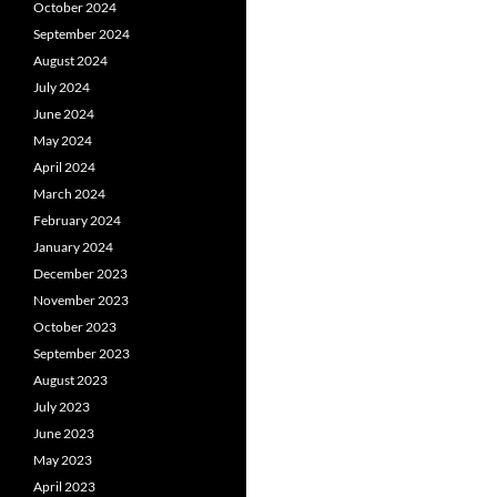
October 2024
September 2024
August 2024
July 2024
June 2024
May 2024
April 2024
March 2024
February 2024
January 2024
December 2023
November 2023
October 2023
September 2023
August 2023
July 2023
June 2023
May 2023
April 2023