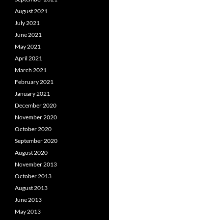
August 2021
July 2021
June 2021
May 2021
April 2021
March 2021
February 2021
January 2021
December 2020
November 2020
October 2020
September 2020
August 2020
November 2013
October 2013
August 2013
June 2013
May 2013