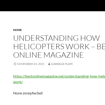
HOME
UNDERSTANDING HOW
HELICOPTERS WORK – B
ONLINE MAGAZINE
NOVEMBER 23, 2021
GARBAGE PLATE
https://bestonlinemagazine.net/understanding-how-heli
work/
None zsreq4w3wf.