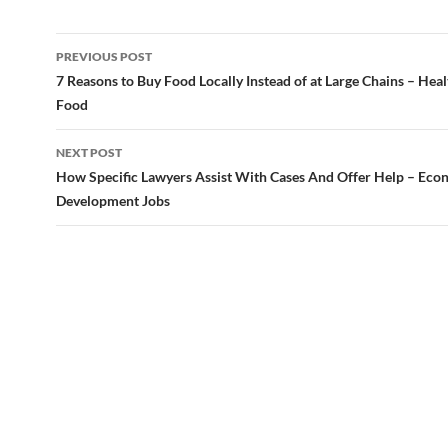
Post
PREVIOUS POST
navigation
7 Reasons to Buy Food Locally Instead of at Large Chains – Heal
Food
NEXT POST
How Specific Lawyers Assist With Cases And Offer Help – Eco
Development Jobs