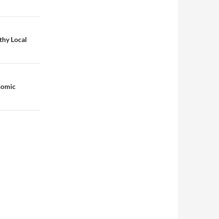
thy Local
nomic