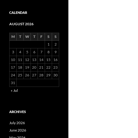
CALENDAR
AUGUST 2026
M
T
W
T
F
S
S
1
2
3
4
5
6
7
8
9
10
11
12
13
14
15
16
17
18
19
20
21
22
23
24
25
26
27
28
29
30
31
« Jul
ARCHIVES
July 2026
June 2026
May 2026