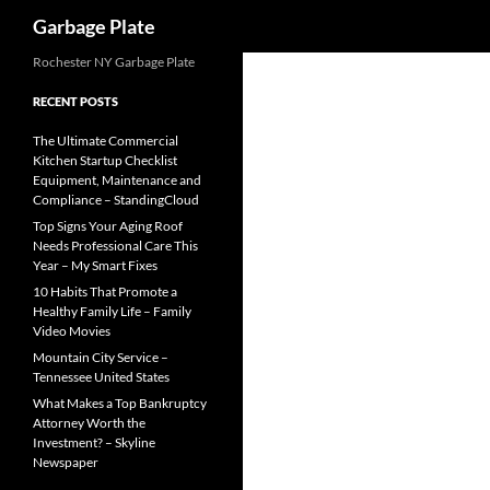
Search
Garbage Plate
Skip
Rochester NY Garbage Plate
to
RECENT POSTS
content
The Ultimate Commercial
Kitchen Startup Checklist
Equipment, Maintenance and
Compliance – StandingCloud
Top Signs Your Aging Roof
Needs Professional Care This
Year – My Smart Fixes
10 Habits That Promote a
Healthy Family Life – Family
Video Movies
Mountain City Service –
Tennessee United States
What Makes a Top Bankruptcy
Attorney Worth the
Investment? – Skyline
Newspaper