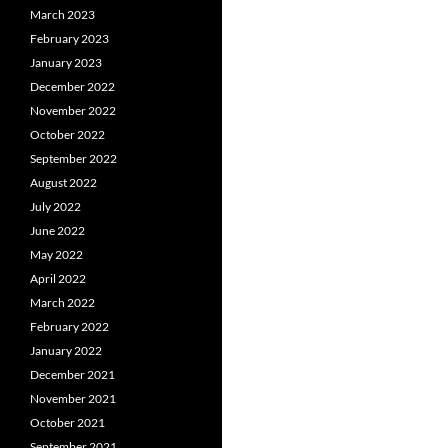
March 2023
February 2023
January 2023
December 2022
November 2022
October 2022
September 2022
August 2022
July 2022
June 2022
May 2022
April 2022
March 2022
February 2022
January 2022
December 2021
November 2021
October 2021
September 2021