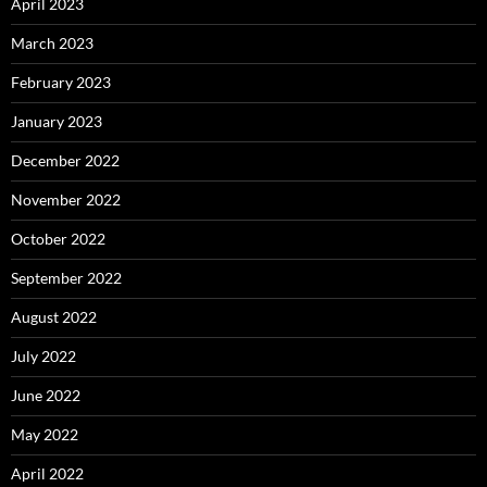
April 2023
March 2023
February 2023
January 2023
December 2022
November 2022
October 2022
September 2022
August 2022
July 2022
June 2022
May 2022
April 2022