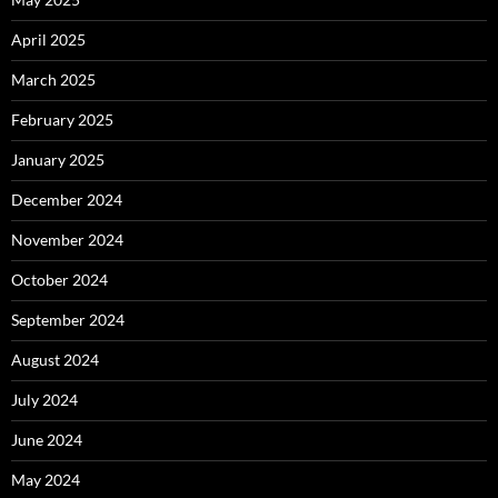
April 2025
March 2025
February 2025
January 2025
December 2024
November 2024
October 2024
September 2024
August 2024
July 2024
June 2024
May 2024