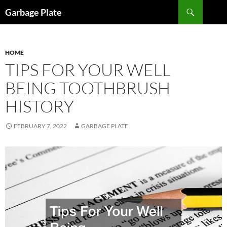
Skip
Search
Garbage Plate
to
content
HOME
TIPS FOR YOUR WELL
BEING TOOTHBRUSH
HISTORY
FEBRUARY 7, 2022
GARBAGE PLATE