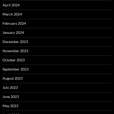
April 2024
March 2024
February 2024
January 2024
December 2023
November 2023
October 2023
September 2023
August 2023
July 2023
June 2023
May 2023