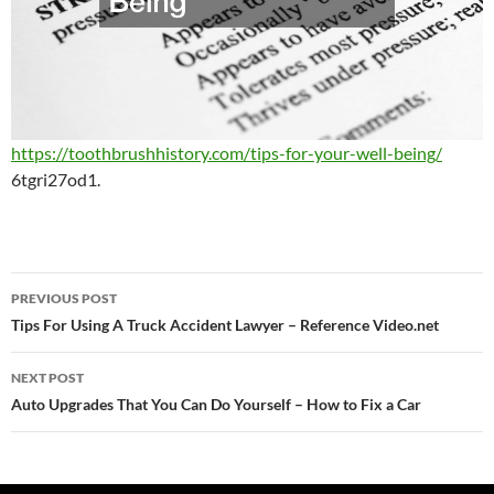
https://toothbrushhistory.com/tips-for-your-well-being/
6tgri27od1.
Post
PREVIOUS POST
navigation
Tips For Using A Truck Accident Lawyer – Reference Video.net
NEXT POST
Auto Upgrades That You Can Do Yourself – How to Fix a Car