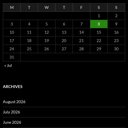
M
T
W
T
F
S
S
1
2
3
4
5
6
7
8
9
10
11
12
13
14
15
16
17
18
19
20
21
22
23
24
25
26
27
28
29
30
31
« Jul
ARCHIVES
August 2026
July 2026
June 2026