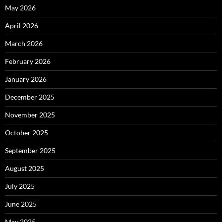
May 2026
April 2026
March 2026
February 2026
January 2026
December 2025
November 2025
October 2025
September 2025
August 2025
July 2025
June 2025
May 2025