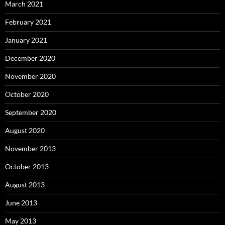
March 2021
February 2021
January 2021
December 2020
November 2020
October 2020
September 2020
August 2020
November 2013
October 2013
August 2013
June 2013
May 2013