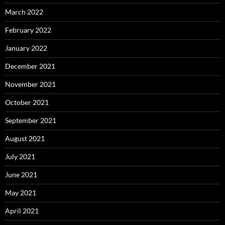
March 2022
February 2022
January 2022
December 2021
November 2021
October 2021
September 2021
August 2021
July 2021
June 2021
May 2021
April 2021