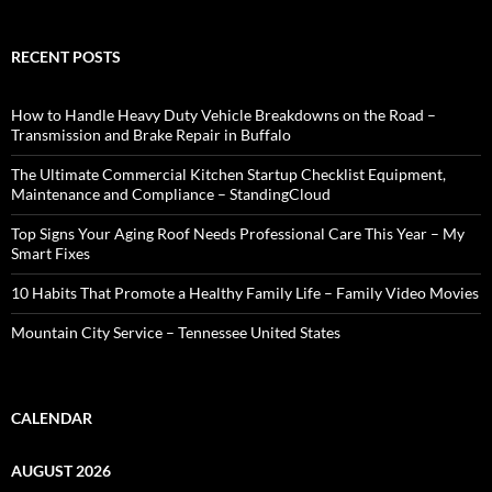
RECENT POSTS
How to Handle Heavy Duty Vehicle Breakdowns on the Road –
Transmission and Brake Repair in Buffalo
The Ultimate Commercial Kitchen Startup Checklist Equipment,
Maintenance and Compliance – StandingCloud
Top Signs Your Aging Roof Needs Professional Care This Year – My
Smart Fixes
10 Habits That Promote a Healthy Family Life – Family Video Movies
Mountain City Service – Tennessee United States
CALENDAR
AUGUST 2026