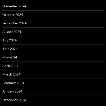
November 2024
October 2024
September 2024
August 2024
July 2024
June 2024
May 2024
April 2024
March 2024
February 2024
January 2024
December 2023