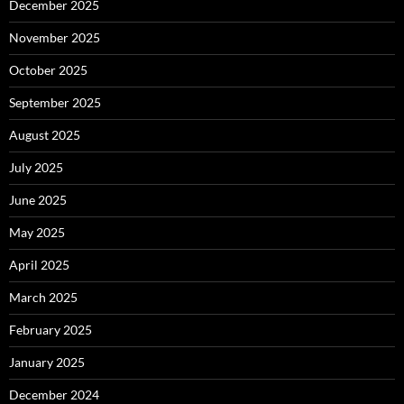
December 2025
November 2025
October 2025
September 2025
August 2025
July 2025
June 2025
May 2025
April 2025
March 2025
February 2025
January 2025
December 2024