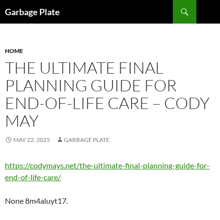
Skip
Search
Garbage Plate
to
content
HOME
THE ULTIMATE FINAL
PLANNING GUIDE FOR
END-OF-LIFE CARE – CODY
MAY
MAY 22, 2025
GARBAGE PLATE
https://codymays.net/the-ultimate-final-planning-guide-for-
end-of-life-care/
None 8m4aluyt17.