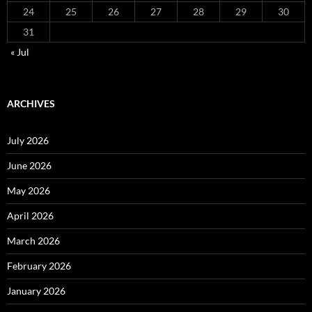
24
25
26
27
28
29
30
31
« Jul
ARCHIVES
July 2026
June 2026
May 2026
April 2026
March 2026
February 2026
January 2026