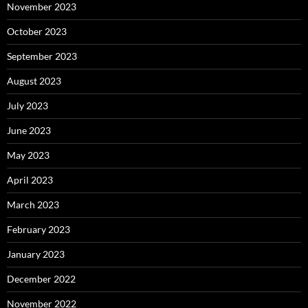
November 2023
October 2023
September 2023
August 2023
July 2023
June 2023
May 2023
April 2023
March 2023
February 2023
January 2023
December 2022
November 2022