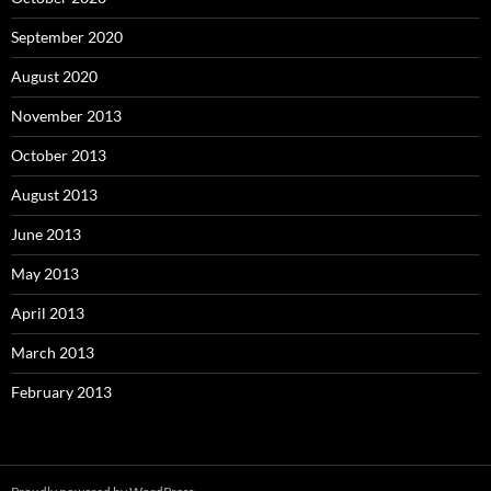
September 2020
August 2020
November 2013
October 2013
August 2013
June 2013
May 2013
April 2013
March 2013
February 2013