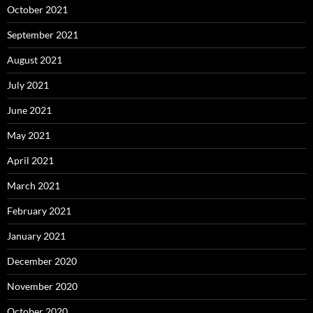
October 2021
September 2021
August 2021
July 2021
June 2021
May 2021
April 2021
March 2021
February 2021
January 2021
December 2020
November 2020
October 2020