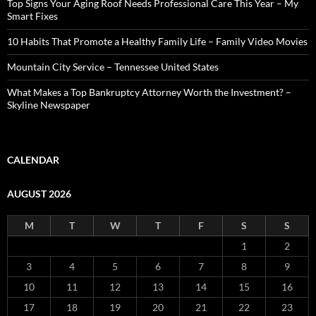
Top Signs Your Aging Roof Needs Professional Care This Year – My
Smart Fixes
10 Habits That Promote a Healthy Family Life – Family Video Movies
Mountain City Service – Tennessee United States
What Makes a Top Bankruptcy Attorney Worth the Investment? –
Skyline Newspaper
CALENDAR
AUGUST 2026
M
T
W
T
F
S
S
1
2
3
4
5
6
7
8
9
10
11
12
13
14
15
16
17
18
19
20
21
22
23