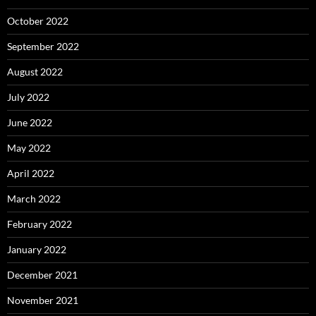
October 2022
September 2022
August 2022
July 2022
June 2022
May 2022
April 2022
March 2022
February 2022
January 2022
December 2021
November 2021