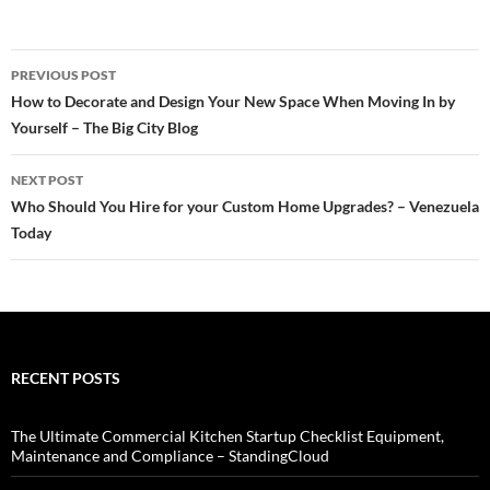
Post
PREVIOUS POST
navigation
How to Decorate and Design Your New Space When Moving In by
Yourself – The Big City Blog
NEXT POST
Who Should You Hire for your Custom Home Upgrades? – Venezuela
Today
RECENT POSTS
The Ultimate Commercial Kitchen Startup Checklist Equipment,
Maintenance and Compliance – StandingCloud