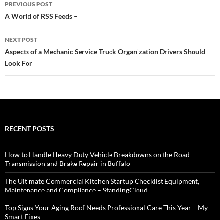
Post
PREVIOUS POST
navigation
A World of RSS Feeds –
NEXT POST
Aspects of a Mechanic Service Truck Organization Drivers Should
Look For
RECENT POSTS
How to Handle Heavy Duty Vehicle Breakdowns on the Road –
Transmission and Brake Repair in Buffalo
The Ultimate Commercial Kitchen Startup Checklist Equipment,
Maintenance and Compliance – StandingCloud
Top Signs Your Aging Roof Needs Professional Care This Year – My
Smart Fixes