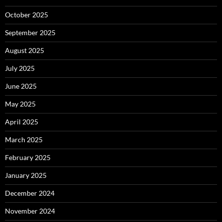
October 2025
September 2025
August 2025
July 2025
June 2025
May 2025
April 2025
March 2025
February 2025
January 2025
December 2024
November 2024