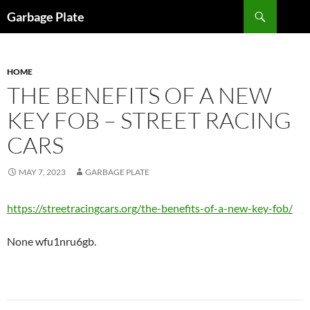
Skip
Search
Garbage Plate
to
content
HOME
THE BENEFITS OF A NEW
KEY FOB – STREET RACING
CARS
MAY 7, 2023
GARBAGE PLATE
https://streetracingcars.org/the-benefits-of-a-new-key-fob/
None wfu1nru6gb.