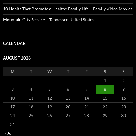
10 Habits That Promote a Healthy Family Life – Family Video Movies
Mountain City Service – Tennessee United States
CALENDAR
AUGUST 2026
M
T
W
T
F
S
S
1
2
3
4
5
6
7
8
9
10
11
12
13
14
15
16
17
18
19
20
21
22
23
24
25
26
27
28
29
30
31
« Jul