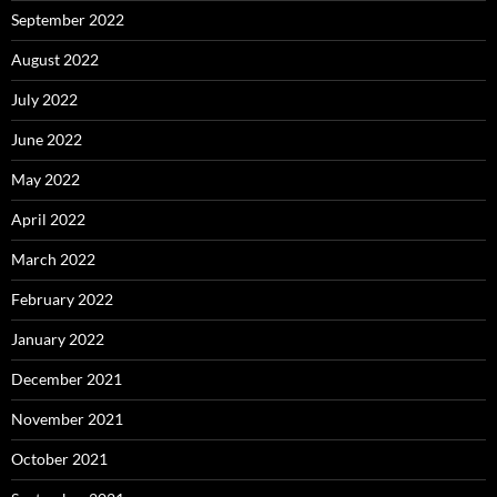
September 2022
August 2022
July 2022
June 2022
May 2022
April 2022
March 2022
February 2022
January 2022
December 2021
November 2021
October 2021