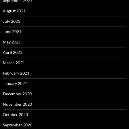
September 2021
August 2021
July 2021
June 2021
May 2021
April 2021
March 2021
February 2021
January 2021
December 2020
November 2020
October 2020
September 2020