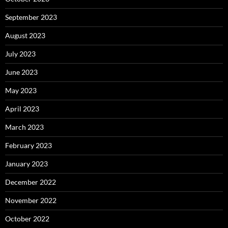
September 2023
August 2023
July 2023
June 2023
May 2023
April 2023
March 2023
February 2023
January 2023
December 2022
November 2022
October 2022