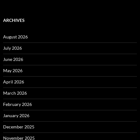
ARCHIVES
August 2026
July 2026
June 2026
May 2026
April 2026
March 2026
February 2026
January 2026
December 2025
November 2025