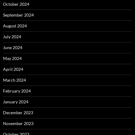
October 2024
September 2024
August 2024
July 2024
June 2024
May 2024
April 2024
March 2024
February 2024
January 2024
December 2023
November 2023
October 2023