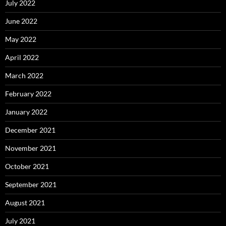
July 2022
June 2022
May 2022
April 2022
March 2022
February 2022
January 2022
December 2021
November 2021
October 2021
September 2021
August 2021
July 2021