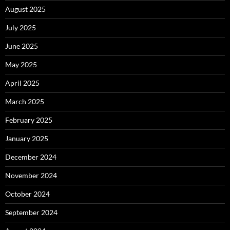
August 2025
July 2025
June 2025
May 2025
April 2025
March 2025
February 2025
January 2025
December 2024
November 2024
October 2024
September 2024