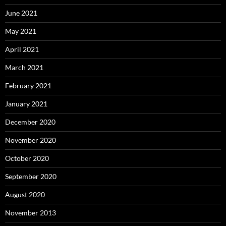
June 2021
May 2021
April 2021
March 2021
February 2021
January 2021
December 2020
November 2020
October 2020
September 2020
August 2020
November 2013