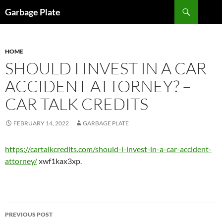
Skip
Search
Garbage Plate
to
content
HOME
SHOULD I INVEST IN A CAR
ACCIDENT ATTORNEY? –
CAR TALK CREDITS
FEBRUARY 14, 2022
GARBAGE PLATE
https://cartalkcredits.com/should-i-invest-in-a-car-accident-
attorney/
xwf1kax3xp.
Post
PREVIOUS POST