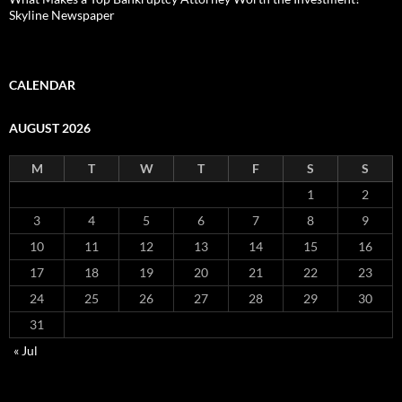
Skyline Newspaper
CALENDAR
AUGUST 2026
M
T
W
T
F
S
S
1
2
3
4
5
6
7
8
9
10
11
12
13
14
15
16
17
18
19
20
21
22
23
24
25
26
27
28
29
30
31
« Jul