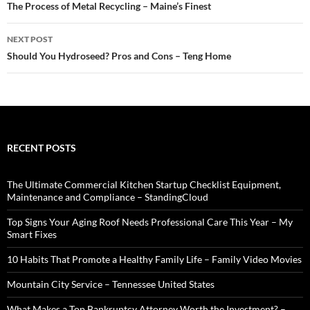
navigation
The Process of Metal Recycling – Maine’s Finest
NEXT POST
Should You Hydroseed? Pros and Cons – Teng Home
RECENT POSTS
The Ultimate Commercial Kitchen Startup Checklist Equipment,
Maintenance and Compliance – StandingCloud
Top Signs Your Aging Roof Needs Professional Care This Year – My
Smart Fixes
10 Habits That Promote a Healthy Family Life – Family Video Movies
Mountain City Service – Tennessee United States
What Makes a Top Bankruptcy Attorney Worth the Investment? –