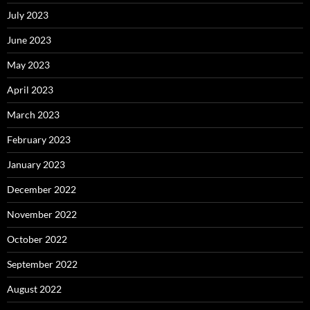
July 2023
June 2023
May 2023
April 2023
March 2023
February 2023
January 2023
December 2022
November 2022
October 2022
September 2022
August 2022