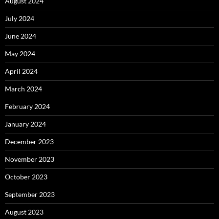
August 2024
July 2024
June 2024
May 2024
April 2024
March 2024
February 2024
January 2024
December 2023
November 2023
October 2023
September 2023
August 2023