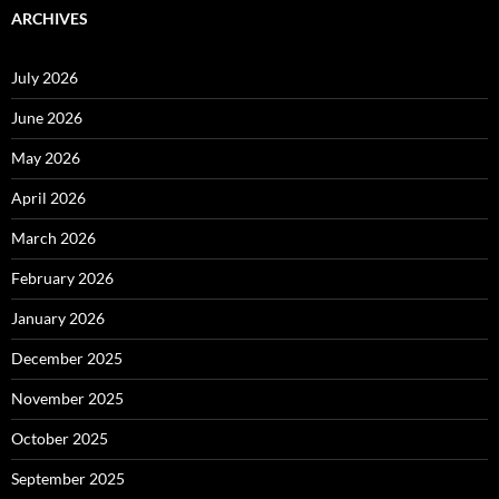
ARCHIVES
July 2026
June 2026
May 2026
April 2026
March 2026
February 2026
January 2026
December 2025
November 2025
October 2025
September 2025