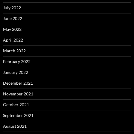
July 2022
June 2022
May 2022
April 2022
March 2022
February 2022
January 2022
December 2021
November 2021
October 2021
September 2021
August 2021