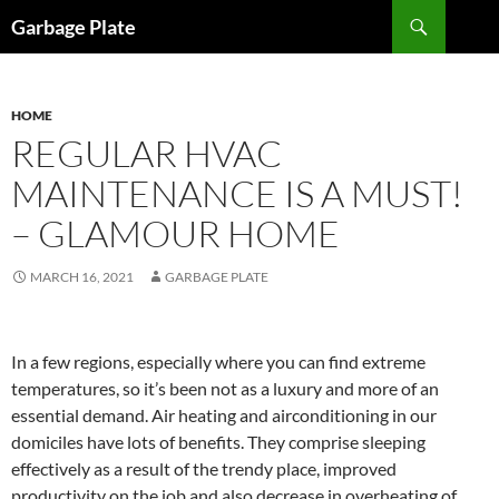
Skip
Search
Garbage Plate
to
content
HOME
REGULAR HVAC
MAINTENANCE IS A MUST!
– GLAMOUR HOME
MARCH 16, 2021
GARBAGE PLATE
In a few regions, especially where you can find extreme
temperatures, so it’s been not as a luxury and more of an
essential demand. Air heating and airconditioning in our
domiciles have lots of benefits. They comprise sleeping
effectively as a result of the trendy place, improved
productivity on the job and also decrease in overheating of