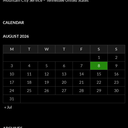
Mountain City Service – Tennessee United States
CALENDAR
AUGUST 2026
M
T
W
T
F
S
S
1
2
3
4
5
6
7
8
9
10
11
12
13
14
15
16
17
18
19
20
21
22
23
24
25
26
27
28
29
30
31
« Jul