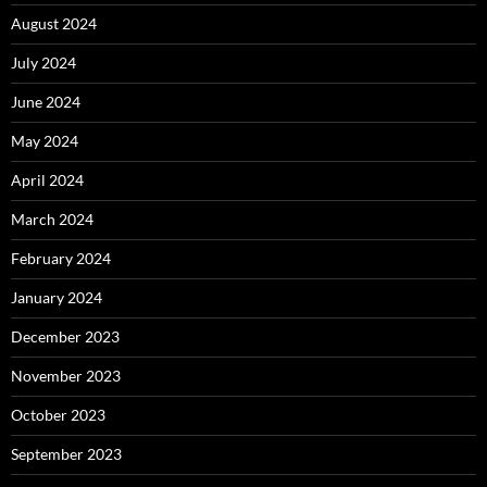
August 2024
July 2024
June 2024
May 2024
April 2024
March 2024
February 2024
January 2024
December 2023
November 2023
October 2023
September 2023