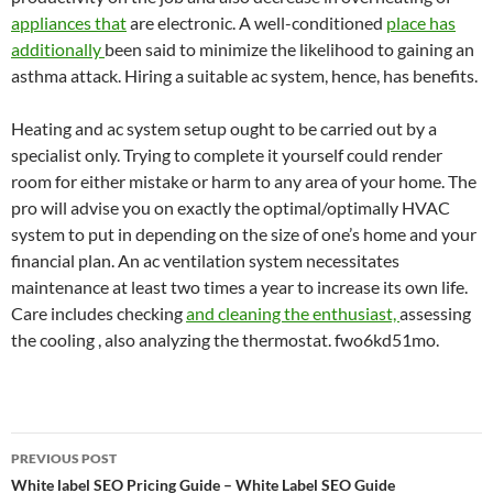
appliances that
are electronic. A well-conditioned
place has
additionally
been said to minimize the likelihood to gaining an
asthma attack. Hiring a suitable ac system, hence, has benefits.
Heating and ac system setup ought to be carried out by a
specialist only. Trying to complete it yourself could render
room for either mistake or harm to any area of your home. The
pro will advise you on exactly the optimal/optimally HVAC
system to put in depending on the size of one’s home and your
financial plan. An ac ventilation system necessitates
maintenance at least two times a year to increase its own life.
Care includes checking
and cleaning the enthusiast,
assessing
the cooling , also analyzing the thermostat. fwo6kd51mo.
Post
PREVIOUS POST
navigation
White label SEO Pricing Guide – White Label SEO Guide