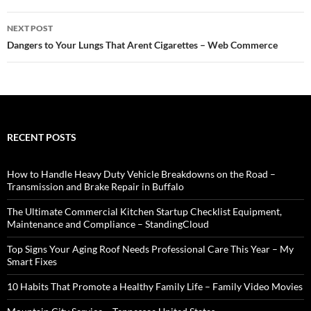
NEXT POST
Dangers to Your Lungs That Arent Cigarettes – Web Commerce
RECENT POSTS
How to Handle Heavy Duty Vehicle Breakdowns on the Road –
Transmission and Brake Repair in Buffalo
The Ultimate Commercial Kitchen Startup Checklist Equipment,
Maintenance and Compliance – StandingCloud
Top Signs Your Aging Roof Needs Professional Care This Year – My
Smart Fixes
10 Habits That Promote a Healthy Family Life – Family Video Movies