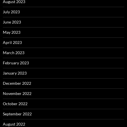
August 2023
July 2023
June 2023
May 2023
April 2023
March 2023
February 2023
January 2023
December 2022
November 2022
October 2022
September 2022
August 2022