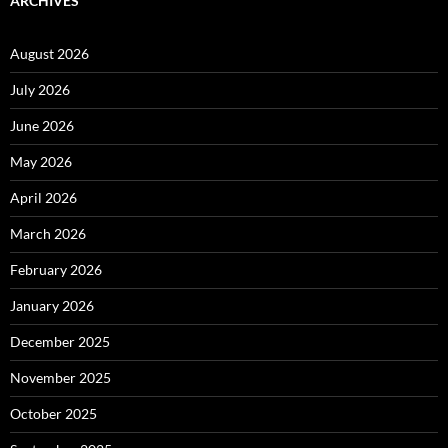
ARCHIVES
August 2026
July 2026
June 2026
May 2026
April 2026
March 2026
February 2026
January 2026
December 2025
November 2025
October 2025