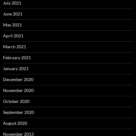
July 2021
June 2021
May 2021
April 2021
March 2021
February 2021
January 2021
December 2020
November 2020
October 2020
September 2020
August 2020
November 2013