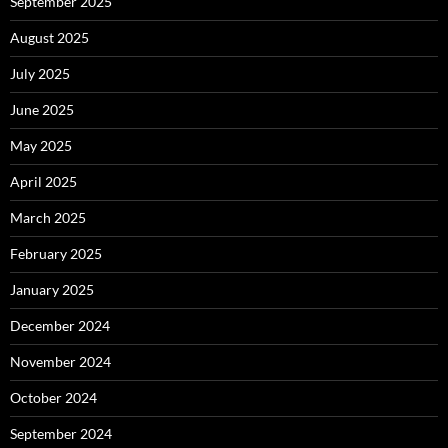
September 2025
August 2025
July 2025
June 2025
May 2025
April 2025
March 2025
February 2025
January 2025
December 2024
November 2024
October 2024
September 2024