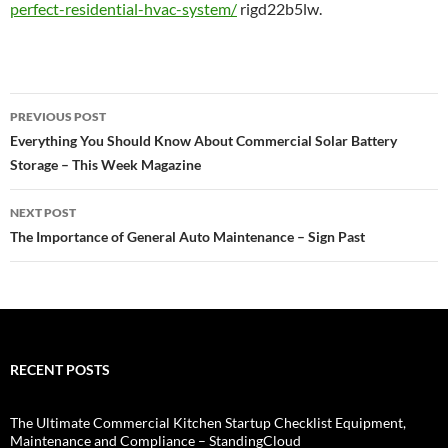
perfect-residential-hvac-system/
rigd22b5lw.
Post
PREVIOUS POST
navigation
Everything You Should Know About Commercial Solar Battery
Storage – This Week Magazine
NEXT POST
The Importance of General Auto Maintenance – Sign Past
RECENT POSTS
The Ultimate Commercial Kitchen Startup Checklist Equipment,
Maintenance and Compliance – StandingCloud