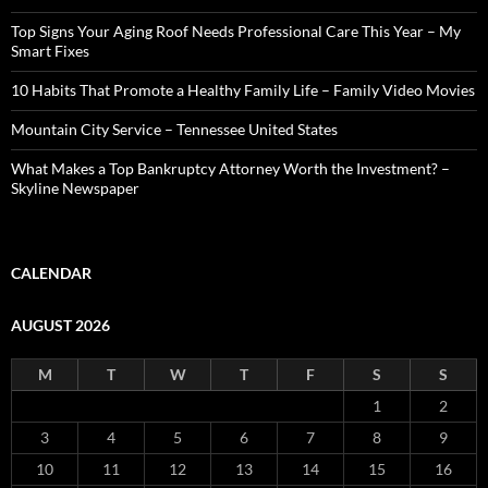
Top Signs Your Aging Roof Needs Professional Care This Year – My
Smart Fixes
10 Habits That Promote a Healthy Family Life – Family Video Movies
Mountain City Service – Tennessee United States
What Makes a Top Bankruptcy Attorney Worth the Investment? –
Skyline Newspaper
CALENDAR
AUGUST 2026
M
T
W
T
F
S
S
1
2
3
4
5
6
7
8
9
10
11
12
13
14
15
16