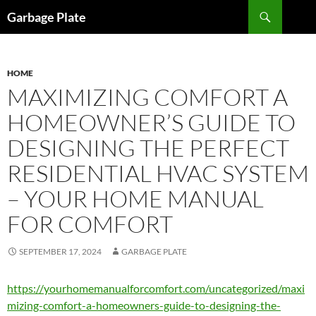
Skip
Search
Garbage Plate
to
content
HOME
MAXIMIZING COMFORT A
HOMEOWNER’S GUIDE TO
DESIGNING THE PERFECT
RESIDENTIAL HVAC SYSTEM
– YOUR HOME MANUAL
FOR COMFORT
SEPTEMBER 17, 2024
GARBAGE PLATE
https://yourhomemanualforcomfort.com/uncategorized/maxi
mizing-comfort-a-homeowners-guide-to-designing-the-