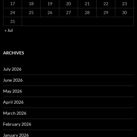
17
18
19
20
21
22
23
24
25
26
27
28
29
30
31
« Jul
ARCHIVES
July 2026
June 2026
May 2026
April 2026
March 2026
February 2026
January 2026