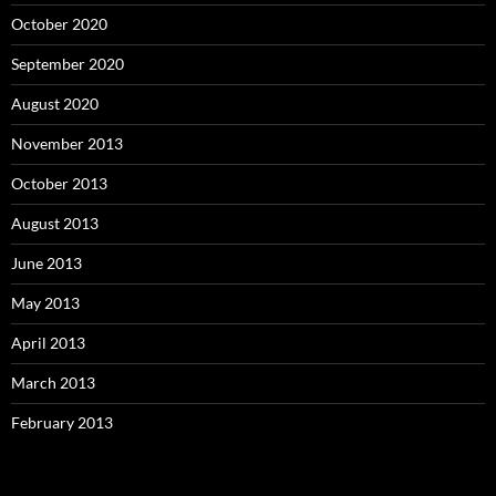
October 2020
September 2020
August 2020
November 2013
October 2013
August 2013
June 2013
May 2013
April 2013
March 2013
February 2013