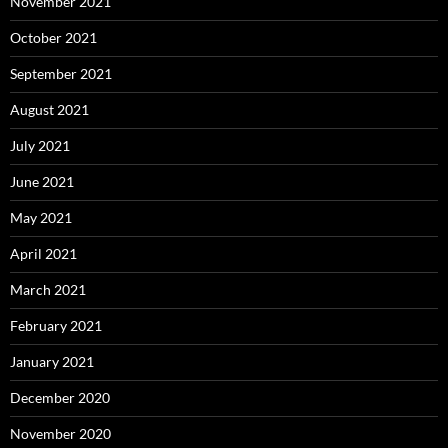
November 2021
October 2021
September 2021
August 2021
July 2021
June 2021
May 2021
April 2021
March 2021
February 2021
January 2021
December 2020
November 2020