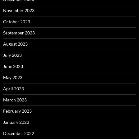
November 2023
October 2023
September 2023
August 2023
July 2023
June 2023
May 2023
April 2023
March 2023
February 2023
January 2023
December 2022