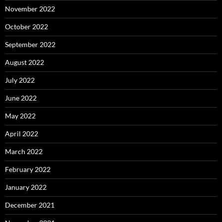
November 2022
October 2022
September 2022
August 2022
July 2022
June 2022
May 2022
April 2022
March 2022
February 2022
January 2022
December 2021