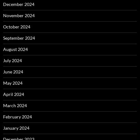
December 2024
November 2024
October 2024
September 2024
August 2024
July 2024
June 2024
May 2024
April 2024
March 2024
February 2024
January 2024
December 2023