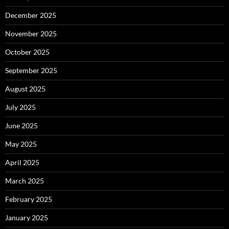
December 2025
November 2025
October 2025
September 2025
August 2025
July 2025
June 2025
May 2025
April 2025
March 2025
February 2025
January 2025