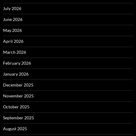
July 2026
June 2026
May 2026
April 2026
March 2026
February 2026
January 2026
December 2025
November 2025
October 2025
September 2025
August 2025