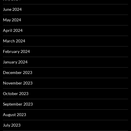
June 2024
May 2024
April 2024
March 2024
February 2024
January 2024
December 2023
November 2023
October 2023
September 2023
August 2023
July 2023