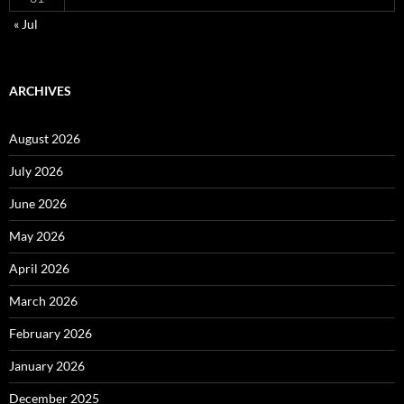
« Jul
ARCHIVES
August 2026
July 2026
June 2026
May 2026
April 2026
March 2026
February 2026
January 2026
December 2025