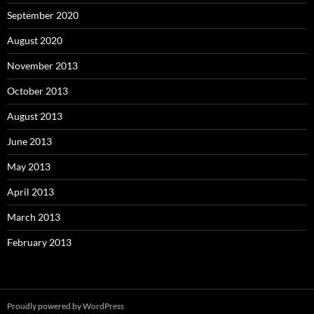
September 2020
August 2020
November 2013
October 2013
August 2013
June 2013
May 2013
April 2013
March 2013
February 2013
Proudly powered by WordPress