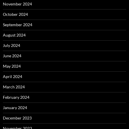
November 2024
October 2024
September 2024
August 2024
July 2024
June 2024
May 2024
April 2024
March 2024
February 2024
January 2024
December 2023
November 2023