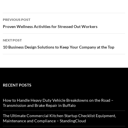
Post
PREVIOUS POST
navigation
Proven Wellness Activities for Stressed Out Workers
NEXT POST
10 Business Design Solutions to Keep Your Company at the Top
RECENT POSTS
How to Handle Heavy Duty Vehicle Breakdowns on the Road –
Transmission and Brake Repair in Buffalo
The Ultimate Commercial Kitchen Startup Checklist Equipment,
Maintenance and Compliance – StandingCloud