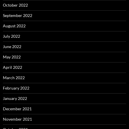
October 2022
September 2022
August 2022
July 2022
June 2022
May 2022
April 2022
March 2022
February 2022
January 2022
December 2021
November 2021