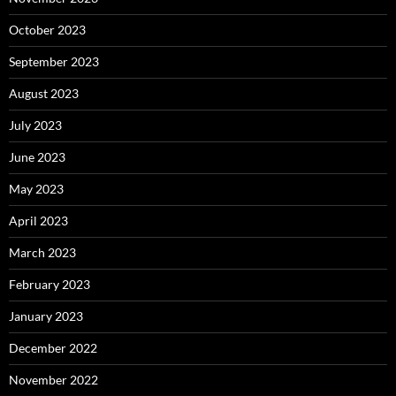
October 2023
September 2023
August 2023
July 2023
June 2023
May 2023
April 2023
March 2023
February 2023
January 2023
December 2022
November 2022