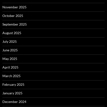
November 2025
October 2025
September 2025
August 2025
July 2025
June 2025
May 2025
April 2025
March 2025
February 2025
January 2025
December 2024