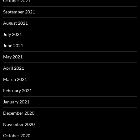
October 2021
September 2021
August 2021
July 2021
June 2021
May 2021
April 2021
March 2021
February 2021
January 2021
December 2020
November 2020
October 2020