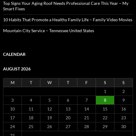
Top Signs Your Aging Roof Needs Professional Care This Year – My
Smart Fixes
10 Habits That Promote a Healthy Family Life – Family Video Movies
Mountain City Service – Tennessee United States
CALENDAR
AUGUST 2026
M
T
W
T
F
S
S
1
2
3
4
5
6
7
8
9
10
11
12
13
14
15
16
17
18
19
20
21
22
23
24
25
26
27
28
29
30
31