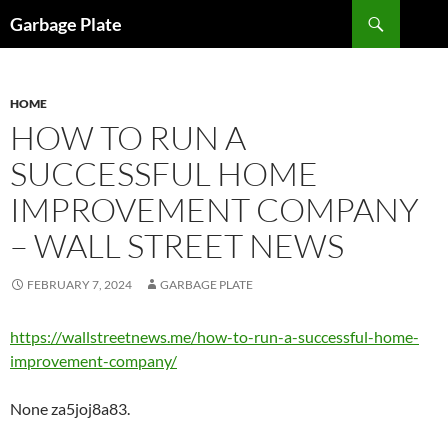
Skip
Search
Garbage Plate
to
content
HOME
HOW TO RUN A
SUCCESSFUL HOME
IMPROVEMENT COMPANY
– WALL STREET NEWS
FEBRUARY 7, 2024
GARBAGE PLATE
https://wallstreetnews.me/how-to-run-a-successful-home-
improvement-company/
None za5joj8a83.