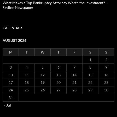
What Makes a Top Bankruptcy Attorney Worth the Investment? –
Skyline Newspaper
CALENDAR
AUGUST 2026
M
T
W
T
F
S
S
1
2
3
4
5
6
7
8
9
10
11
12
13
14
15
16
17
18
19
20
21
22
23
24
25
26
27
28
29
30
31
« Jul