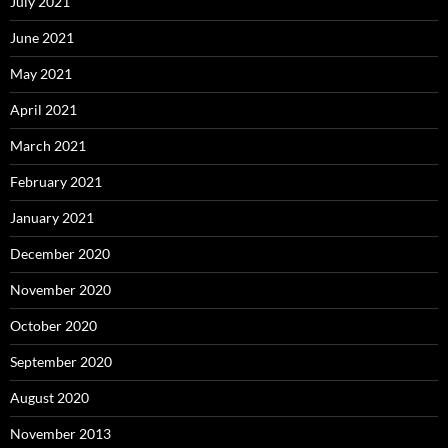
July 2021
June 2021
May 2021
April 2021
March 2021
February 2021
January 2021
December 2020
November 2020
October 2020
September 2020
August 2020
November 2013