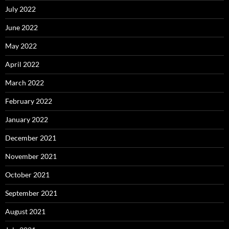
July 2022
June 2022
May 2022
April 2022
March 2022
February 2022
January 2022
December 2021
November 2021
October 2021
September 2021
August 2021