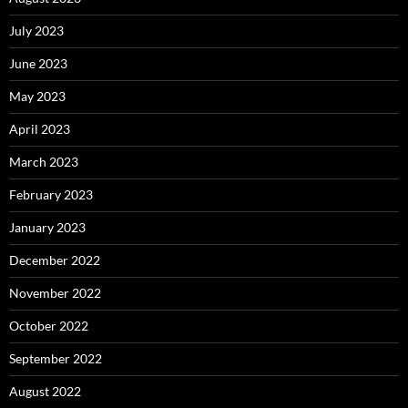
July 2023
June 2023
May 2023
April 2023
March 2023
February 2023
January 2023
December 2022
November 2022
October 2022
September 2022
August 2022