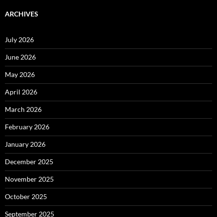
ARCHIVES
July 2026
June 2026
May 2026
April 2026
March 2026
February 2026
January 2026
December 2025
November 2025
October 2025
September 2025