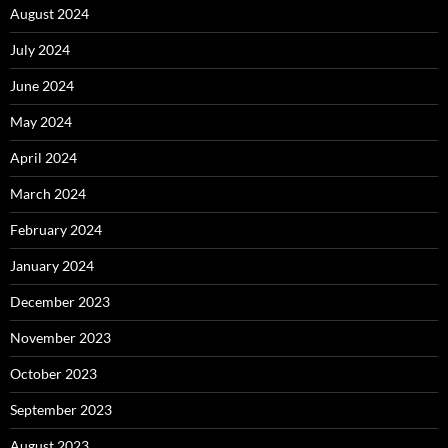
August 2024
July 2024
June 2024
May 2024
April 2024
March 2024
February 2024
January 2024
December 2023
November 2023
October 2023
September 2023
August 2023