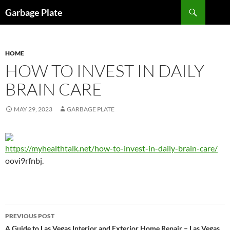
Skip
Search
Garbage Plate
to
content
HOME
HOW TO INVEST IN DAILY
BRAIN CARE
MAY 29, 2023
GARBAGE PLATE
https://myhealthtalk.net/how-to-invest-in-daily-brain-care/
oovi9rfnbj.
Post
PREVIOUS POST
A Guide to Las Vegas Interior and Exterior Home Repair – Las Vegas