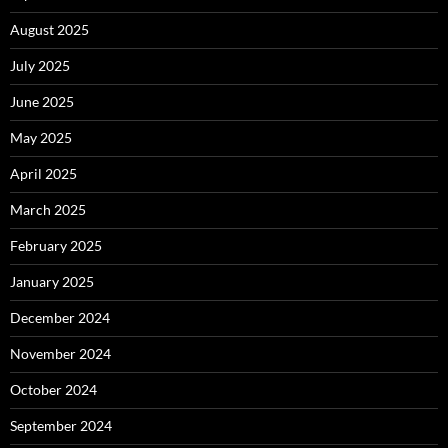
August 2025
July 2025
June 2025
May 2025
April 2025
March 2025
February 2025
January 2025
December 2024
November 2024
October 2024
September 2024