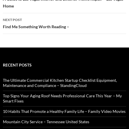
navigation
Home
NEXT POST
Find Me Something Worth Reading –
RECENT POSTS
The Ultimate Commercial Kitchen Startup Checklist Equipment,
Maintenance and Compliance – StandingCloud
Top Signs Your Aging Roof Needs Professional Care This Year – My
Smart Fixes
10 Habits That Promote a Healthy Family Life – Family Video Movies
Mountain City Service – Tennessee United States