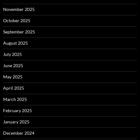
November 2025
October 2025
September 2025
August 2025
July 2025
June 2025
May 2025
April 2025
March 2025
February 2025
January 2025
December 2024