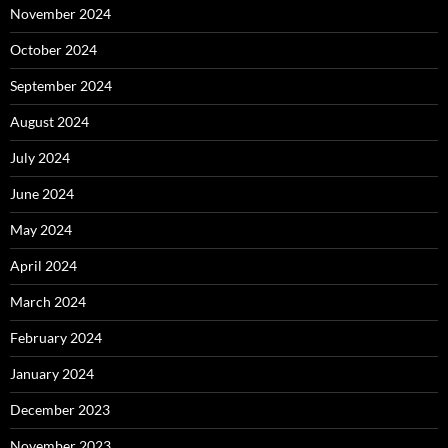
November 2024
October 2024
September 2024
August 2024
July 2024
June 2024
May 2024
April 2024
March 2024
February 2024
January 2024
December 2023
November 2023