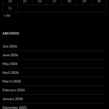
24
25
26
27
28
29
30
31
« Jul
ARCHIVES
July 2026
June 2026
May 2026
April 2026
March 2026
February 2026
January 2026
December 2025