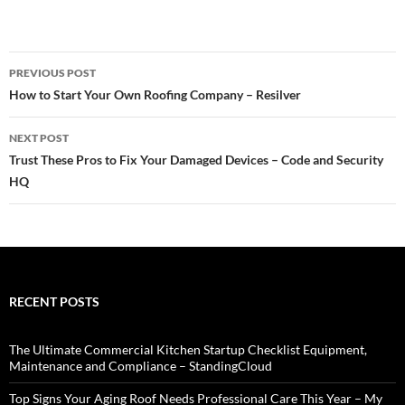
Post
PREVIOUS POST
navigation
How to Start Your Own Roofing Company – Resilver
NEXT POST
Trust These Pros to Fix Your Damaged Devices – Code and Security
HQ
RECENT POSTS
The Ultimate Commercial Kitchen Startup Checklist Equipment,
Maintenance and Compliance – StandingCloud
Top Signs Your Aging Roof Needs Professional Care This Year – My