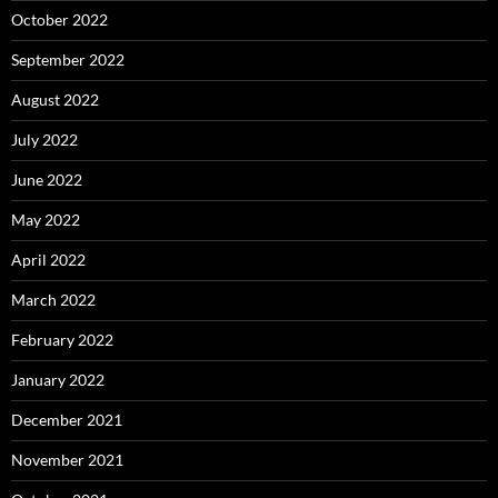
October 2022
September 2022
August 2022
July 2022
June 2022
May 2022
April 2022
March 2022
February 2022
January 2022
December 2021
November 2021