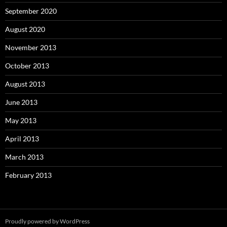
September 2020
August 2020
November 2013
October 2013
August 2013
June 2013
May 2013
April 2013
March 2013
February 2013
Proudly powered by WordPress