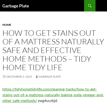
Skip
Search
Garbage Plate
to
content
HOME
HOW TO GET STAINS OUT
OF A MATTRESS NATURALLY
SAFE AND EFFECTIVE
HOME METHODS – TIDY
HOME TIDY LIFE
DECEMBER 2, 2025
GARBAGE PLATE
https://tidyhometidylife.com/cleaning-hacks/how-to-get-
stains-out-of-a-mattress-naturally-baking-soda-vinegar-and-
other-safe-methods/
zwg4uczbjd.