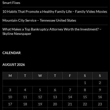
Smart Fixes
10 Habits That Promote a Healthy Family Life – Family Video Movies
Mountain City Service – Tennessee United States
What Makes a Top Bankruptcy Attorney Worth the Investment? –
Skyline Newspaper
CALENDAR
AUGUST 2026
M
T
W
T
F
S
S
1
2
3
4
5
6
7
8
9
10
11
12
13
14
15
16
17
18
19
20
21
22
23