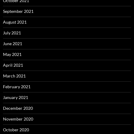
October 2021
September 2021
August 2021
July 2021
June 2021
May 2021
April 2021
March 2021
February 2021
January 2021
December 2020
November 2020
October 2020