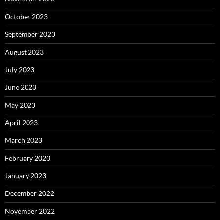
October 2023
September 2023
August 2023
July 2023
June 2023
May 2023
April 2023
March 2023
February 2023
January 2023
December 2022
November 2022