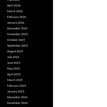
April 2026
March 2026
February 2026
January 2026
December 2025
November 2025
October 2025
September 2025
August 2025
July 2025
June 2025
May 2025
April 2025
March 2025
February 2025
January 2025
December 2024
November 2024