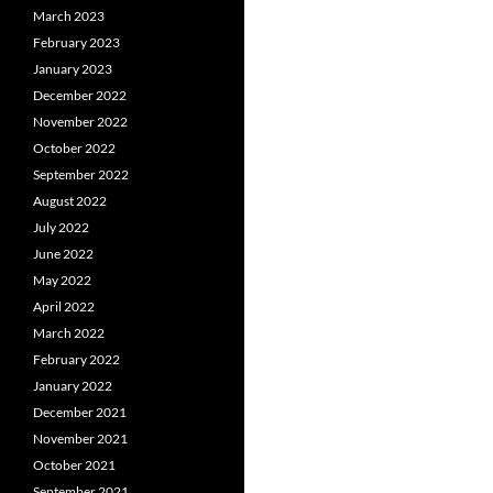
March 2023
February 2023
January 2023
December 2022
November 2022
October 2022
September 2022
August 2022
July 2022
June 2022
May 2022
April 2022
March 2022
February 2022
January 2022
December 2021
November 2021
October 2021
September 2021