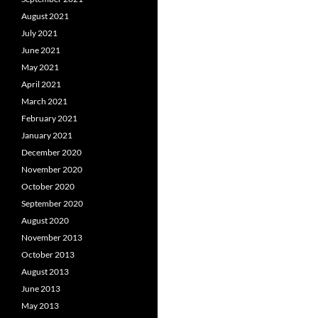
August 2021
July 2021
June 2021
May 2021
April 2021
March 2021
February 2021
January 2021
December 2020
November 2020
October 2020
September 2020
August 2020
November 2013
October 2013
August 2013
June 2013
May 2013