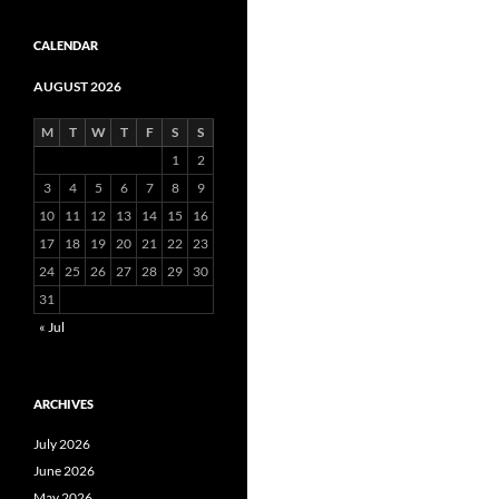
CALENDAR
AUGUST 2026
M
T
W
T
F
S
S
1
2
3
4
5
6
7
8
9
10
11
12
13
14
15
16
17
18
19
20
21
22
23
24
25
26
27
28
29
30
31
« Jul
ARCHIVES
July 2026
June 2026
May 2026