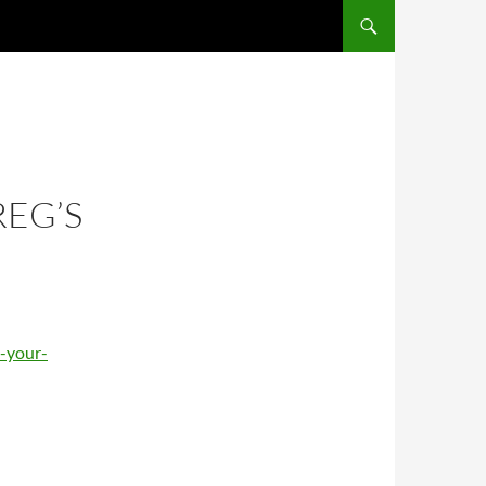
REG’S
-your-