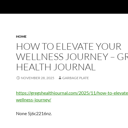
HOME
HOW TO ELEVATE YOUR
WELLNESS JOURNEY – G
HEALTH JOURNAL
NOVEMBER 28, 2025
GARBAGE PLATE
https://gregshealthjournal.com/2025/11/how-to-elevate
wellness-journey/
None 5j6c2216nz.