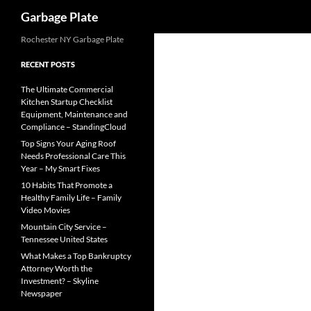
Search
Garbage Plate
Skip
Rochester NY Garbage Plate
to
RECENT POSTS
content
The Ultimate Commercial
Kitchen Startup Checklist
Equipment, Maintenance and
Compliance – StandingCloud
Top Signs Your Aging Roof
Needs Professional Care This
Year – My Smart Fixes
10 Habits That Promote a
Healthy Family Life – Family
Video Movies
Mountain City Service –
Tennessee United States
What Makes a Top Bankruptcy
Attorney Worth the
Investment? – Skyline
Newspaper