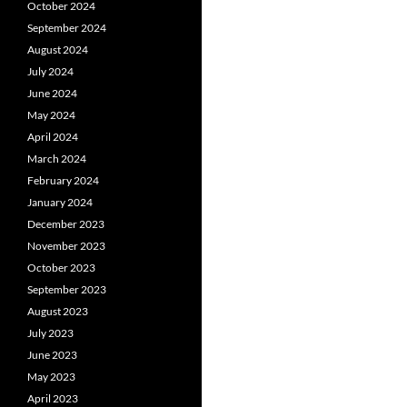
October 2024
September 2024
August 2024
July 2024
June 2024
May 2024
April 2024
March 2024
February 2024
January 2024
December 2023
November 2023
October 2023
September 2023
August 2023
July 2023
June 2023
May 2023
April 2023