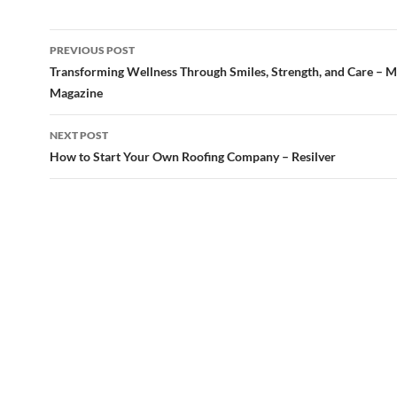
Post
PREVIOUS POST
navigation
Transforming Wellness Through Smiles, Strength, and Care –
Magazine
NEXT POST
How to Start Your Own Roofing Company – Resilver