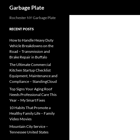
Search
Garbage Plate
Skip
Rochester NY Garbage Plate
to
RECENT POSTS
content
How to Handle Heavy Duty
Vehicle Breakdowns on the
Road – Transmission and
Brake Repair in Buffalo
The Ultimate Commercial
Kitchen Startup Checklist
Equipment, Maintenance and
Compliance – StandingCloud
Top Signs Your Aging Roof
Needs Professional Care This
Year – My Smart Fixes
10 Habits That Promote a
Healthy Family Life – Family
Video Movies
Mountain City Service –
Tennessee United States