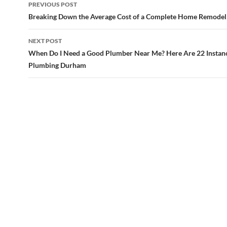
Post
PREVIOUS POST
navigation
Breaking Down the Average Cost of a Complete Home Remodel
NEXT POST
When Do I Need a Good Plumber Near Me? Here Are 22 Instan
Plumbing Durham