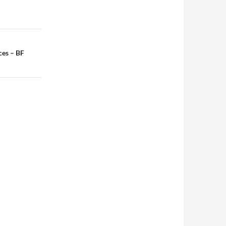
ces – BF