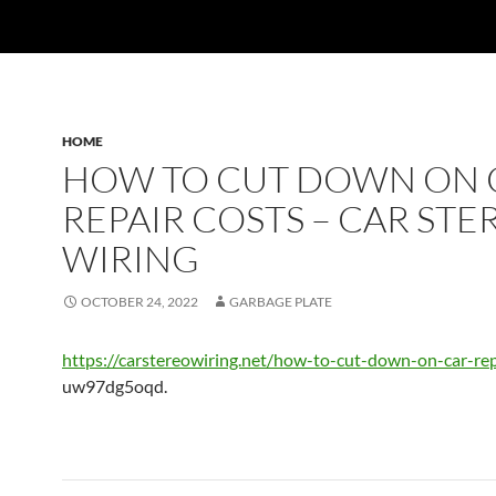
HOME
HOW TO CUT DOWN ON 
REPAIR COSTS – CAR STE
WIRING
OCTOBER 24, 2022
GARBAGE PLATE
https://carstereowiring.net/how-to-cut-down-on-car-rep
uw97dg5oqd.