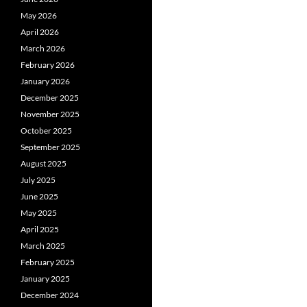
May 2026
April 2026
March 2026
February 2026
January 2026
December 2025
November 2025
October 2025
September 2025
August 2025
July 2025
June 2025
May 2025
April 2025
March 2025
February 2025
January 2025
December 2024