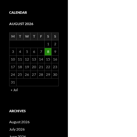
CALENDAR
AUGUST 2026
M
T
W
T
F
S
S
1
2
3
4
5
6
7
8
9
10
11
12
13
14
15
16
17
18
19
20
21
22
23
24
25
26
27
28
29
30
31
« Jul
ARCHIVES
August 2026
July 2026
June 2026