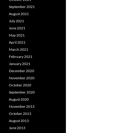
September 2021
August 2021
July 2021
June 2021
May 2021
April 2021
March 2021
February 2021
January 2021
December 2020
November 2020
October 2020
September 2020
August 2020
November 2013
October 2013
August 2013
June 2013