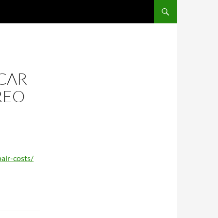
CAR
REO
air-costs/