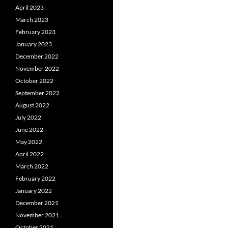
April 2023
March 2023
February 2023
January 2023
December 2022
November 2022
October 2022
September 2022
August 2022
July 2022
June 2022
May 2022
April 2022
March 2022
February 2022
January 2022
December 2021
November 2021
October 2021