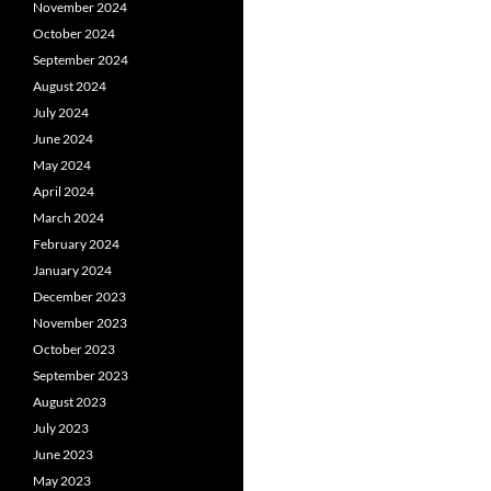
November 2024
October 2024
September 2024
August 2024
July 2024
June 2024
May 2024
April 2024
March 2024
February 2024
January 2024
December 2023
November 2023
October 2023
September 2023
August 2023
July 2023
June 2023
May 2023