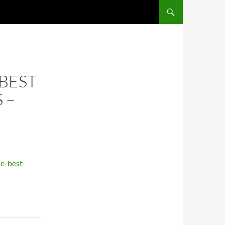
BEST
 –
e-best-