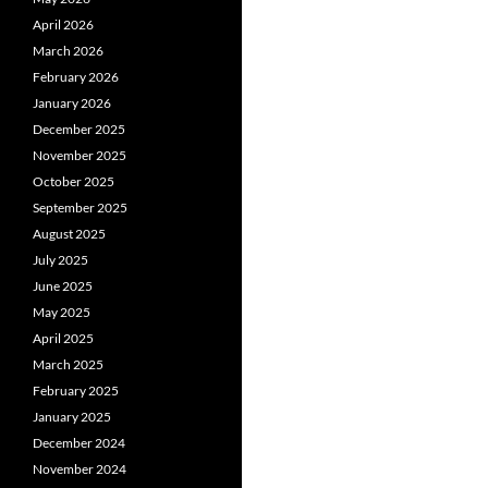
April 2026
March 2026
February 2026
January 2026
December 2025
November 2025
October 2025
September 2025
August 2025
July 2025
June 2025
May 2025
April 2025
March 2025
February 2025
January 2025
December 2024
November 2024