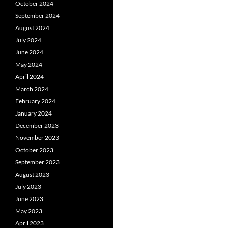
October 2024
September 2024
August 2024
July 2024
June 2024
May 2024
April 2024
March 2024
February 2024
January 2024
December 2023
November 2023
October 2023
September 2023
August 2023
July 2023
June 2023
May 2023
April 2023