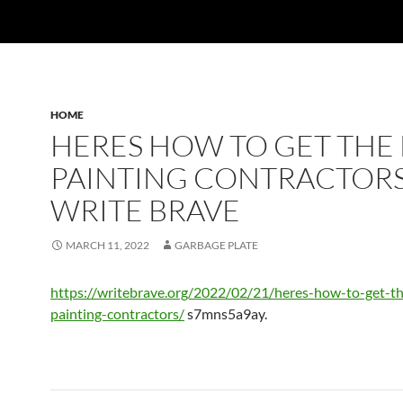
HOME
HERES HOW TO GET THE 
PAINTING CONTRACTORS
WRITE BRAVE
MARCH 11, 2022
GARBAGE PLATE
https://writebrave.org/2022/02/21/heres-how-to-get-th
painting-contractors/
s7mns5a9ay.