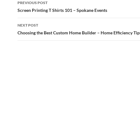
Post
PREVIOUS POST
navigation
Screen Printing T Shirts 101 – Spokane Events
NEXT POST
Choosing the Best Custom Home Builder – Home Efficiency Tip