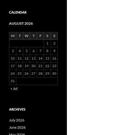
CALENDAR
AUGUST 2026
M
T
W
T
F
S
S
1
2
3
4
5
6
7
8
9
10
11
12
13
14
15
16
17
18
19
20
21
22
23
24
25
26
27
28
29
30
31
« Jul
ARCHIVES
July 2026
June 2026
May 2026