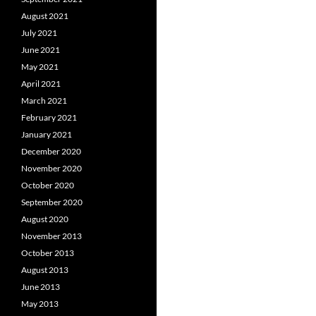
August 2021
July 2021
June 2021
May 2021
April 2021
March 2021
February 2021
January 2021
December 2020
November 2020
October 2020
September 2020
August 2020
November 2013
October 2013
August 2013
June 2013
May 2013