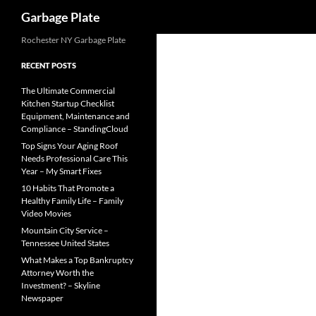
Search
Garbage Plate
Skip
Rochester NY Garbage Plate
to
RECENT POSTS
content
The Ultimate Commercial
Kitchen Startup Checklist
Equipment, Maintenance and
Compliance – StandingCloud
Top Signs Your Aging Roof
Needs Professional Care This
Year – My Smart Fixes
10 Habits That Promote a
Healthy Family Life – Family
Video Movies
Mountain City Service –
Tennessee United States
What Makes a Top Bankruptcy
Attorney Worth the
Investment? – Skyline
Newspaper