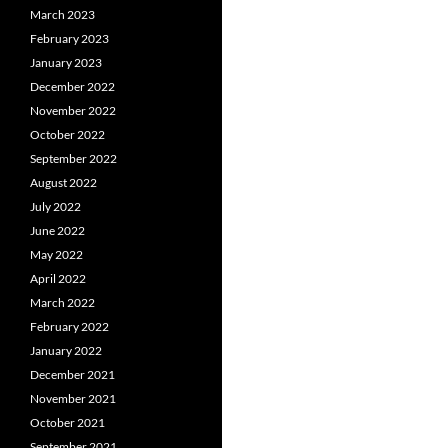
March 2023
February 2023
January 2023
December 2022
November 2022
October 2022
September 2022
August 2022
July 2022
June 2022
May 2022
April 2022
March 2022
February 2022
January 2022
December 2021
November 2021
October 2021
September 2021