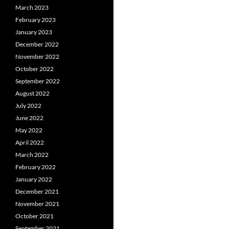
March 2023
February 2023
January 2023
December 2022
November 2022
October 2022
September 2022
August 2022
July 2022
June 2022
May 2022
April 2022
March 2022
February 2022
January 2022
December 2021
November 2021
October 2021
September 2021