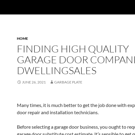
HOME
FINDING HIGH QUALITY
GARAGE DOOR COMPANI
DWELLINGSALES
JUNE 26, 2021
GARBAGE PLATE
Many times, it is much better to get the job done with ex
door repair and installation technicians.
Before selecting a garage door business, you ought to req
garage door substitute cost estimate. It’s sensible to get