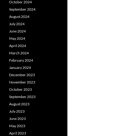
October 2024
September 2024
August 2024
July 2024
June 2024
May 2024
April 2024
March 2024
February 2024
January 2024
December 2023
November 2023
October 2023
September 2023
August 2023
July 2023
June 2023
May 2023
April 2023