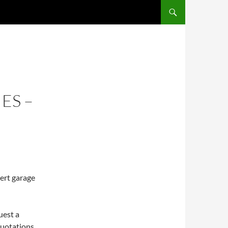
ES –
pert garage
uest a
 quotations