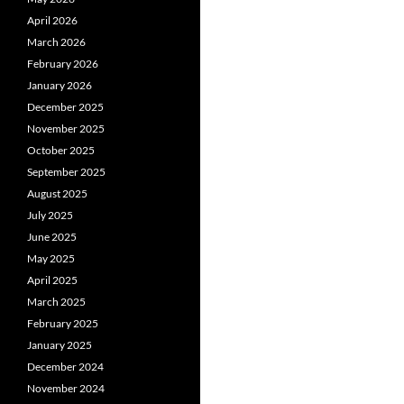
April 2026
March 2026
February 2026
January 2026
December 2025
November 2025
October 2025
September 2025
August 2025
July 2025
June 2025
May 2025
April 2025
March 2025
February 2025
January 2025
December 2024
November 2024