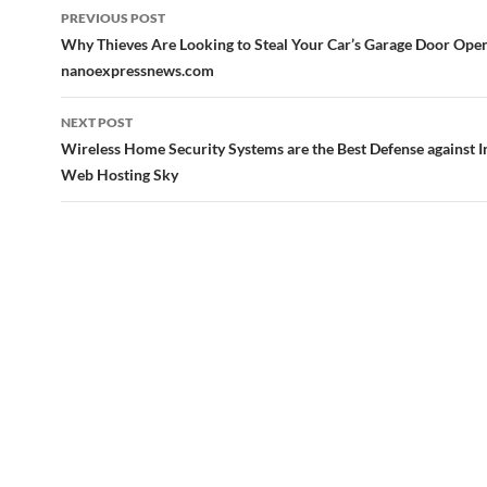
Post
PREVIOUS POST
navigation
Why Thieves Are Looking to Steal Your Car’s Garage Door Ope
nanoexpressnews.com
NEXT POST
Wireless Home Security Systems are the Best Defense against I
Web Hosting Sky