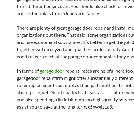
from different businesses. You should also check for revie
and testimonials from friends and family.
There are plenty of great garage door repair and installm
organizations out there. That said, some organizations cu
and use economical substances. It’s better to get the job 
together with analyzed and qualified professionals. Additio
good to learn each of the garage door companies they giv
In terms of
garage door
repairs, rates are helpful here too.
garagedoor repair firm might offer substantially differen
roller replacement cost quotes than just another. It’s not 
about price, yet. Good quality is at least as critical, or ev
and also spending a little bit more on high-quality servic
assist you to save at the long term. c5xwgiz1a9.