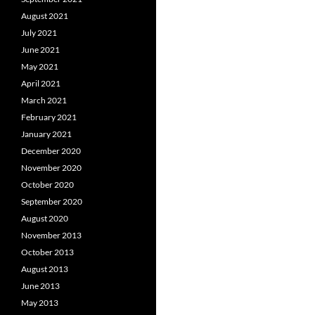
August 2021
July 2021
June 2021
May 2021
April 2021
March 2021
February 2021
January 2021
December 2020
November 2020
October 2020
September 2020
August 2020
November 2013
October 2013
August 2013
June 2013
May 2013