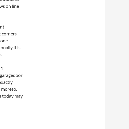
ws on line
ent
t corners
done
nally it is
e.
 1
t garagedoor
exactly
en moreso,
es today may