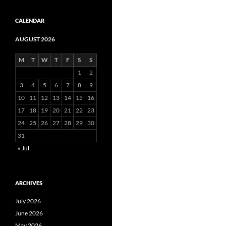
CALENDAR
AUGUST 2026
M
T
W
T
F
S
S
1
2
3
4
5
6
7
8
9
10
11
12
13
14
15
16
17
18
19
20
21
22
23
24
25
26
27
28
29
30
31
« Jul
ARCHIVES
July 2026
June 2026
May 2026