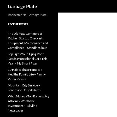
Search
Garbage Plate
Skip
Rochester NY Garbage Plate
to
RECENT POSTS
content
The Ultimate Commercial
Kitchen Startup Checklist
Equipment, Maintenance and
Compliance – StandingCloud
Top Signs Your Aging Roof
Needs Professional Care This
Year – My Smart Fixes
10 Habits That Promote a
Healthy Family Life – Family
Video Movies
Mountain City Service –
Tennessee United States
What Makes a Top Bankruptcy
Attorney Worth the
Investment? – Skyline
Newspaper