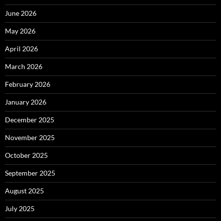
June 2026
May 2026
April 2026
March 2026
February 2026
January 2026
December 2025
November 2025
October 2025
September 2025
August 2025
July 2025