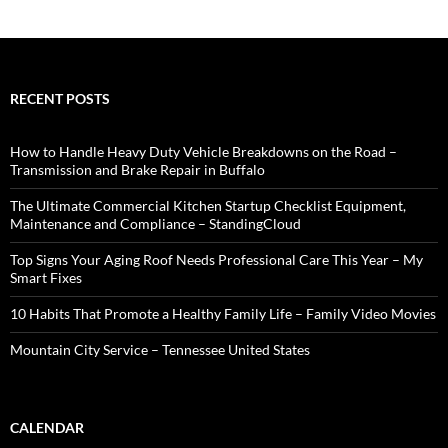
RECENT POSTS
How to Handle Heavy Duty Vehicle Breakdowns on the Road –
Transmission and Brake Repair in Buffalo
The Ultimate Commercial Kitchen Startup Checklist Equipment,
Maintenance and Compliance – StandingCloud
Top Signs Your Aging Roof Needs Professional Care This Year – My
Smart Fixes
10 Habits That Promote a Healthy Family Life – Family Video Movies
Mountain City Service – Tennessee United States
CALENDAR