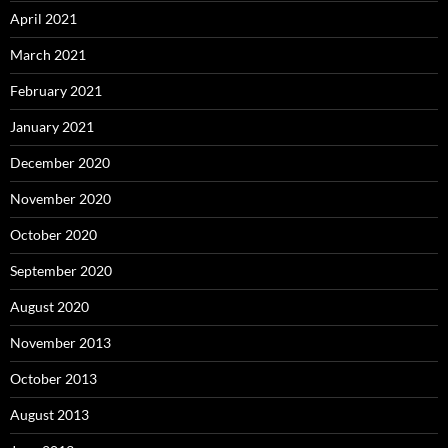
April 2021
March 2021
February 2021
January 2021
December 2020
November 2020
October 2020
September 2020
August 2020
November 2013
October 2013
August 2013