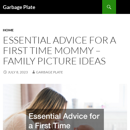
Skip
Search
Garbage Plate
to
content
HOME
ESSENTIAL ADVICE FOR A
FIRST TIME MOMMY –
FAMILY PICTURE IDEAS
JULY 8, 2023
GARBAGE PLATE