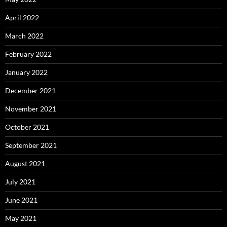
April 2022
March 2022
February 2022
January 2022
December 2021
November 2021
October 2021
September 2021
August 2021
July 2021
June 2021
May 2021