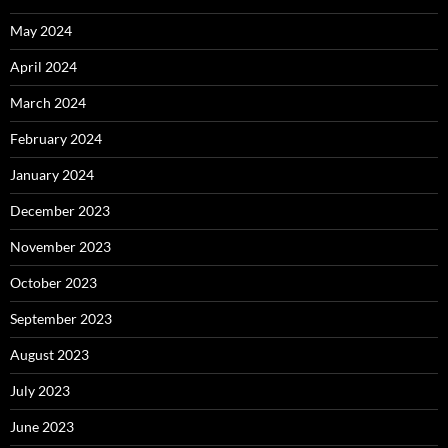
May 2024
April 2024
March 2024
February 2024
January 2024
December 2023
November 2023
October 2023
September 2023
August 2023
July 2023
June 2023