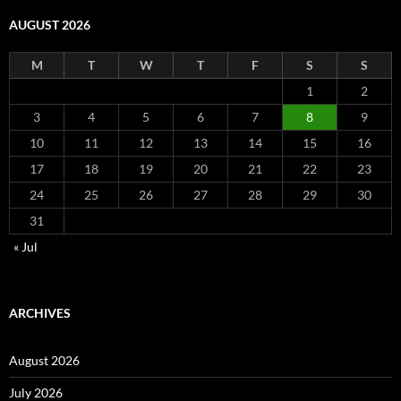
AUGUST 2026
M
T
W
T
F
S
S
1
2
3
4
5
6
7
8
9
10
11
12
13
14
15
16
17
18
19
20
21
22
23
24
25
26
27
28
29
30
31
« Jul
ARCHIVES
August 2026
July 2026