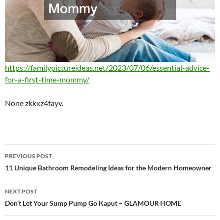
https://familypictureideas.net/2023/07/06/essential-advice-
for-a-first-time-mommy/
None zkkxz4fayv.
Post
PREVIOUS POST
navigation
11 Unique Bathroom Remodeling Ideas for the Modern Homeowner
NEXT POST
Don’t Let Your Sump Pump Go Kaput – GLAMOUR HOME