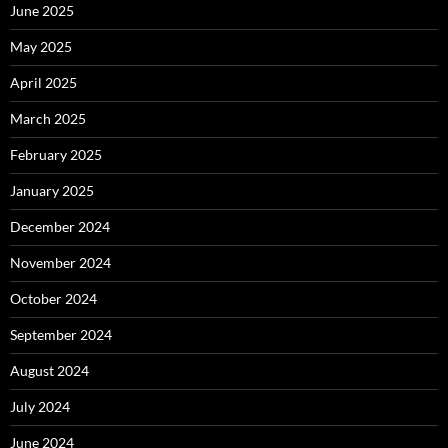
June 2025
May 2025
April 2025
March 2025
February 2025
January 2025
December 2024
November 2024
October 2024
September 2024
August 2024
July 2024
June 2024