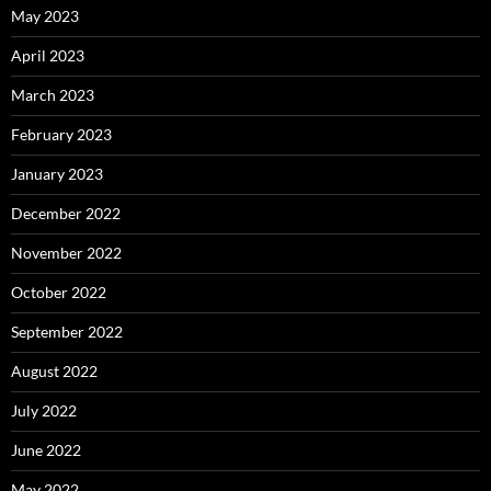
May 2023
April 2023
March 2023
February 2023
January 2023
December 2022
November 2022
October 2022
September 2022
August 2022
July 2022
June 2022
May 2022