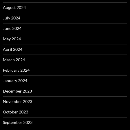
August 2024
July 2024
June 2024
May 2024
April 2024
March 2024
February 2024
January 2024
December 2023
November 2023
October 2023
September 2023