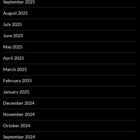
September 2025
August 2025
July 2025
June 2025
May 2025
April 2025
March 2025
February 2025
January 2025
December 2024
November 2024
October 2024
September 2024