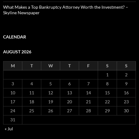
What Makes a Top Bankruptcy Attorney Worth the Investment? –
Skyline Newspaper
CALENDAR
AUGUST 2026
M
T
W
T
F
S
S
1
2
3
4
5
6
7
8
9
10
11
12
13
14
15
16
17
18
19
20
21
22
23
24
25
26
27
28
29
30
31
« Jul