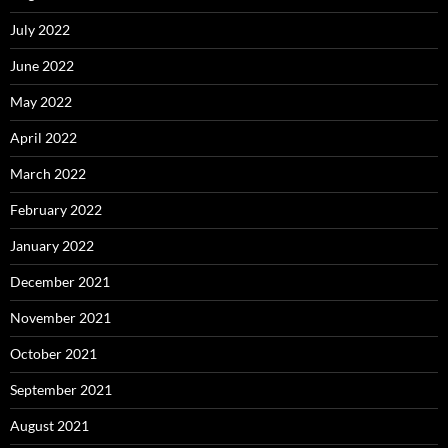
July 2022
June 2022
May 2022
April 2022
March 2022
February 2022
January 2022
December 2021
November 2021
October 2021
September 2021
August 2021