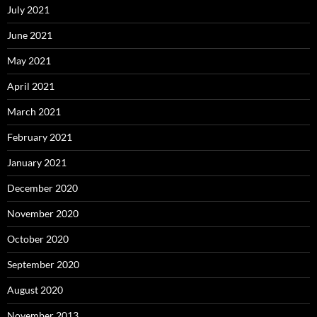
July 2021
June 2021
May 2021
April 2021
March 2021
February 2021
January 2021
December 2020
November 2020
October 2020
September 2020
August 2020
November 2013