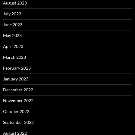
August 2023
July 2023
June 2023
May 2023
April 2023
March 2023
February 2023
January 2023
December 2022
November 2022
October 2022
September 2022
August 2022