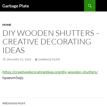
Skip
Search
Garbage Plate
to
content
HOME
DIY WOODEN SHUTTERS –
CREATIVE DECORATING
IDEAS
JANUARY 21, 2022
GARBAGE PLATE
https://creativedecoratingideas.org/diy-wooden-shutters/
hpaevm5wjs.
Post
PREVIOUS POST