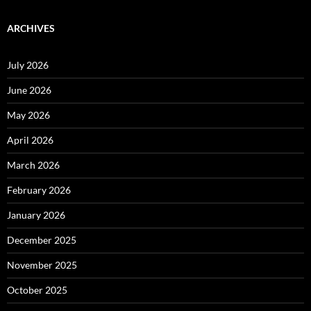
ARCHIVES
July 2026
June 2026
May 2026
April 2026
March 2026
February 2026
January 2026
December 2025
November 2025
October 2025