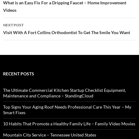
navigation
What is an Easy Fix For a Dripping Faucet – Home Improvement
Videos
NEXT POST
Visit With A Fort Collins Orthodontist To Get The Smile You Want
RECENT POSTS
The Ultimate Commercial Kitchen Startup Checklist Equipment,
Maintenance and Compliance – StandingCloud
Top Signs Your Aging Roof Needs Professional Care This Year – My
Smart Fixes
10 Habits That Promote a Healthy Family Life – Family Video Movies
Mountain City Service – Tennessee United States