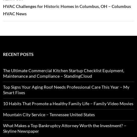
HVAC Challenges for Historic Homes in Columbus, OH – Columbus
HVAC News
RECENT POSTS
The Ultimate Commercial Kitchen Startup Checklist Equipment,
Maintenance and Compliance – StandingCloud
Top Signs Your Aging Roof Needs Professional Care This Year – My
Smart Fixes
10 Habits That Promote a Healthy Family Life – Family Video Movies
Mountain City Service – Tennessee United States
What Makes a Top Bankruptcy Attorney Worth the Investment? –
Skyline Newspaper