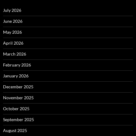
July 2026
June 2026
May 2026
April 2026
March 2026
February 2026
January 2026
December 2025
November 2025
October 2025
September 2025
August 2025