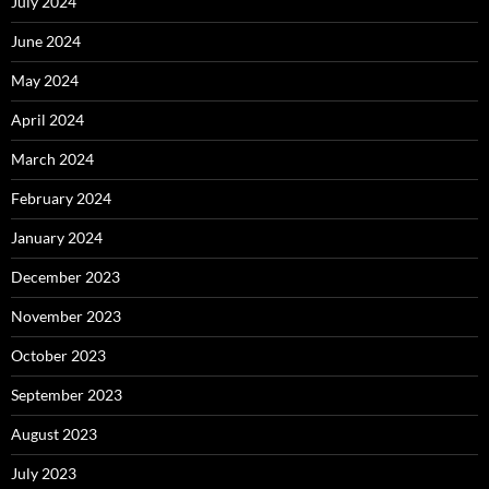
July 2024
June 2024
May 2024
April 2024
March 2024
February 2024
January 2024
December 2023
November 2023
October 2023
September 2023
August 2023
July 2023