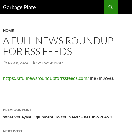
Skip
Search
Garbage Plate
to
content
HOME
A FULL NEWS ROUNDUP
FOR RSS FEEDS –
MAY 6, 2023
GARBAGE PLATE
https://afullnewsroundupforrssfeeds.com/
lhe7in2ov8.
Post
PREVIOUS POST
navigation
What Volleyball Equipment Do You Need? – health-SPLASH
NEXT POST