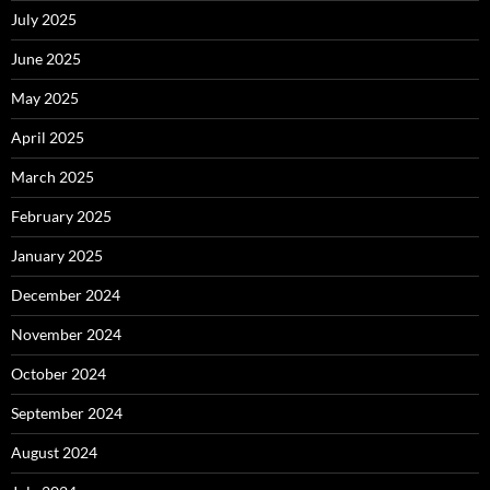
July 2025
June 2025
May 2025
April 2025
March 2025
February 2025
January 2025
December 2024
November 2024
October 2024
September 2024
August 2024