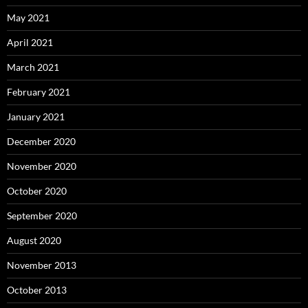
May 2021
April 2021
March 2021
February 2021
January 2021
December 2020
November 2020
October 2020
September 2020
August 2020
November 2013
October 2013