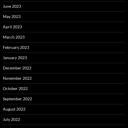
June 2023
May 2023
April 2023
March 2023
February 2023
January 2023
December 2022
November 2022
October 2022
September 2022
August 2022
July 2022