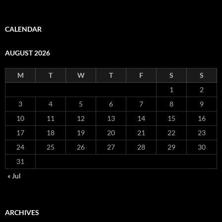
CALENDAR
AUGUST 2026
M
T
W
T
F
S
S
1
2
3
4
5
6
7
8
9
10
11
12
13
14
15
16
17
18
19
20
21
22
23
24
25
26
27
28
29
30
31
« Jul
ARCHIVES