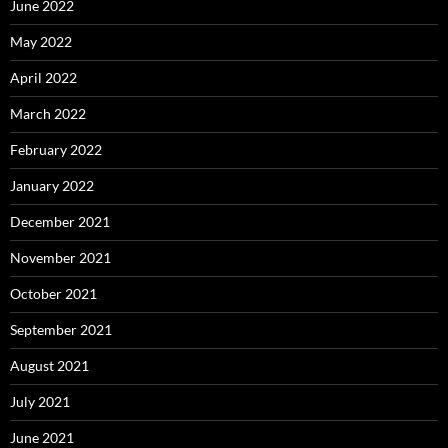
June 2022
May 2022
April 2022
March 2022
February 2022
January 2022
December 2021
November 2021
October 2021
September 2021
August 2021
July 2021
June 2021