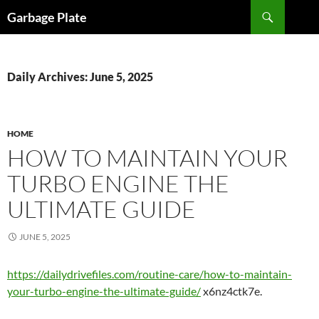
Skip
Search
Garbage Plate
to
content
Daily Archives: June 5, 2025
HOME
HOW TO MAINTAIN YOUR
TURBO ENGINE THE
ULTIMATE GUIDE
JUNE 5, 2025
https://dailydrivefiles.com/routine-care/how-to-maintain-
your-turbo-engine-the-ultimate-guide/
x6nz4ctk7e.