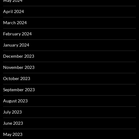
May 2024
April 2024
March 2024
February 2024
January 2024
December 2023
November 2023
October 2023
September 2023
August 2023
July 2023
June 2023
May 2023