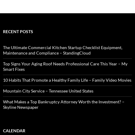
RECENT POSTS
The Ultimate Commercial Kitchen Startup Checklist Equipment,
Maintenance and Compliance – StandingCloud
Top Signs Your Aging Roof Needs Professional Care This Year – My
Smart Fixes
10 Habits That Promote a Healthy Family Life – Family Video Movies
Mountain City Service – Tennessee United States
What Makes a Top Bankruptcy Attorney Worth the Investment? –
Skyline Newspaper
CALENDAR