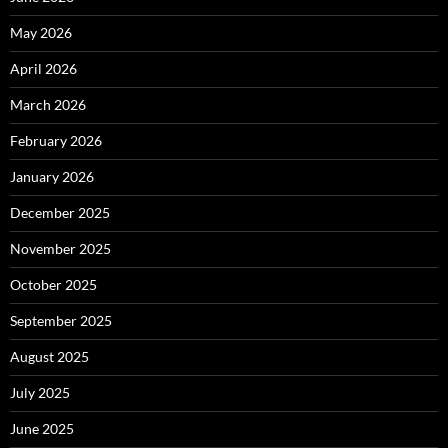
May 2026
April 2026
March 2026
February 2026
January 2026
December 2025
November 2025
October 2025
September 2025
August 2025
July 2025
June 2025