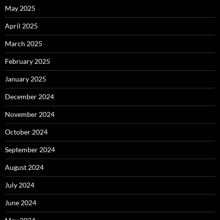
May 2025
April 2025
March 2025
February 2025
January 2025
December 2024
November 2024
October 2024
September 2024
August 2024
July 2024
June 2024