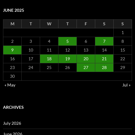
JUNE 2025
M
T
W
T
F
S
S
1
2
3
4
5
6
7
8
9
10
11
12
13
14
15
16
17
18
19
20
21
22
23
24
25
26
27
28
29
30
« May
Jul »
ARCHIVES
July 2026
June 2026