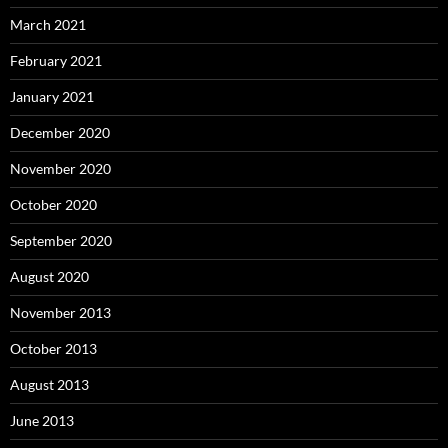
March 2021
February 2021
January 2021
December 2020
November 2020
October 2020
September 2020
August 2020
November 2013
October 2013
August 2013
June 2013