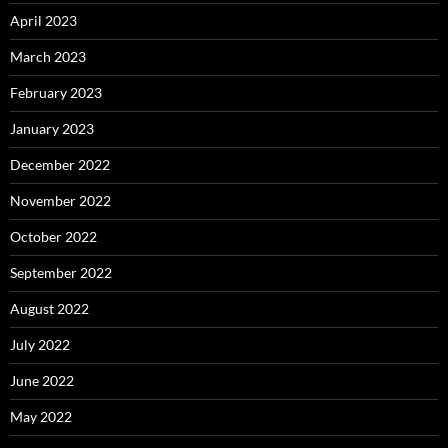
April 2023
March 2023
February 2023
January 2023
December 2022
November 2022
October 2022
September 2022
August 2022
July 2022
June 2022
May 2022