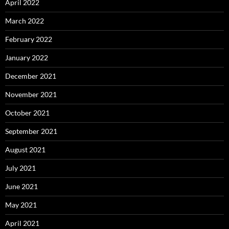
April 2022
March 2022
February 2022
January 2022
December 2021
November 2021
October 2021
September 2021
August 2021
July 2021
June 2021
May 2021
April 2021