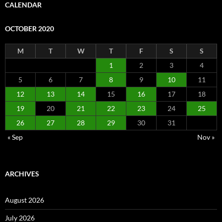
CALENDAR
OCTOBER 2020
M
T
W
T
F
S
S
1
2
3
4
5
6
7
8
9
10
11
12
13
14
15
16
17
18
19
20
21
22
23
24
25
26
27
28
29
30
31
« Sep
Nov »
ARCHIVES
August 2026
July 2026