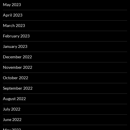
May 2023
April 2023
March 2023
February 2023
January 2023
December 2022
November 2022
October 2022
September 2022
August 2022
July 2022
June 2022
May 2022