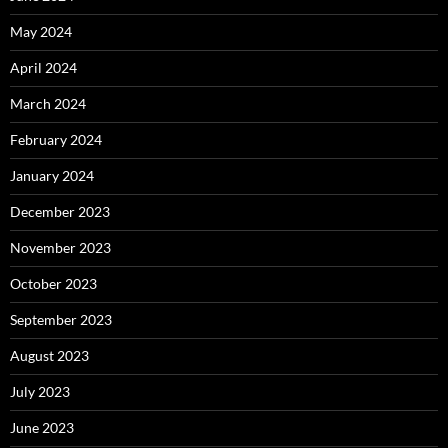
May 2024
April 2024
March 2024
February 2024
January 2024
December 2023
November 2023
October 2023
September 2023
August 2023
July 2023
June 2023