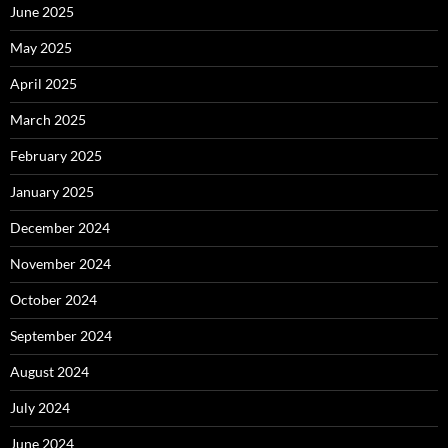
June 2025
May 2025
April 2025
March 2025
February 2025
January 2025
December 2024
November 2024
October 2024
September 2024
August 2024
July 2024
June 2024