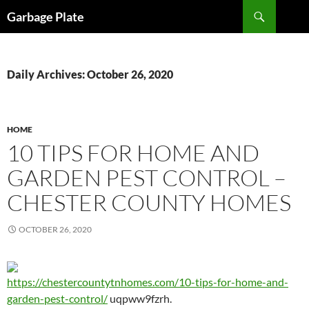
Skip
Search
Garbage Plate
to
content
Daily Archives: October 26, 2020
HOME
10 TIPS FOR HOME AND
GARDEN PEST CONTROL –
CHESTER COUNTY HOMES
OCTOBER 26, 2020
https://chestercountytnhomes.com/10-tips-for-home-and-
garden-pest-control/
uqpww9fzrh.