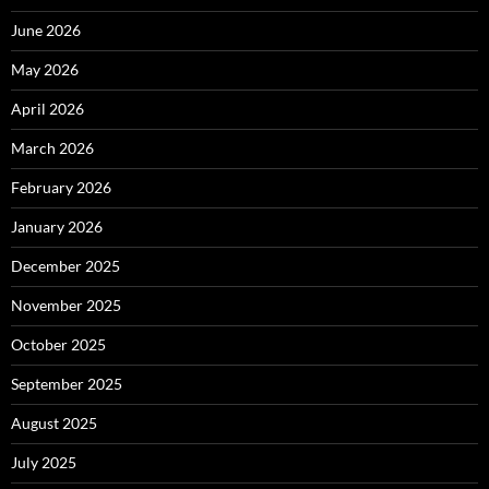
June 2026
May 2026
April 2026
March 2026
February 2026
January 2026
December 2025
November 2025
October 2025
September 2025
August 2025
July 2025