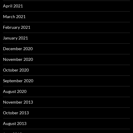
April 2021
March 2021
February 2021
January 2021
December 2020
November 2020
October 2020
September 2020
August 2020
November 2013
October 2013
August 2013