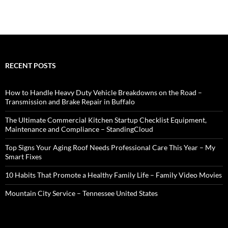
RECENT POSTS
How to Handle Heavy Duty Vehicle Breakdowns on the Road –
Transmission and Brake Repair in Buffalo
The Ultimate Commercial Kitchen Startup Checklist Equipment,
Maintenance and Compliance – StandingCloud
Top Signs Your Aging Roof Needs Professional Care This Year – My
Smart Fixes
10 Habits That Promote a Healthy Family Life – Family Video Movies
Mountain City Service – Tennessee United States