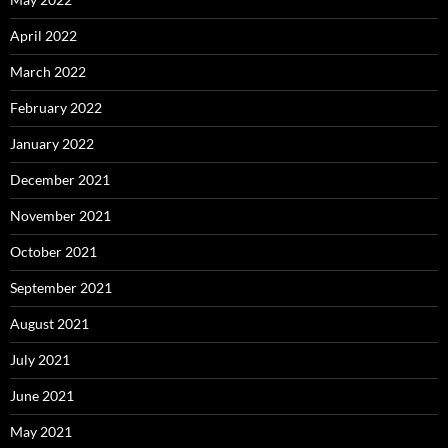
April 2022
March 2022
February 2022
January 2022
December 2021
November 2021
October 2021
September 2021
August 2021
July 2021
June 2021
May 2021