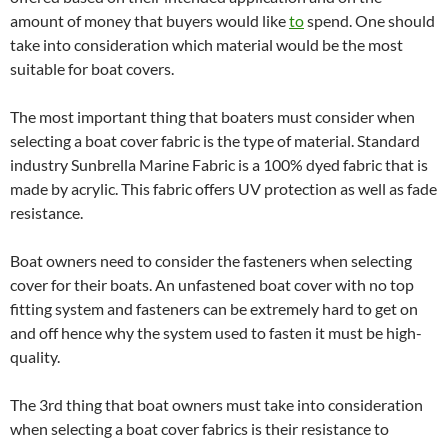
amount of money that buyers would like
to
spend. One should
take into consideration which material would be the most
suitable for boat covers.
The most important thing that boaters must consider when
selecting a boat cover fabric is the type of material. Standard
industry Sunbrella Marine Fabric is a 100% dyed fabric that is
made by acrylic. This fabric offers UV protection as well as fade
resistance.
Boat owners need to consider the fasteners when selecting
cover for their boats. An unfastened boat cover with no top
fitting system and fasteners can be extremely hard to get on
and off hence why the system used to fasten it must be high-
quality.
The 3rd thing that boat owners must take into consideration
when selecting a boat cover fabrics is their resistance to