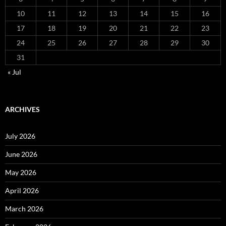
10
11
12
13
14
15
16
17
18
19
20
21
22
23
24
25
26
27
28
29
30
31
« Jul
ARCHIVES
July 2026
June 2026
May 2026
April 2026
March 2026