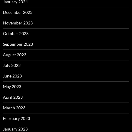
January 2024
December 2023
November 2023
October 2023
September 2023
August 2023
July 2023
June 2023
May 2023
April 2023
March 2023
February 2023
January 2023