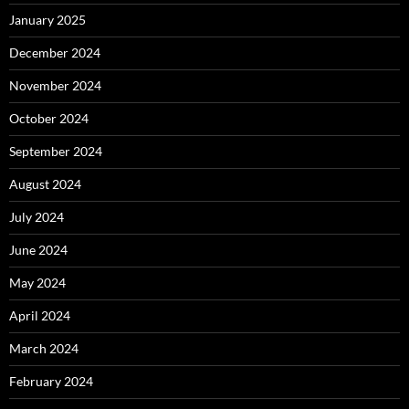
January 2025
December 2024
November 2024
October 2024
September 2024
August 2024
July 2024
June 2024
May 2024
April 2024
March 2024
February 2024