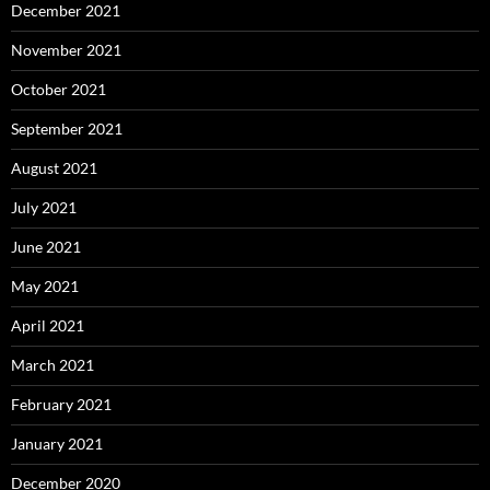
December 2021
November 2021
October 2021
September 2021
August 2021
July 2021
June 2021
May 2021
April 2021
March 2021
February 2021
January 2021
December 2020