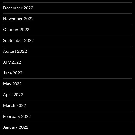
December 2022
November 2022
October 2022
September 2022
August 2022
July 2022
June 2022
May 2022
April 2022
March 2022
February 2022
January 2022