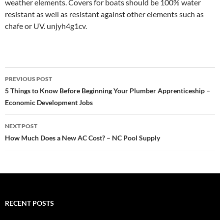
weather elements. Covers for boats should be 100% water
resistant as well as resistant against other elements such as
chafe or UV. unjyh4g1cv.
Post
PREVIOUS POST
navigation
5 Things to Know Before Beginning Your Plumber Apprenticeship –
Economic Development Jobs
NEXT POST
How Much Does a New AC Cost? – NC Pool Supply
RECENT POSTS