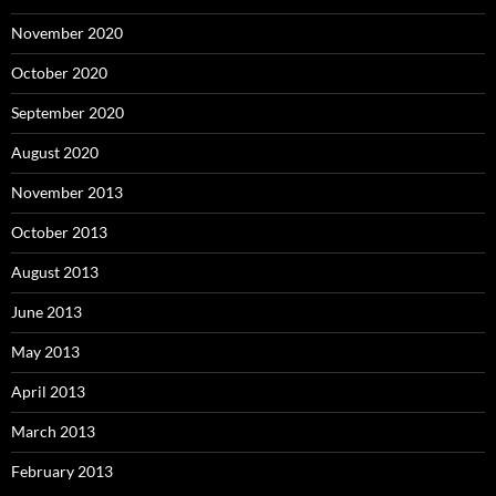
November 2020
October 2020
September 2020
August 2020
November 2013
October 2013
August 2013
June 2013
May 2013
April 2013
March 2013
February 2013