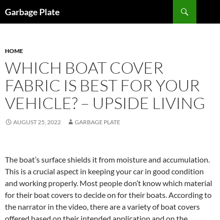
Skip
Search
Garbage Plate
to
content
HOME
WHICH BOAT COVER
FABRIC IS BEST FOR YOUR
VEHICLE? – UPSIDE LIVING
AUGUST 25, 2022
GARBAGE PLATE
The boat’s surface shields it from moisture and accumulation.
This is a crucial aspect in keeping your car in good condition
and working properly. Most people don’t know which material
for their boat covers to decide on for their boats. According to
the narrator in the video, there are a variety of boat covers
offered based on their intended application and on the