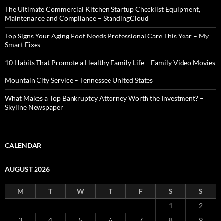
The Ultimate Commercial Kitchen Startup Checklist Equipment,
Maintenance and Compliance – StandingCloud
Top Signs Your Aging Roof Needs Professional Care This Year – My
Smart Fixes
10 Habits That Promote a Healthy Family Life – Family Video Movies
Mountain City Service – Tennessee United States
What Makes a Top Bankruptcy Attorney Worth the Investment? –
Skyline Newspaper
CALENDAR
AUGUST 2026
M
T
W
T
F
S
S
1
2
3
4
5
6
7
8
9