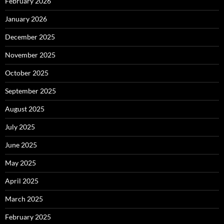
February 2026
January 2026
December 2025
November 2025
October 2025
September 2025
August 2025
July 2025
June 2025
May 2025
April 2025
March 2025
February 2025