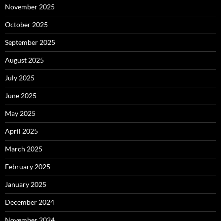
November 2025
October 2025
September 2025
August 2025
July 2025
June 2025
May 2025
April 2025
March 2025
February 2025
January 2025
December 2024
November 2024