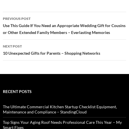
Post
PREVIOUS POST
navigation
Use This Guide If You Need an Appropriate Wedding Gift for Cousins
or Other Extended Family Members – Everlasting Memories
NEXT POST
10 Unexpected Gifts for Parents – Shopping Networks
RECENT POSTS
The Ultimate Commercial Kitchen Startup Checklist Equipment,
Maintenance and Compliance – StandingCloud
Top Signs Your Aging Roof Needs Professional Care This Year – My
Smart Fixes