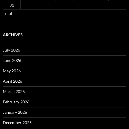
31
« Jul
ARCHIVES
July 2026
June 2026
May 2026
April 2026
March 2026
February 2026
January 2026
December 2025