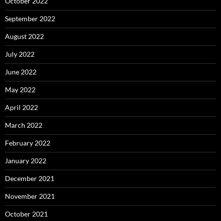
October 2022
September 2022
August 2022
July 2022
June 2022
May 2022
April 2022
March 2022
February 2022
January 2022
December 2021
November 2021
October 2021