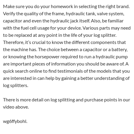
Make sure you do your homework in selecting the right brand.
Verify the quality of the frame, hydraulic tank, valve system,
capacitor and even the hydraulic jack itself. Also, be familiar
with the fuel cell usage for your device. Various parts may need
to be replaced at any point in the life of your log splitter.
Therefore, it’s crucial to know the different components that
the machine has. The choice between a capacitor or a battery,
or knowing the horsepower required to run a hydraulic pump
are important pieces of information you should be aware of. A
quick search online to find testimonials of the models that you
are interested in can help by gaining a better understanding of
log splitters.
There is more detail on log splitting and purchase points in our
video above.
wg6ffybohl.