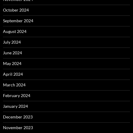
October 2024
September 2024
August 2024
July 2024
June 2024
May 2024
April 2024
March 2024
February 2024
January 2024
December 2023
November 2023