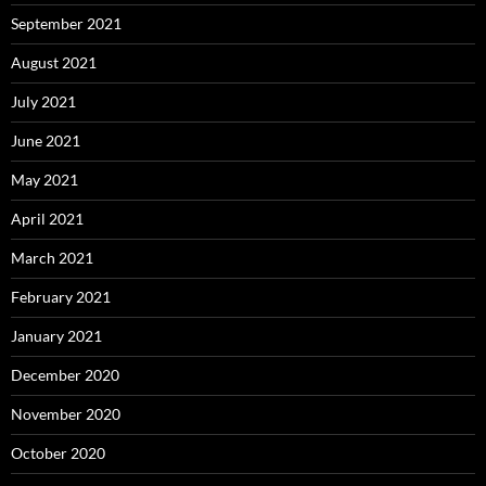
September 2021
August 2021
July 2021
June 2021
May 2021
April 2021
March 2021
February 2021
January 2021
December 2020
November 2020
October 2020