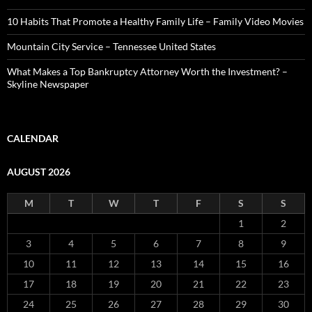
10 Habits That Promote a Healthy Family Life – Family Video Movies
Mountain City Service – Tennessee United States
What Makes a Top Bankruptcy Attorney Worth the Investment? –
Skyline Newspaper
CALENDAR
AUGUST 2026
M
T
W
T
F
S
S
1
2
3
4
5
6
7
8
9
10
11
12
13
14
15
16
17
18
19
20
21
22
23
24
25
26
27
28
29
30