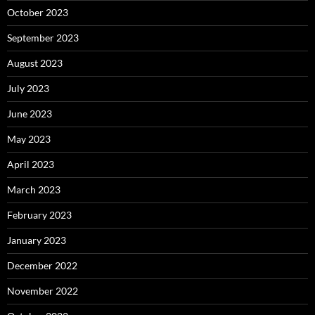
October 2023
September 2023
August 2023
July 2023
June 2023
May 2023
April 2023
March 2023
February 2023
January 2023
December 2022
November 2022