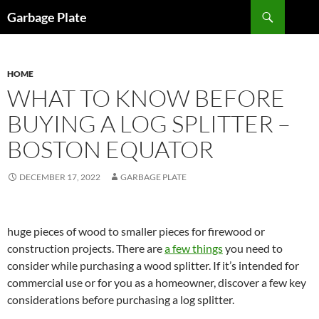
Skip
Search
Garbage Plate
to
content
HOME
WHAT TO KNOW BEFORE
BUYING A LOG SPLITTER –
BOSTON EQUATOR
DECEMBER 17, 2022
GARBAGE PLATE
huge pieces of wood to smaller pieces for firewood or
construction projects. There are
a few things
you need to
consider while purchasing a wood splitter. If it’s intended for
commercial use or for you as a homeowner, discover a few key
considerations before purchasing a log splitter.