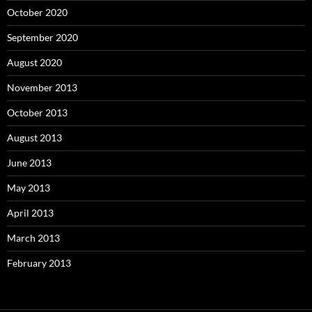
October 2020
September 2020
August 2020
November 2013
October 2013
August 2013
June 2013
May 2013
April 2013
March 2013
February 2013