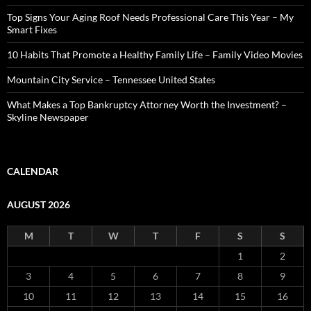
Top Signs Your Aging Roof Needs Professional Care This Year – My
Smart Fixes
10 Habits That Promote a Healthy Family Life – Family Video Movies
Mountain City Service – Tennessee United States
What Makes a Top Bankruptcy Attorney Worth the Investment? –
Skyline Newspaper
CALENDAR
AUGUST 2026
M
T
W
T
F
S
S
1
2
3
4
5
6
7
8
9
10
11
12
13
14
15
16