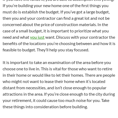
If you’re building your new home one of the first things you
must do is establish the budget. If you’ve got a large budget,
then you and your contractor can find a great lot and not be
concerned about the price of construction materials. In the
case of a small budget, it is important to prioritize what you
need and what
you just
want. Discuss with your contractor the
benefits of the locations you’re choosing between and how it is
feasible to budget. They’ll help you stay focused.
It is important to take an examination of the area before you
choose one to live in. This is vital for those who want to retire
in their home or would like to let their homes. There are people
who might not want to lease their home when it’s located
distant from necessities, and isn’t close enough to popular
attractions in the area. If you’re close enough to the city during
your retirement, it could cause too much noise for you. Take
these things into consideration before building.