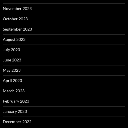
November 2023
October 2023
September 2023
August 2023
July 2023
June 2023
May 2023
April 2023
March 2023
February 2023
January 2023
December 2022