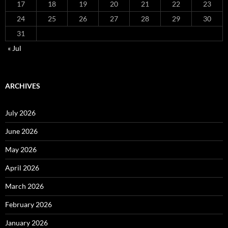
17
18
19
20
21
22
23
24
25
26
27
28
29
30
31
« Jul
ARCHIVES
July 2026
June 2026
May 2026
April 2026
March 2026
February 2026
January 2026