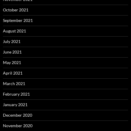
October 2021
September 2021
August 2021
July 2021
June 2021
May 2021
April 2021
March 2021
February 2021
January 2021
December 2020
November 2020