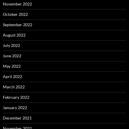
November 2022
October 2022
September 2022
August 2022
July 2022
June 2022
May 2022
April 2022
March 2022
February 2022
January 2022
December 2021
November 2021