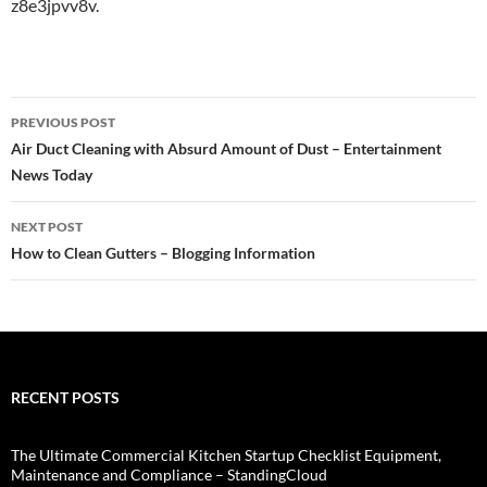
z8e3jpvv8v.
Post
PREVIOUS POST
navigation
Air Duct Cleaning with Absurd Amount of Dust – Entertainment
News Today
NEXT POST
How to Clean Gutters – Blogging Information
RECENT POSTS
The Ultimate Commercial Kitchen Startup Checklist Equipment,
Maintenance and Compliance – StandingCloud