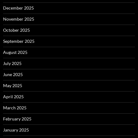
December 2025
November 2025
October 2025
September 2025
August 2025
July 2025
June 2025
May 2025
April 2025
March 2025
February 2025
January 2025