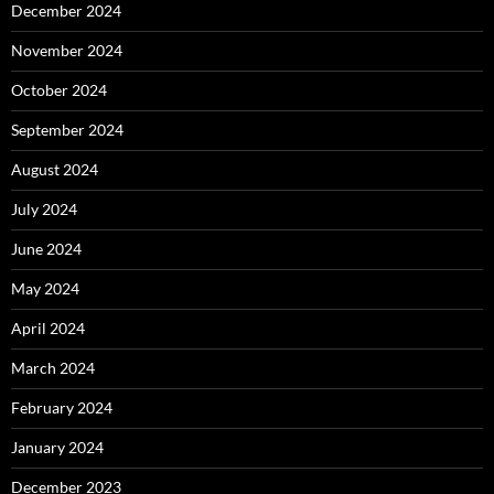
December 2024
November 2024
October 2024
September 2024
August 2024
July 2024
June 2024
May 2024
April 2024
March 2024
February 2024
January 2024
December 2023