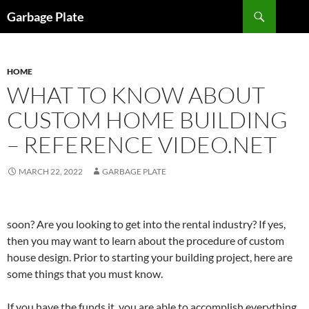
Skip
Search
Garbage Plate
to
content
HOME
WHAT TO KNOW ABOUT
CUSTOM HOME BUILDING
– REFERENCE VIDEO.NET
MARCH 22, 2022
GARBAGE PLATE
soon? Are you looking to get into the rental industry? If yes,
then you may want to learn about the procedure of custom
house design. Prior to starting your building project, here are
some things that you must know.
If you have the funds it, you are able to accomplish everything.