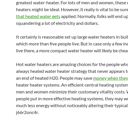
greatest water-heater. For lots of men and women, these
heaters might be ideal. However, it really is vital to be sur
that heated water gets
applied. Normally, folks will end u
squandering a lot of electricity and dollars.
It certainly is reasonable set up large water heaters in bui
which more than five people live. But in case only a few in
live there, a more compact water heater will likely be chea
Hot water heaters are amazing choices for the people wh
always heated water heater strategy that never appears 
an end of heated H20. People may save
money when they
heater heater systems. An efficient central heating syste
men and women minimize their customary vitality costs.
people put in more effective heating systems, they may w
much less energy without noticeably altering their typical
j66r2onc4r.