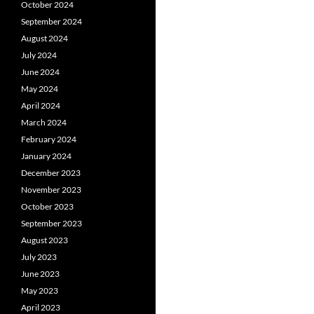
October 2024
September 2024
August 2024
July 2024
June 2024
May 2024
April 2024
March 2024
February 2024
January 2024
December 2023
November 2023
October 2023
September 2023
August 2023
July 2023
June 2023
May 2023
April 2023