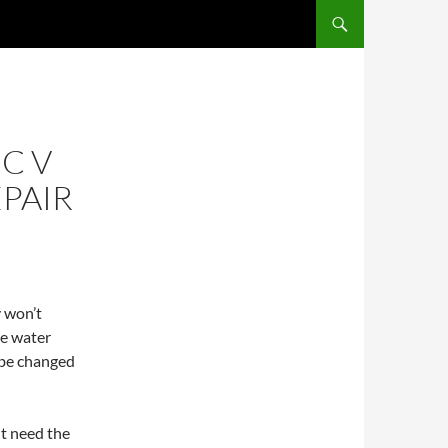
C V
EPAIR
y won’t
he water
y be changed
t need the