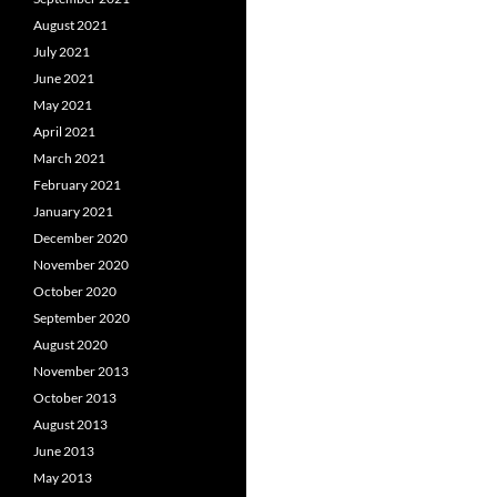
August 2021
July 2021
June 2021
May 2021
April 2021
March 2021
February 2021
January 2021
December 2020
November 2020
October 2020
September 2020
August 2020
November 2013
October 2013
August 2013
June 2013
May 2013