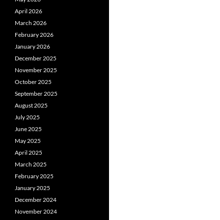
April 2026
March 2026
February 2026
January 2026
December 2025
November 2025
October 2025
September 2025
August 2025
July 2025
June 2025
May 2025
April 2025
March 2025
February 2025
January 2025
December 2024
November 2024