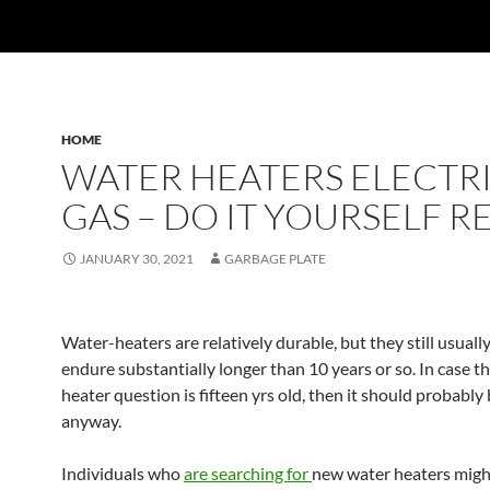
HOME
WATER HEATERS ELECTRI
GAS – DO IT YOURSELF R
JANUARY 30, 2021
GARBAGE PLATE
Water-heaters are relatively durable, but they still usuall
endure substantially longer than 10 years or so. In case t
heater question is fifteen yrs old, then it should probabl
anyway.
Individuals who
are searching for
new water heaters migh