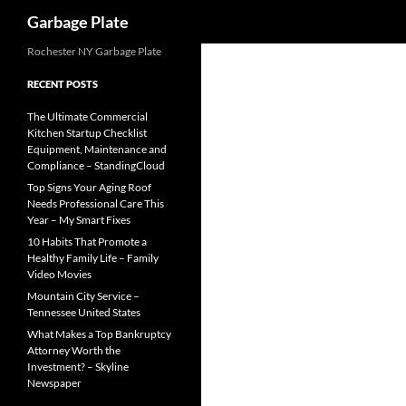
Search
Garbage Plate
Skip
Rochester NY Garbage Plate
to
RECENT POSTS
content
The Ultimate Commercial
Kitchen Startup Checklist
Equipment, Maintenance and
Compliance – StandingCloud
Top Signs Your Aging Roof
Needs Professional Care This
Year – My Smart Fixes
10 Habits That Promote a
Healthy Family Life – Family
Video Movies
Mountain City Service –
Tennessee United States
What Makes a Top Bankruptcy
Attorney Worth the
Investment? – Skyline
Newspaper