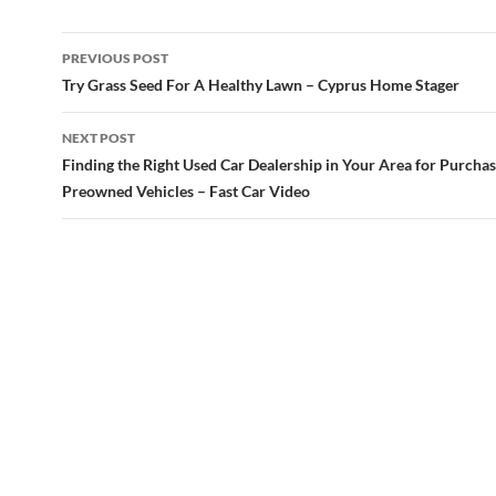
Post
PREVIOUS POST
navigation
Try Grass Seed For A Healthy Lawn – Cyprus Home Stager
NEXT POST
Finding the Right Used Car Dealership in Your Area for Purcha
Preowned Vehicles – Fast Car Video