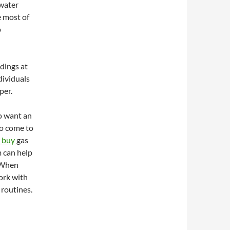
 water
e most of
p
ldings at
dividuals
per.
o want an
to come to
 buy
gas
m can help
 When
ork with
 routines.