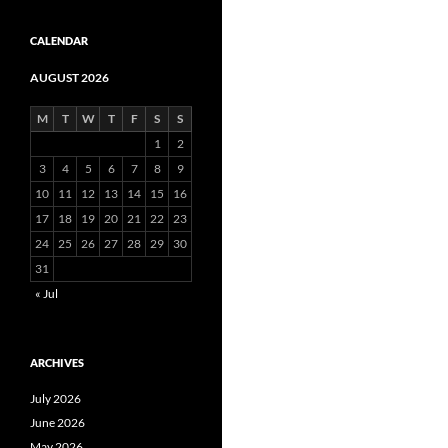
CALENDAR
AUGUST 2026
M
T
W
T
F
S
S
1
2
3
4
5
6
7
8
9
10
11
12
13
14
15
16
17
18
19
20
21
22
23
24
25
26
27
28
29
30
31
« Jul
ARCHIVES
July 2026
June 2026
May 2026