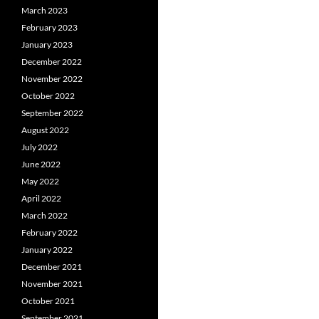
March 2023
February 2023
January 2023
December 2022
November 2022
October 2022
September 2022
August 2022
July 2022
June 2022
May 2022
April 2022
March 2022
February 2022
January 2022
December 2021
November 2021
October 2021
September 2021