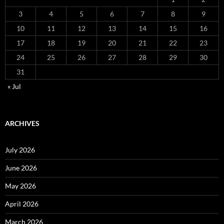
3
4
5
6
7
8
9
10
11
12
13
14
15
16
17
18
19
20
21
22
23
24
25
26
27
28
29
30
31
« Jul
ARCHIVES
July 2026
June 2026
May 2026
April 2026
March 2026