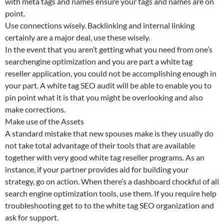
with meta tags and names ensure your tags and names are on
point.
Use connections wisely. Backlinking and internal linking
certainly are a major deal, use these wisely.
In the event that you aren’t getting what you need from one’s
searchengine optimization and you are part a white tag
reseller application, you could not be accomplishing enough in
your part. A white tag SEO audit will be able to enable you to
pin point what it is that you might be overlooking and also
make corrections.
Make use of the Assets
A standard mistake that new spouses make is they usually do
not take total advantage of their tools that are available
together with very good white tag reseller programs. As an
instance, if your partner provides aid for building your
strategy, go on action. When there’s a dashboard chockful of all
search engine optimization tools, use them. If you require help
troubleshooting get to to the white tag SEO organization and
ask for support.