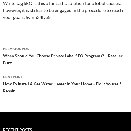
White tag SEO is this a fantastic solution for a lot of causes,
however, it is sti has to be engaged in the procedure to reach
your goals. 6vmh24lye8.
Post
PREVIOUS POST
navigation
When Should You Choose Private Label SEO Programs? – Reseller
Buzz
NEXT POST
How To Install A Gas Water Heater In Your Home – Do it Yourself
Repair
RECENT POSTS