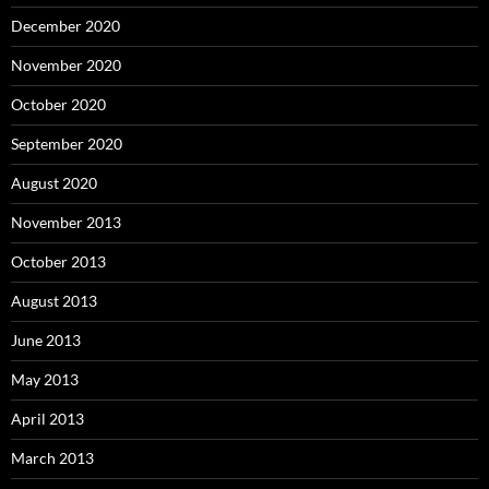
December 2020
November 2020
October 2020
September 2020
August 2020
November 2013
October 2013
August 2013
June 2013
May 2013
April 2013
March 2013