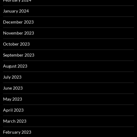
January 2024
December 2023
November 2023
October 2023
September 2023
August 2023
July 2023
June 2023
May 2023
April 2023
March 2023
February 2023