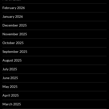
February 2026
January 2026
December 2025
November 2025
October 2025
September 2025
August 2025
July 2025
June 2025
May 2025
April 2025
March 2025