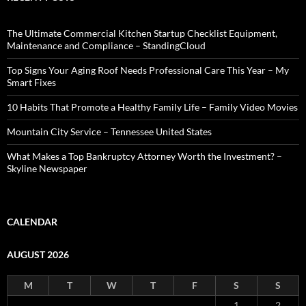
The Ultimate Commercial Kitchen Startup Checklist Equipment,
Maintenance and Compliance – StandingCloud
Top Signs Your Aging Roof Needs Professional Care This Year – My
Smart Fixes
10 Habits That Promote a Healthy Family Life – Family Video Movies
Mountain City Service – Tennessee United States
What Makes a Top Bankruptcy Attorney Worth the Investment? –
Skyline Newspaper
CALENDAR
AUGUST 2026
M
T
W
T
F
S
S
1
2