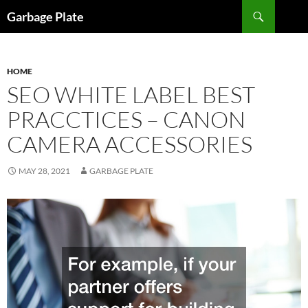
Skip
Search
Garbage Plate
to
content
HOME
SEO WHITE LABEL BEST
PRACCTICES – CANON
CAMERA ACCESSORIES
MAY 28, 2021
GARBAGE PLATE