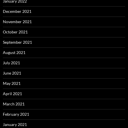
January 2022
December 2021
November 2021
October 2021
September 2021
August 2021
July 2021
June 2021
May 2021
April 2021
March 2021
February 2021
January 2021