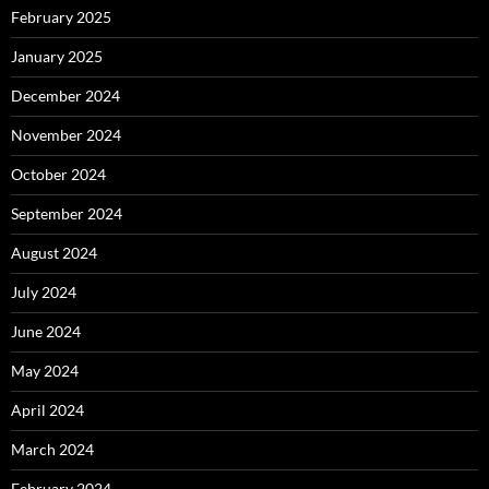
February 2025
January 2025
December 2024
November 2024
October 2024
September 2024
August 2024
July 2024
June 2024
May 2024
April 2024
March 2024
February 2024