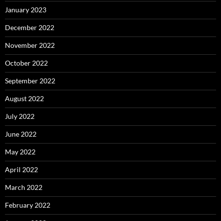
January 2023
December 2022
November 2022
October 2022
September 2022
August 2022
July 2022
June 2022
May 2022
April 2022
March 2022
February 2022