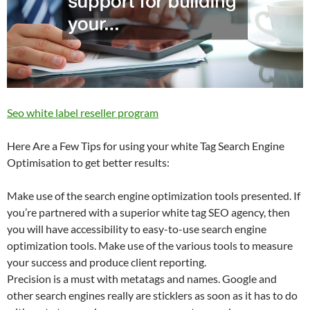
Seo white label reseller program
Here Are a Few Tips for using your white Tag Search Engine
Optimisation to get better results:
Make use of the search engine optimization tools presented. If
you’re partnered with a superior white tag SEO agency, then
you will have accessibility to easy-to-use search engine
optimization tools. Make use of the various tools to measure
your success and produce client reporting.
Precision is a must with metatags and names. Google and
other search engines really are sticklers as soon as it has to do