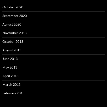
October 2020
September 2020
August 2020
November 2013
October 2013
August 2013
June 2013
May 2013
April 2013
March 2013
February 2013