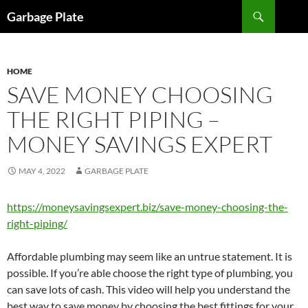
Skip
Search
Garbage Plate
to
content
HOME
SAVE MONEY CHOOSING
THE RIGHT PIPING –
MONEY SAVINGS EXPERT
MAY 4, 2022
GARBAGE PLATE
https://moneysavingsexpert.biz/save-money-choosing-the-
right-piping/
Affordable plumbing may seem like an untrue statement. It is
possible. If you’re able choose the right type of plumbing, you
can save lots of cash. This video will help you understand the
best way to save money by choosing the best fittings for your