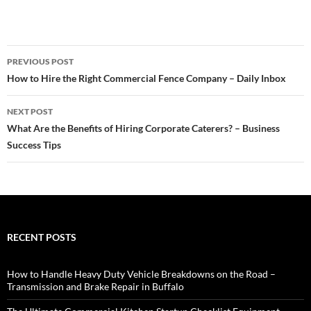
Post
PREVIOUS POST
navigation
How to Hire the Right Commercial Fence Company – Daily Inbox
NEXT POST
What Are the Benefits of Hiring Corporate Caterers? – Business
Success Tips
RECENT POSTS
How to Handle Heavy Duty Vehicle Breakdowns on the Road –
Transmission and Brake Repair in Buffalo