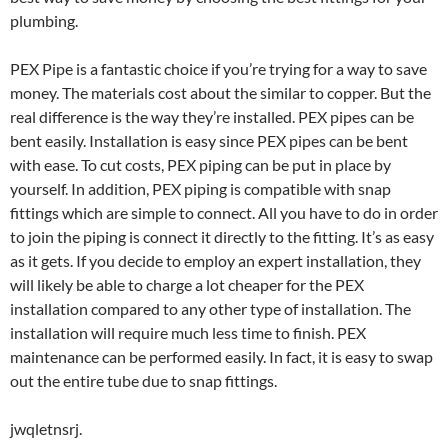
plumbing.
PEX Pipe is a fantastic choice if you’re trying for a way to save
money. The materials cost about the similar to copper. But the
real difference is the way they’re installed. PEX pipes can be
bent easily. Installation is easy since PEX pipes can be bent
with ease. To cut costs, PEX piping can be put in place by
yourself. In addition, PEX piping is compatible with snap
fittings which are simple to connect. All you have to do in order
to join the piping is connect it directly to the fitting. It’s as easy
as it gets. If you decide to employ an expert installation, they
will likely be able to charge a lot cheaper for the PEX
installation compared to any other type of installation. The
installation will require much less time to finish. PEX
maintenance can be performed easily. In fact, it is easy to swap
out the entire tube due to snap fittings.
jwqletnsrj.