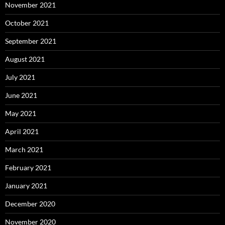
November 2021
October 2021
September 2021
August 2021
July 2021
June 2021
May 2021
April 2021
March 2021
February 2021
January 2021
December 2020
November 2020