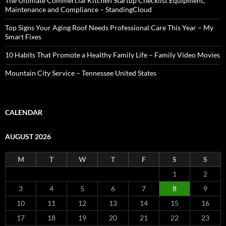
The Ultimate Commercial Kitchen Startup Checklist Equipment,
Maintenance and Compliance – StandingCloud
Top Signs Your Aging Roof Needs Professional Care This Year – My
Smart Fixes
10 Habits That Promote a Healthy Family Life – Family Video Movies
Mountain City Service – Tennessee United States
CALENDAR
AUGUST 2026
M
T
W
T
F
S
S
1
2
3
4
5
6
7
8
9
10
11
12
13
14
15
16
17
18
19
20
21
22
23