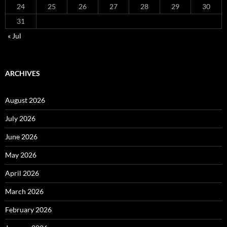
24
25
26
27
28
29
30
31
« Jul
ARCHIVES
August 2026
July 2026
June 2026
May 2026
April 2026
March 2026
February 2026