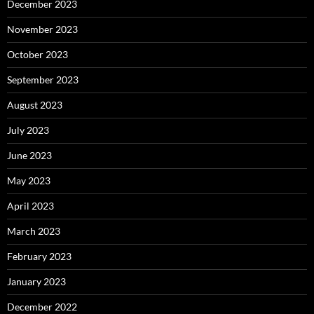
December 2023
November 2023
October 2023
September 2023
August 2023
July 2023
June 2023
May 2023
April 2023
March 2023
February 2023
January 2023
December 2022