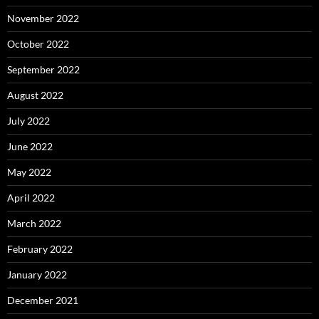
November 2022
October 2022
September 2022
August 2022
July 2022
June 2022
May 2022
April 2022
March 2022
February 2022
January 2022
December 2021