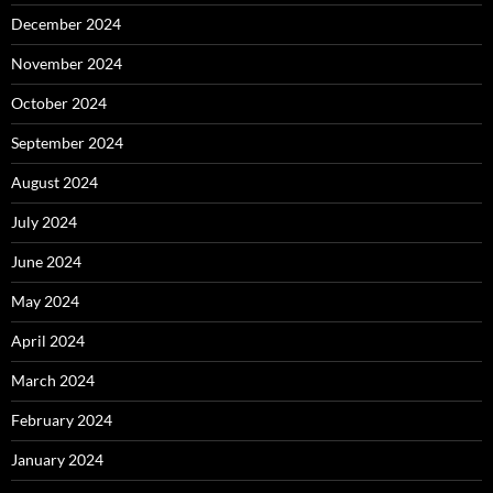
December 2024
November 2024
October 2024
September 2024
August 2024
July 2024
June 2024
May 2024
April 2024
March 2024
February 2024
January 2024