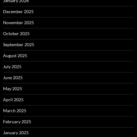
January 2026
December 2025
November 2025
October 2025
September 2025
August 2025
July 2025
June 2025
May 2025
April 2025
March 2025
February 2025
January 2025