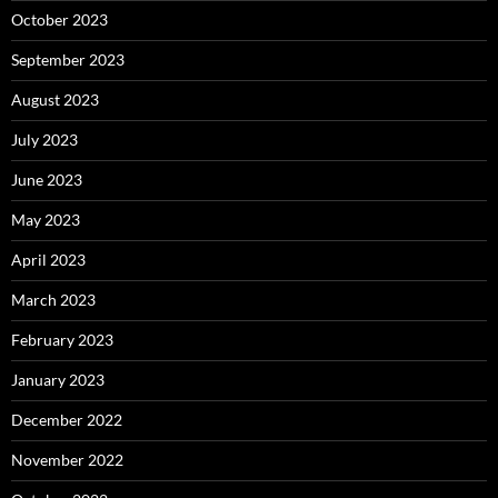
October 2023
September 2023
August 2023
July 2023
June 2023
May 2023
April 2023
March 2023
February 2023
January 2023
December 2022
November 2022