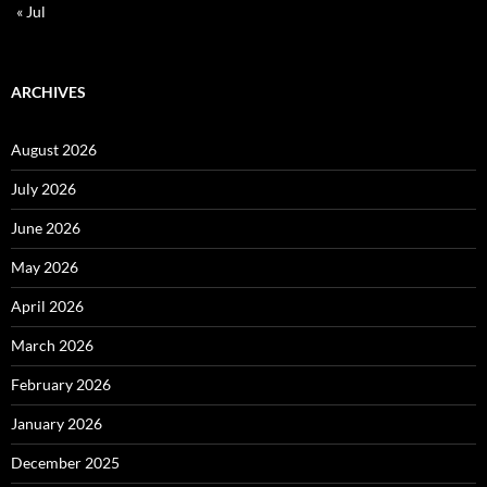
« Jul
ARCHIVES
August 2026
July 2026
June 2026
May 2026
April 2026
March 2026
February 2026
January 2026
December 2025