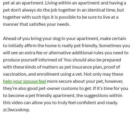
pet at an apartment. Living within an apartment and having a
pet don’t always do the job together in an identical time, but
together with such tips it is possible to be sure to live at a
manner that satisfies your needs.
Ahead of you bring your dog in your apartment, make certain
to initially affirm the home is really pet friendly. Sometimes you
will see an extra fee or alternative additional rules you need to
produce yourself informed of. You should also be prepared
with these kinds of matters as pet insurance plan, proof of
vaccination, and enrollment using a vet. Not only may these
help your spouse feel
more secure about your pet, however,
they’re also good pet-owner customs to get. If it’s time for you
to become a pet friendly apartment, the suggestions within
this video can allow you to truly feel confident and ready.
zc3wcxxkmp.