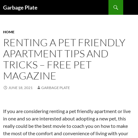
Skip
Search
Garbage Plate
to
content
HOME
RENTING A PET FRIENDLY
APARTMENT TIPS AND
TRICKS – FREE PET
MAGAZINE
JUNE 18, 2021
GARBAGE PLATE
If you are considering renting a pet friendly apartment or live
in one and so are interested about adopting a new pet, this
really could be the best movie to coach you on how to make
the most of the comfort and convenience of living with your