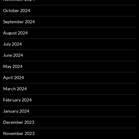
October 2024
September 2024
August 2024
July 2024
June 2024
May 2024
April 2024
March 2024
February 2024
January 2024
December 2023
November 2023