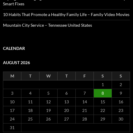
Smart Fixes
10 Habits That Promote a Healthy Family Life – Family Video Movies
Mountain City Service – Tennessee United States
CALENDAR
AUGUST 2026
M
T
W
T
F
S
S
1
2
3
4
5
6
7
8
9
10
11
12
13
14
15
16
17
18
19
20
21
22
23
24
25
26
27
28
29
30
31