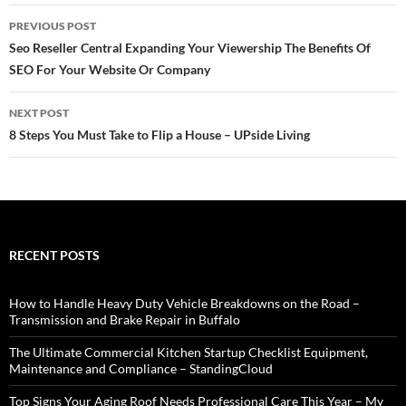
Post
PREVIOUS POST
navigation
Seo Reseller Central Expanding Your Viewership The Benefits Of
SEO For Your Website Or Company
NEXT POST
8 Steps You Must Take to Flip a House – UPside Living
RECENT POSTS
How to Handle Heavy Duty Vehicle Breakdowns on the Road –
Transmission and Brake Repair in Buffalo
The Ultimate Commercial Kitchen Startup Checklist Equipment,
Maintenance and Compliance – StandingCloud
Top Signs Your Aging Roof Needs Professional Care This Year – My