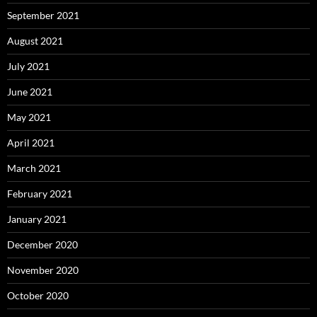
September 2021
August 2021
July 2021
June 2021
May 2021
April 2021
March 2021
February 2021
January 2021
December 2020
November 2020
October 2020