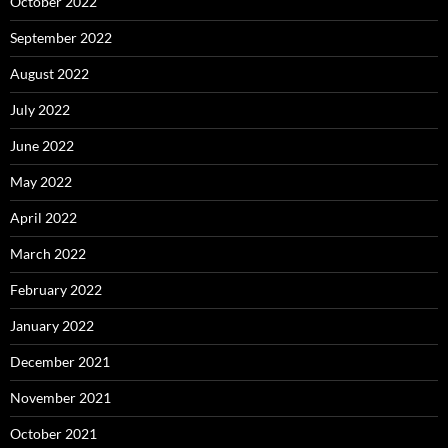
October 2022
September 2022
August 2022
July 2022
June 2022
May 2022
April 2022
March 2022
February 2022
January 2022
December 2021
November 2021
October 2021