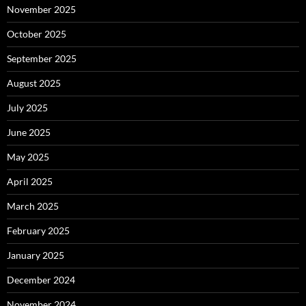
November 2025
October 2025
September 2025
August 2025
July 2025
June 2025
May 2025
April 2025
March 2025
February 2025
January 2025
December 2024
November 2024