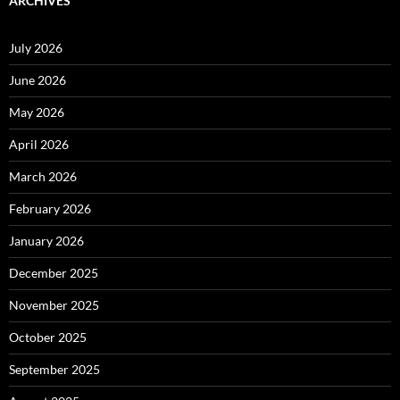
ARCHIVES
July 2026
June 2026
May 2026
April 2026
March 2026
February 2026
January 2026
December 2025
November 2025
October 2025
September 2025