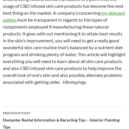
usage of CBD infused skin care products has become the next
best thing on the market. A company’s’concerning
my skincare’
option
must be transparent in regards to the types of
components employed if manufacturing these natural
products. It goes with out mentioning it to attain best results
in the skin’s improvement, you will need to get a really good
wonderful skin care routine that’s balanced by a nutrient diet
program and drinking plenty of water. This article will highlight
everything you will need to learn about all skin care products
and also CBD infused skin care products to help improve the
overall look of one’s skin and also possibly alleviate problems
associated with getting older. . h8n6qylvgs.
Post
PREVIOUS POST
navigation
Dumpster Rental Information & Recycling Tips – Interior Painting
Tips