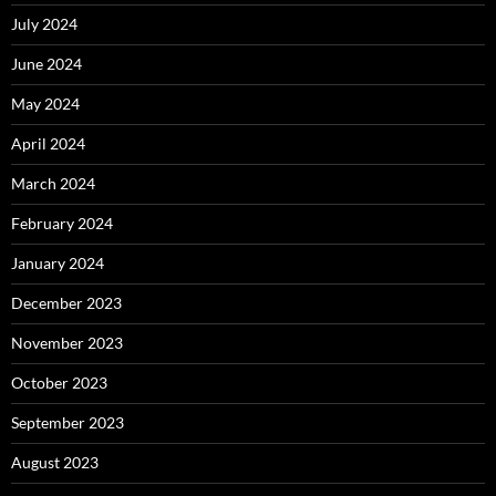
July 2024
June 2024
May 2024
April 2024
March 2024
February 2024
January 2024
December 2023
November 2023
October 2023
September 2023
August 2023