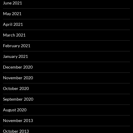
June 2021
May 2021
April 2021
March 2021
February 2021
January 2021
December 2020
November 2020
October 2020
September 2020
August 2020
November 2013
October 2013