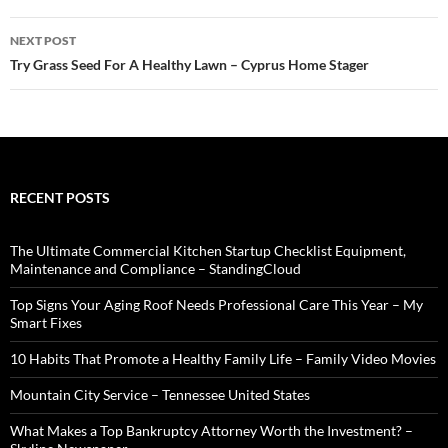
NEXT POST
Try Grass Seed For A Healthy Lawn – Cyprus Home Stager
RECENT POSTS
The Ultimate Commercial Kitchen Startup Checklist Equipment,
Maintenance and Compliance – StandingCloud
Top Signs Your Aging Roof Needs Professional Care This Year – My
Smart Fixes
10 Habits That Promote a Healthy Family Life – Family Video Movies
Mountain City Service – Tennessee United States
What Makes a Top Bankruptcy Attorney Worth the Investment? –