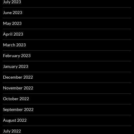
July 2023
June 2023
May 2023
April 2023
March 2023
February 2023
January 2023
December 2022
November 2022
October 2022
September 2022
August 2022
July 2022