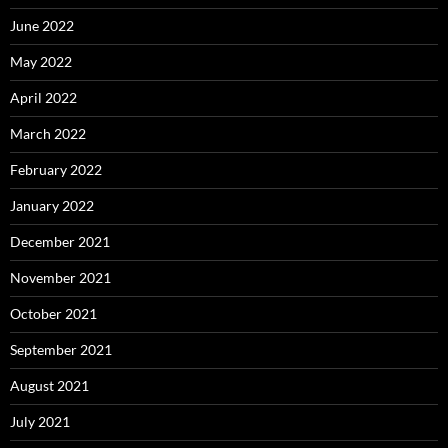
June 2022
May 2022
April 2022
March 2022
February 2022
January 2022
December 2021
November 2021
October 2021
September 2021
August 2021
July 2021