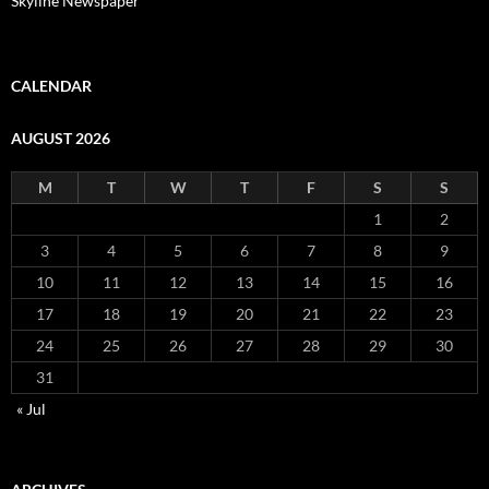
Skyline Newspaper
CALENDAR
AUGUST 2026
M
T
W
T
F
S
S
1
2
3
4
5
6
7
8
9
10
11
12
13
14
15
16
17
18
19
20
21
22
23
24
25
26
27
28
29
30
31
« Jul