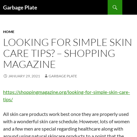
Skip
Search
Garbage Plate
to
content
HOME
LOOKING FOR SIMPLE SKIN
CARE TIPS? – SHOPPING
MAGAZINE
JANUARY 29, 2021
GARBAGE PLATE
https://shoppingmagazine.org/looking-for-simple-skin-care-
tips/
All skin care products work best once they are properly used
with a wonderful skin care schedule. However, lots of women
and a few men are special regarding healthcare along with
around using natural skincare products to a point that the