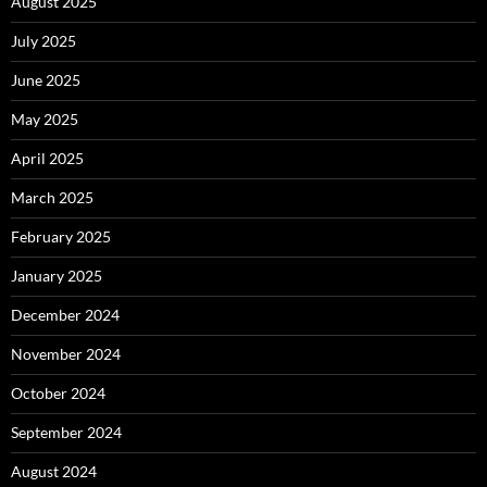
August 2025
July 2025
June 2025
May 2025
April 2025
March 2025
February 2025
January 2025
December 2024
November 2024
October 2024
September 2024
August 2024