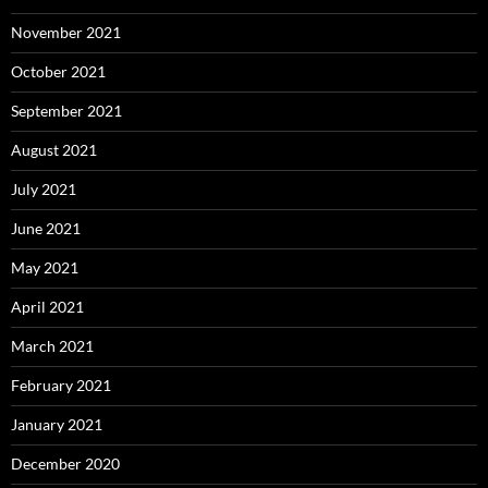
November 2021
October 2021
September 2021
August 2021
July 2021
June 2021
May 2021
April 2021
March 2021
February 2021
January 2021
December 2020