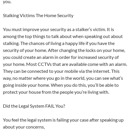
you.
Stalking Victims The Home Security
You must improve your security as a stalker’s victim. It is
among the top things to talk about when speaking out about
stalking. The chances of living a happy life if you have the
security of your home. After changing the locks on your home,
you could create an alarm in order for increased security of
your home. Most CCTVs that are available come with an alarm.
They can be connected to your mobile via the internet. This
way, no matter where you go in the world, you can see what’s
going inside your home. When you do this, you’ll be able to
protect your house from the people you’re living with.
Did the Legal System FAIL You?
You feel the legal system is failing your case after speaking up
about your concerns,