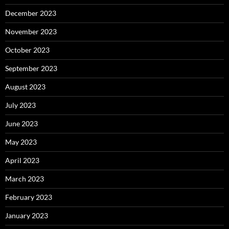
December 2023
November 2023
October 2023
September 2023
August 2023
July 2023
June 2023
May 2023
April 2023
March 2023
February 2023
January 2023