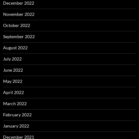
December 2022
November 2022
October 2022
September 2022
August 2022
July 2022
June 2022
May 2022
April 2022
March 2022
February 2022
January 2022
December 2021