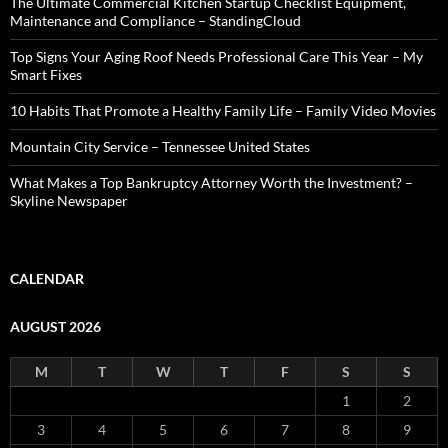
The Ultimate Commercial Kitchen Startup Checklist Equipment,
Maintenance and Compliance – StandingCloud
Top Signs Your Aging Roof Needs Professional Care This Year – My
Smart Fixes
10 Habits That Promote a Healthy Family Life – Family Video Movies
Mountain City Service – Tennessee United States
What Makes a Top Bankruptcy Attorney Worth the Investment? –
Skyline Newspaper
CALENDAR
AUGUST 2026
M
T
W
T
F
S
S
1
2
3
4
5
6
7
8
9