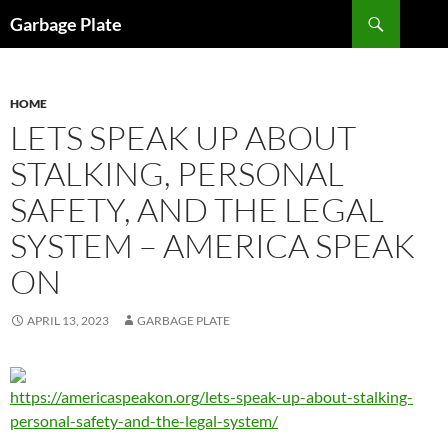
Skip
Search
Garbage Plate
to
content
HOME
LETS SPEAK UP ABOUT
STALKING, PERSONAL
SAFETY, AND THE LEGAL
SYSTEM – AMERICA SPEAK
ON
APRIL 13, 2023
GARBAGE PLATE
https://americaspeakon.org/lets-speak-up-about-stalking-
personal-safety-and-the-legal-system/