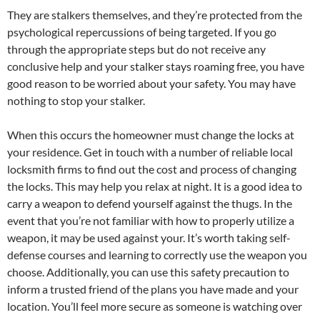
They are stalkers themselves, and they’re protected from the
psychological repercussions of being targeted. If you go
through the appropriate steps but do not receive any
conclusive help and your stalker stays roaming free, you have
good reason to be worried about your safety. You may have
nothing to stop your stalker.
When this occurs the homeowner must change the locks at
your residence. Get in touch with a number of reliable local
locksmith firms to find out the cost and process of changing
the locks. This may help you relax at night. It is a good idea to
carry a weapon to defend yourself against the thugs. In the
event that you’re not familiar with how to properly utilize a
weapon, it may be used against your. It’s worth taking self-
defense courses and learning to correctly use the weapon you
choose. Additionally, you can use this safety precaution to
inform a trusted friend of the plans you have made and your
location. You’ll feel more secure as someone is watching over