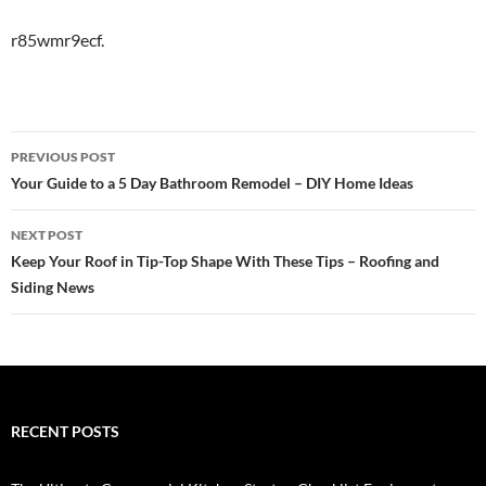
r85wmr9ecf.
Post
PREVIOUS POST
navigation
Your Guide to a 5 Day Bathroom Remodel – DIY Home Ideas
NEXT POST
Keep Your Roof in Tip-Top Shape With These Tips – Roofing and
Siding News
RECENT POSTS