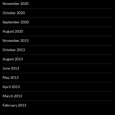
November 2020
October 2020
September 2020
August 2020
November 2013
October 2013
August 2013
June 2013
May 2013
April 2013
March 2013
February 2013