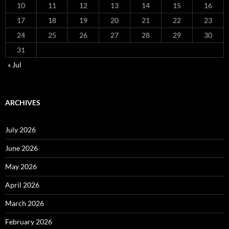
10
11
12
13
14
15
16
17
18
19
20
21
22
23
24
25
26
27
28
29
30
31
« Jul
ARCHIVES
July 2026
June 2026
May 2026
April 2026
March 2026
February 2026