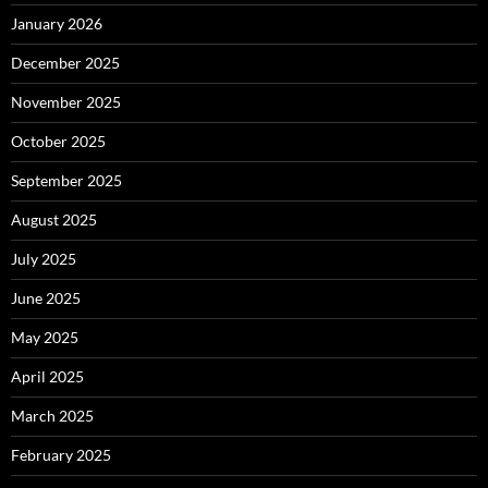
January 2026
December 2025
November 2025
October 2025
September 2025
August 2025
July 2025
June 2025
May 2025
April 2025
March 2025
February 2025