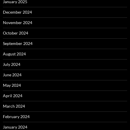
January 2025
December 2024
November 2024
October 2024
September 2024
August 2024
July 2024
June 2024
May 2024
April 2024
March 2024
February 2024
January 2024