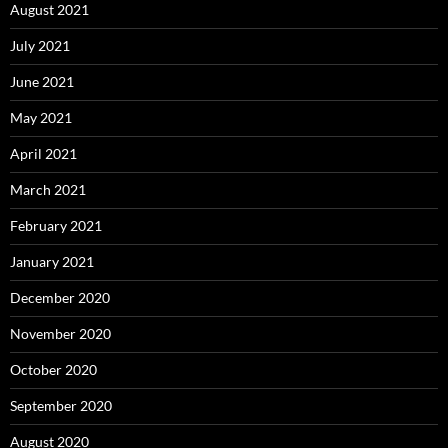
August 2021
July 2021
June 2021
May 2021
April 2021
March 2021
February 2021
January 2021
December 2020
November 2020
October 2020
September 2020
August 2020