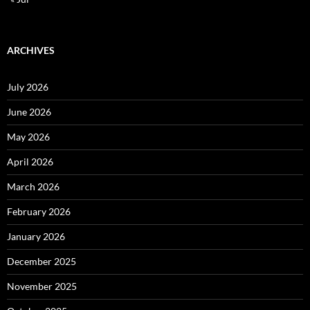
ARCHIVES
July 2026
June 2026
May 2026
April 2026
March 2026
February 2026
January 2026
December 2025
November 2025