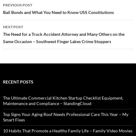
Post
PREVIOUS POST
navigation
Bail Bonds and What You Need to Know USS Constitutions
NEXT POST
The Need for a Truck Accident Attorney and Many Others on the
Same Occasion – Southwest Finger Lakes Crime Stoppers
RECENT POSTS
The Ultimate Commercial Kitchen Startup Checklist Equipment,
Maintenance and Compliance – StandingCloud
Top Signs Your Aging Roof Needs Professional Care This Year – My
Smart Fixes
10 Habits That Promote a Healthy Family Life – Family Video Movies