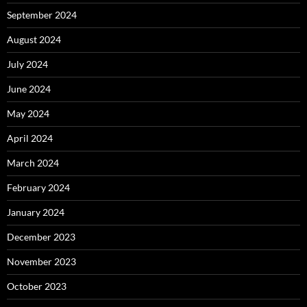
September 2024
August 2024
July 2024
June 2024
May 2024
April 2024
March 2024
February 2024
January 2024
December 2023
November 2023
October 2023