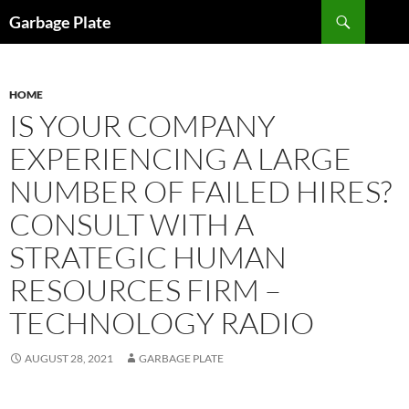
Skip
Search
Garbage Plate
to
content
HOME
IS YOUR COMPANY
EXPERIENCING A LARGE
NUMBER OF FAILED HIRES?
CONSULT WITH A
STRATEGIC HUMAN
RESOURCES FIRM –
TECHNOLOGY RADIO
AUGUST 28, 2021
GARBAGE PLATE