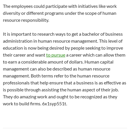
The employees could participate with initiatives like work
diversity or different programs under the scope of human
resource responsibility.
It is important to research ways to get a bachelor of business
administration in human resource management. This level of
education is now being desired by people seeking to improve
their career and want
to pursue
a career which can allow them
to earn a considerable amount of dollars. Human capital
management can also be described as human resource
management. Both terms refer to the human resource
professionals that help ensure that a business is as effective as
is possible through assisting the human aspect of their job.
They do amazing work and ought to be recognized as they
work to build firms. 6x1syp551t.