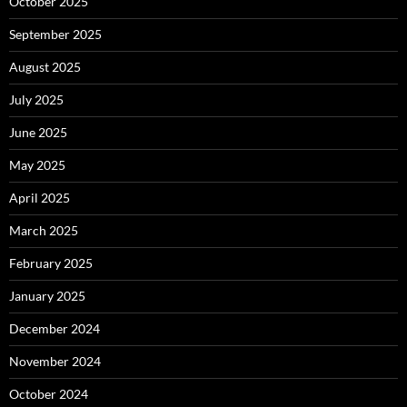
October 2025
September 2025
August 2025
July 2025
June 2025
May 2025
April 2025
March 2025
February 2025
January 2025
December 2024
November 2024
October 2024