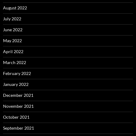
August 2022
July 2022
June 2022
May 2022
April 2022
March 2022
February 2022
January 2022
December 2021
November 2021
October 2021
September 2021