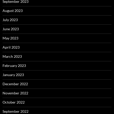
September 2023
August 2023
July 2023
June 2023
May 2023
April 2023
March 2023
February 2023
January 2023
December 2022
November 2022
October 2022
September 2022