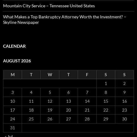
Mountain City Service – Tennessee United States
What Makes a Top Bankruptcy Attorney Worth the Investment? –
Skyline Newspaper
CALENDAR
AUGUST 2026
M
T
W
T
F
S
S
1
2
3
4
5
6
7
8
9
10
11
12
13
14
15
16
17
18
19
20
21
22
23
24
25
26
27
28
29
30
31
« Jul