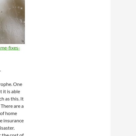
me-fixes-
.
trophe. One
 it is able
h as this. It
 There are a
 of home
e insurance
isaster.
 the cost of