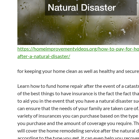
https://homeimprovementvideos.org/how-to-pay-for-ho
after-a-natural-disaster/
for keeping your home clean as well as healthy and secure
Learn how to fund home repair after the event of a catas
of the best things to have insurance is the fact the fact that
to aid you in the event that you have a natural disaster suc
can ensure that the needs of your family are taken care of.
variety of insurances you can purchase based on the type
you purchase and the amount of coverage you require. Th
will cover the home remodeling service after the natural d
according to the type you get, it can even help you recover