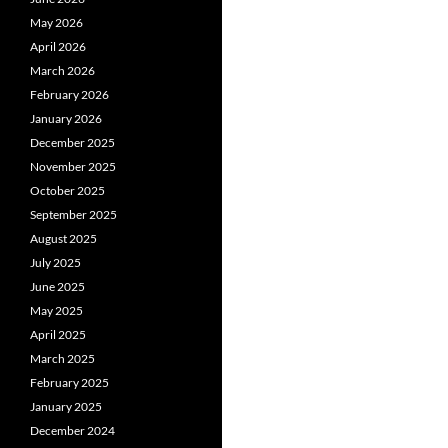
May 2026
April 2026
March 2026
February 2026
January 2026
December 2025
November 2025
October 2025
September 2025
August 2025
July 2025
June 2025
May 2025
April 2025
March 2025
February 2025
January 2025
December 2024