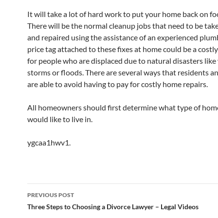
It will take a lot of hard work to put your home back on fo
There will be the normal cleanup jobs that need to be take
and repaired using the assistance of an experienced plum
price tag attached to these fixes at home could be a costl
for people who are displaced due to natural disasters like 
storms or floods. There are several ways that residents a
are able to avoid having to pay for costly home repairs.
All homeowners should first determine what type of hom
would like to live in.
ygcaa1hwv1.
Post
PREVIOUS POST
navigation
Three Steps to Choosing a Divorce Lawyer – Legal Videos