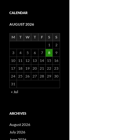
CALENDAR
AUGUST 2026
M
T
W
T
F
S
S
1
2
3
4
5
6
7
8
9
10
11
12
13
14
15
16
17
18
19
20
21
22
23
24
25
26
27
28
29
30
31
« Jul
ARCHIVES
August 2026
July 2026
June 2026