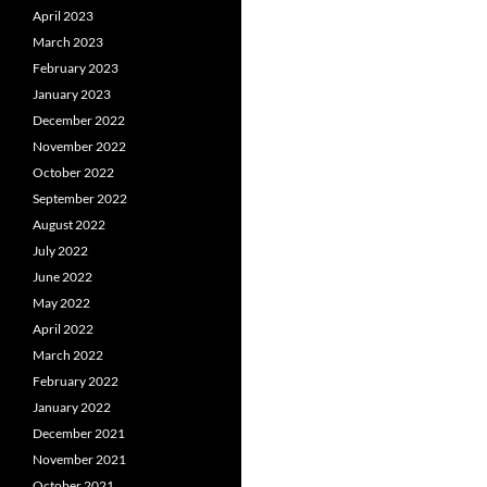
April 2023
March 2023
February 2023
January 2023
December 2022
November 2022
October 2022
September 2022
August 2022
July 2022
June 2022
May 2022
April 2022
March 2022
February 2022
January 2022
December 2021
November 2021
October 2021