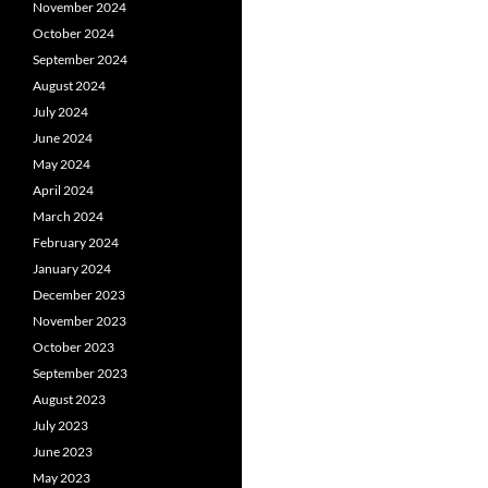
November 2024
October 2024
September 2024
August 2024
July 2024
June 2024
May 2024
April 2024
March 2024
February 2024
January 2024
December 2023
November 2023
October 2023
September 2023
August 2023
July 2023
June 2023
May 2023