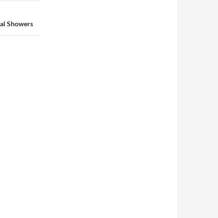
dal Showers