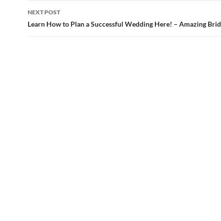
NEXT POST
Learn How to Plan a Successful Wedding Here! – Amazing Bri