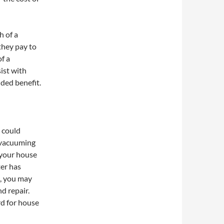
h of a
they pay to
of a
ist with
dded benefit.
 could
f vacuuming
 your house
er has
s, you may
d repair.
rd for house