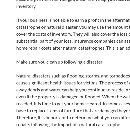
inventory.
If your business is not able to earn a profit in the aftermat
catastrophe or natural disaster, you may use the amount 
cover the costs of inventory. They will also cover the loss 
substantial part of your loss. Insurance companies can ass
home repair costs after natural catastrophes. This is an a
Make sure you clean up following a disaster
Natural disasters such as flooding, storms, and tornadoes
cause significant health issues for victims. The process o
away debris and water can help you continue to reside in
even if the property is damaged or flooded. When the wat
receded, it is time to get your home cleared. In some case
have to replace items of furniture that are damaged beyon
Therefore, it is important to determine what you can affo
repairs following the impact of a natural catastrophe.