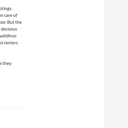
otings.
n care of
ber. But the
y decision
wildfires
nd renters
e they