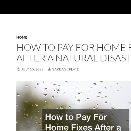
HOME
HOW TO PAY FOR HOME 
AFTER A NATURAL DISAS
JULY 15, 2022
GARBAGE PLATE