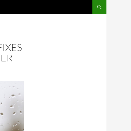
FIXES
TER