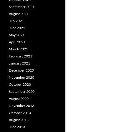
September 2021
August 2021
July 2021
June 2021
May 2021
April 2021
March 2021
February 2021
January 2021
December 2020
November 2020
October 2020
September 2020
August 2020
November 2013
October 2013
August 2013
June 2013