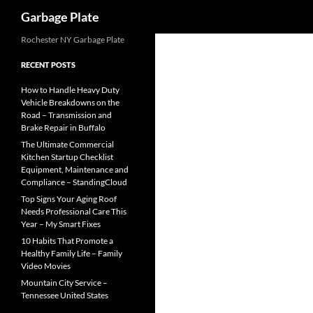
Search
Garbage Plate
Skip
Rochester NY Garbage Plate
to
RECENT POSTS
content
How to Handle Heavy Duty
Vehicle Breakdowns on the
Road – Transmission and
Brake Repair in Buffalo
The Ultimate Commercial
Kitchen Startup Checklist
Equipment, Maintenance and
Compliance – StandingCloud
Top Signs Your Aging Roof
Needs Professional Care This
Year – My Smart Fixes
10 Habits That Promote a
Healthy Family Life – Family
Video Movies
Mountain City Service –
Tennessee United States