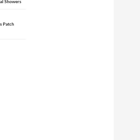
dal Showers
s Patch