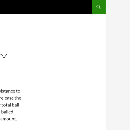
EY
sistance to
release the
total bail
 bailed
l amount.