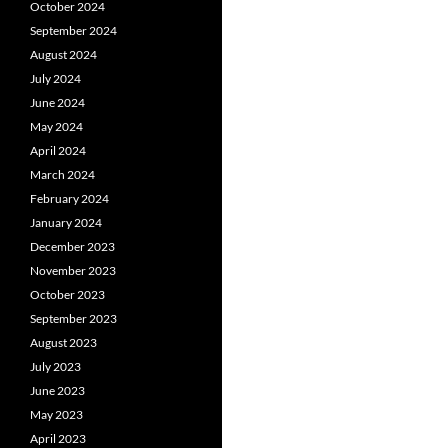
October 2024
September 2024
August 2024
July 2024
June 2024
May 2024
April 2024
March 2024
February 2024
January 2024
December 2023
November 2023
October 2023
September 2023
August 2023
July 2023
June 2023
May 2023
April 2023