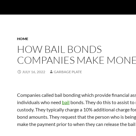
HOME
HOW BAIL BONDS
COMPANIES MAKE MON
JULY 16, 2022
GARBAGE PLATE
Companies called bail bonding which provide financial as
individuals who need
bail
bonds. They do this to assist to 
custody. They typically charge a 10% additional charge for 
bond amounts. They request that the person who is being
make the payment prior to when they can release the bai