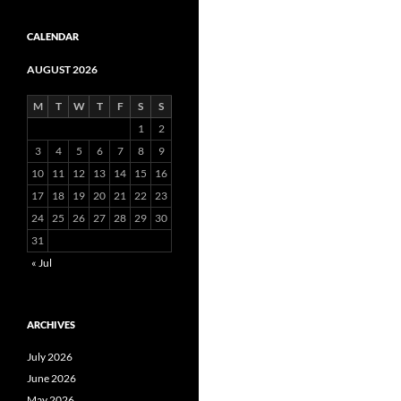
CALENDAR
AUGUST 2026
M
T
W
T
F
S
S
1
2
3
4
5
6
7
8
9
10
11
12
13
14
15
16
17
18
19
20
21
22
23
24
25
26
27
28
29
30
31
« Jul
ARCHIVES
July 2026
June 2026
May 2026