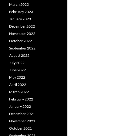
March 2023
February 2023
January 2023
December 2022
November 2022
October 2022
September 2022
August 2022
July 2022
June 2022
May 2022
April 2022
March 2022
February 2022
January 2022
December 2021
November 2021
October 2021
September 2021