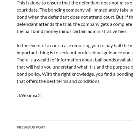
This is done to ensure that the defendant does not miss o
court date. The bonding company will immediately take ba
bond when the defendant does not attend court. But, if t
defendant attends the trial, the company gets a complete
the bail bond money minus certain administrative fees.
In the event of a court case requiring you to pay bail the 
important thing is to seek out professional guidance and 
There is a wealth of information about bail bonds availabl
that will help you understand what it is and the purpose o
bond policy. With the right knowledge, you find a bondi
that offers the best terms and conditions.
zk96ximsc2.
Post
PREVIOUS POST