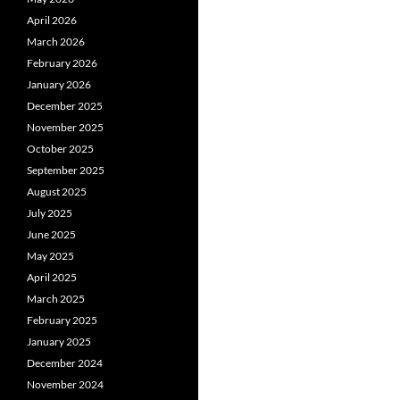
April 2026
March 2026
February 2026
January 2026
December 2025
November 2025
October 2025
September 2025
August 2025
July 2025
June 2025
May 2025
April 2025
March 2025
February 2025
January 2025
December 2024
November 2024