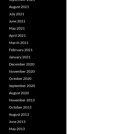
August 2021
July 2021
June 2021
May 2021
April 2021
March 2021
February 2021
January 2021
December 2020
November 2020
October 2020
September 2020
August 2020
November 2013
October 2013
August 2013
June 2013
May 2013