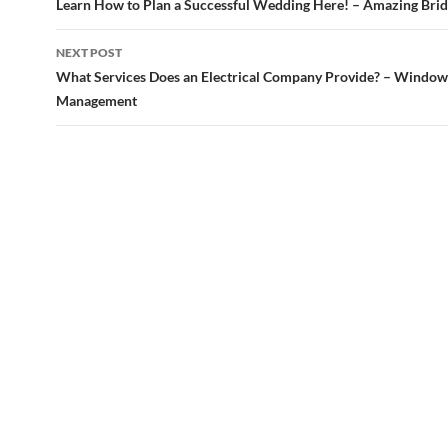
navigation
Learn How to Plan a Successful Wedding Here! – Amazing Bri
NEXT POST
What Services Does an Electrical Company Provide? – Window
Management