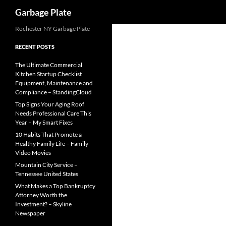
Search
Garbage Plate
Skip
Rochester NY Garbage Plate
to
RECENT POSTS
content
The Ultimate Commercial
Kitchen Startup Checklist
Equipment, Maintenance and
Compliance – StandingCloud
Top Signs Your Aging Roof
Needs Professional Care This
Year – My Smart Fixes
10 Habits That Promote a
Healthy Family Life – Family
Video Movies
Mountain City Service –
Tennessee United States
What Makes a Top Bankruptcy
Attorney Worth the
Investment? – Skyline
Newspaper