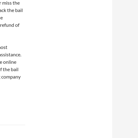
r miss the
ck the bail
he
 refund of
most
assistance.
e online
f the bail
ng company