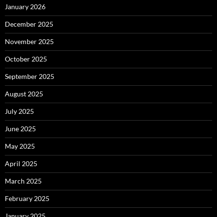
January 2026
December 2025
November 2025
October 2025
September 2025
August 2025
July 2025
June 2025
May 2025
April 2025
March 2025
February 2025
January 2025