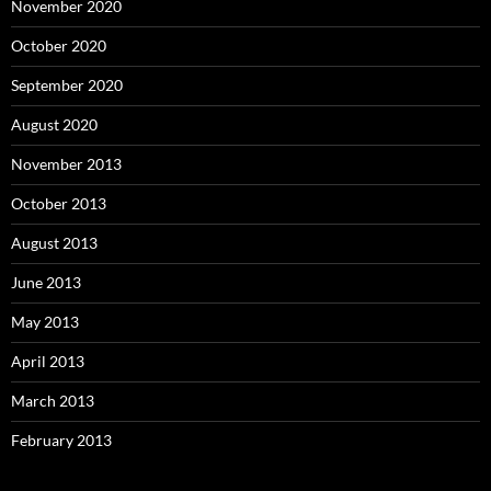
November 2020
October 2020
September 2020
August 2020
November 2013
October 2013
August 2013
June 2013
May 2013
April 2013
March 2013
February 2013