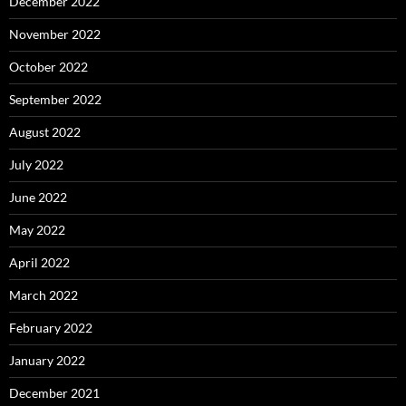
December 2022
November 2022
October 2022
September 2022
August 2022
July 2022
June 2022
May 2022
April 2022
March 2022
February 2022
January 2022
December 2021