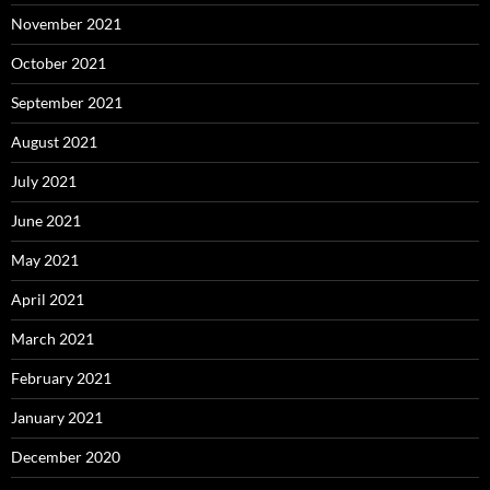
November 2021
October 2021
September 2021
August 2021
July 2021
June 2021
May 2021
April 2021
March 2021
February 2021
January 2021
December 2020