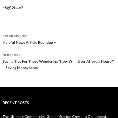
c8gfl2f4w3.
Post
PREVIOUS POST
navigation
Helpful News Article Roundup –
NEXT POST
Saving Tips For Those Wondering “How Will I Ever Afford a House?”
– Saving Money Ideas
RECENT POSTS
The Ultimate Commercial Kitchen Startup Checklist Equipment,