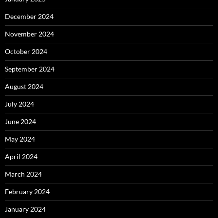
December 2024
November 2024
October 2024
September 2024
August 2024
July 2024
June 2024
May 2024
April 2024
March 2024
February 2024
January 2024