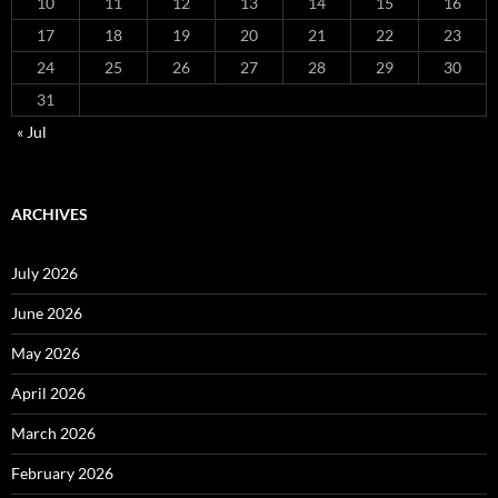
10
11
12
13
14
15
16
17
18
19
20
21
22
23
24
25
26
27
28
29
30
31
« Jul
ARCHIVES
July 2026
June 2026
May 2026
April 2026
March 2026
February 2026