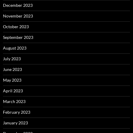
December 2023
November 2023
October 2023
September 2023
August 2023
July 2023
June 2023
May 2023
April 2023
March 2023
February 2023
January 2023