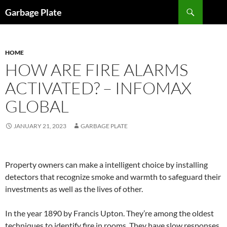
Skip
Search
Garbage Plate
to
content
HOME
HOW ARE FIRE ALARMS
ACTIVATED? – INFOMAX
GLOBAL
JANUARY 21, 2023
GARBAGE PLATE
Property owners can make a intelligent choice by installing
detectors that recognize smoke and warmth to safeguard their
investments as well as the lives of other.
In the year 1890 by Francis Upton. They’re among the oldest
techniques to identify fire in rooms. They have slow responses