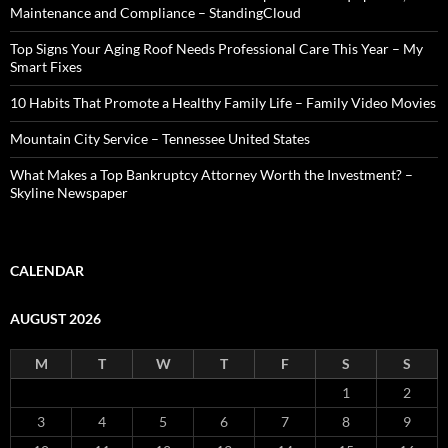
Maintenance and Compliance – StandingCloud
Top Signs Your Aging Roof Needs Professional Care This Year – My
Smart Fixes
10 Habits That Promote a Healthy Family Life – Family Video Movies
Mountain City Service – Tennessee United States
What Makes a Top Bankruptcy Attorney Worth the Investment? –
Skyline Newspaper
CALENDAR
AUGUST 2026
M
T
W
T
F
S
S
1
2
3
4
5
6
7
8
9