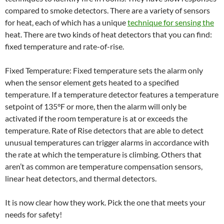
compared to smoke detectors. There are a variety of sensors
for heat, each of which has a unique
technique for sensing the
heat. There are two kinds of heat detectors that you can find:
fixed temperature and rate-of-rise.
Fixed Temperature: Fixed temperature sets the alarm only
when the sensor element gets heated to a specified
temperature. If a temperature detector features a temperature
setpoint of 135°F or more, then the alarm will only be
activated if the room temperature is at or exceeds the
temperature. Rate of Rise detectors that are able to detect
unusual temperatures can trigger alarms in accordance with
the rate at which the temperature is climbing. Others that
aren’t as common are temperature compensation sensors,
linear heat detectors, and thermal detectors.
It is now clear how they work. Pick the one that meets your
needs for safety!