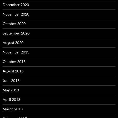
December 2020
November 2020
October 2020
September 2020
August 2020
November 2013
October 2013
August 2013
June 2013
May 2013
April 2013
March 2013