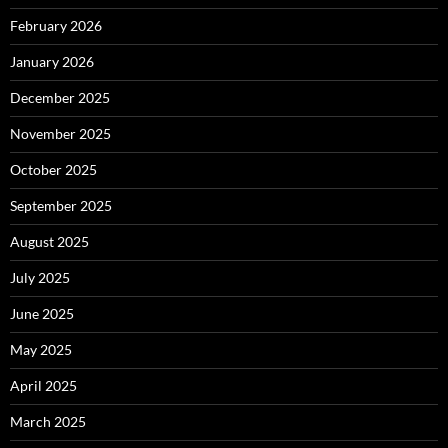
February 2026
January 2026
December 2025
November 2025
October 2025
September 2025
August 2025
July 2025
June 2025
May 2025
April 2025
March 2025