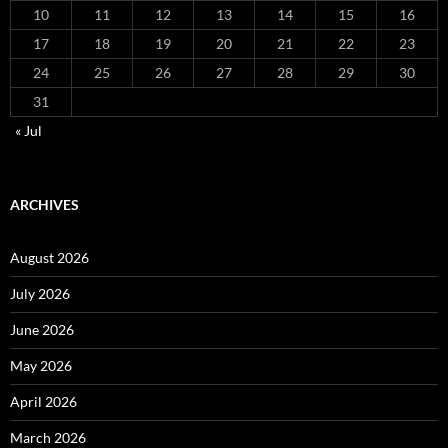
10
11
12
13
14
15
16
17
18
19
20
21
22
23
24
25
26
27
28
29
30
31
« Jul
ARCHIVES
August 2026
July 2026
June 2026
May 2026
April 2026
March 2026