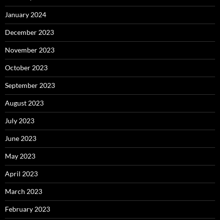
January 2024
December 2023
November 2023
October 2023
September 2023
August 2023
July 2023
June 2023
May 2023
April 2023
March 2023
February 2023