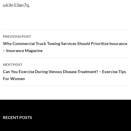
u63n13an7q.
Post
PREVIOUS POST
navigation
Why Commercial Truck Towing Services Should Prioritize Insurance
– Insurance Magazine
NEXT POST
Can You Exercise During Venous Disease Treatment? – Exercise Tips
For Women
RECENT POSTS