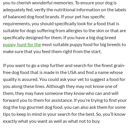
you to cherish wonderful memories. To ensure your dog is
adequately fed, verify the nutritional information on the labels
of balanced dog food brands. If your pet has specific
requirements, you should specifically look for a food that is
suitable for dogs suffering from allergies to the skin or that are
specifically designed for them. If you have a big dog breed
puppy, hunt for the
most suitable puppy food for big breeds to
make sure that you feed them right from the start.
If you want to go a step further and search for the finest grain-
free dog food that is made in the USA and find a name whose
quality is assured. You could ask your vet to suggest a food for
you along these lines. Although they may not know one of
them, they may have someone they know who can and will
forward you to them for assistance. If you’re trying to find your
dog the top gourmet dog food, you can also ask them for some
tips to keep in mind in your search for the best. So, you’ll know
exactly what you want as well as what not to buy.