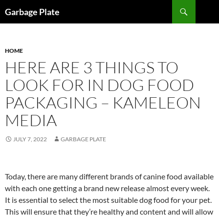
Skip
Search
Garbage Plate
to
content
HOME
HERE ARE 3 THINGS TO
LOOK FOR IN DOG FOOD
PACKAGING – KAMELEON
MEDIA
JULY 7, 2022
GARBAGE PLATE
Today, there are many different brands of canine food available
with each one getting a brand new release almost every week.
It is essential to select the most suitable dog food for your pet.
This will ensure that they’re healthy and content and will allow