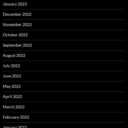
January 2023
December 2022
November 2022
October 2022
September 2022
August 2022
July 2022
June 2022
May 2022
April 2022
March 2022
February 2022
January 2022