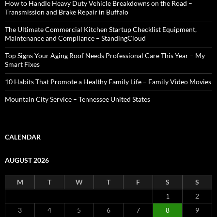
How to Handle Heavy Duty Vehicle Breakdowns on the Road –
Transmission and Brake Repair in Buffalo
The Ultimate Commercial Kitchen Startup Checklist Equipment,
Maintenance and Compliance – StandingCloud
Top Signs Your Aging Roof Needs Professional Care This Year – My
Smart Fixes
10 Habits That Promote a Healthy Family Life – Family Video Movies
Mountain City Service – Tennessee United States
CALENDAR
AUGUST 2026
M
T
W
T
F
S
S
1
2
3
4
5
6
7
8
9