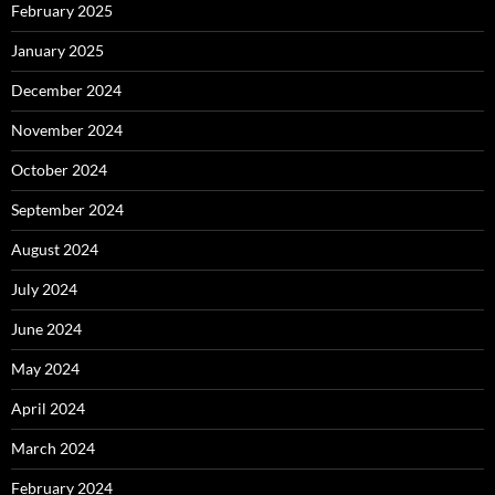
February 2025
January 2025
December 2024
November 2024
October 2024
September 2024
August 2024
July 2024
June 2024
May 2024
April 2024
March 2024
February 2024