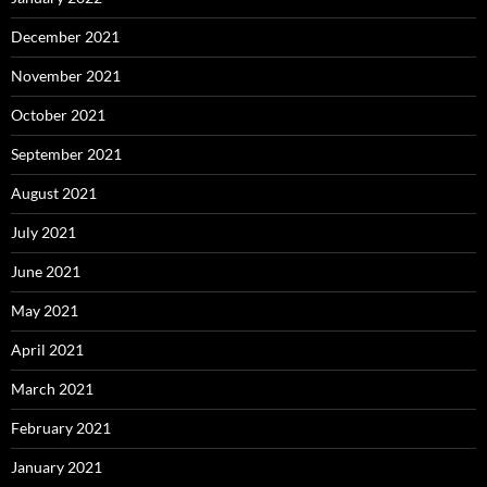
December 2021
November 2021
October 2021
September 2021
August 2021
July 2021
June 2021
May 2021
April 2021
March 2021
February 2021
January 2021