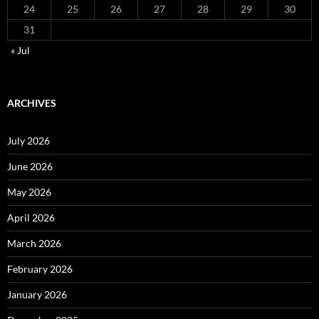
24
25
26
27
28
29
30
31
« Jul
ARCHIVES
July 2026
June 2026
May 2026
April 2026
March 2026
February 2026
January 2026