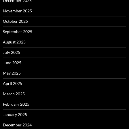
December 2025
November 2025
October 2025
September 2025
August 2025
July 2025
June 2025
May 2025
April 2025
March 2025
February 2025
January 2025
December 2024