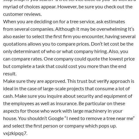
myriad of choices appear. However, be sure you check out the
customer reviews.
When you are deciding on for a tree service, ask estimates
from several companies. Although it may be overwhelming It’s
also easier to select the first firm you encounter, having several
quotations allows you to compare prices. Don’t let cost be the
only determinant of who or what company hiring. Also, you
can compare rates. One company could quote the lowest price
but complete a task that could cost you more than the end
result.
Make sure they are approved. This trust but verify approach is
ideal in the case of large-scale projects that consume a lot of
cash. Make sure you inquire about security and equipment of
the employees as well as insurance. Be particular on these
aspects for those who work with large machinery in your
house. You shouldn’t Google “I need to remove a tree near me”
and select the first person or company which pops up.
vxjzkipqq7.