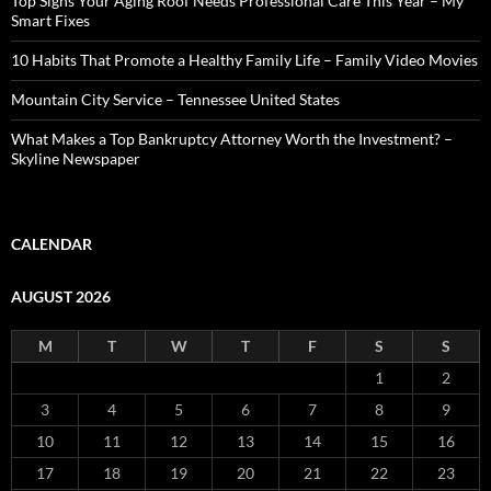
Top Signs Your Aging Roof Needs Professional Care This Year – My
Smart Fixes
10 Habits That Promote a Healthy Family Life – Family Video Movies
Mountain City Service – Tennessee United States
What Makes a Top Bankruptcy Attorney Worth the Investment? –
Skyline Newspaper
CALENDAR
AUGUST 2026
M
T
W
T
F
S
S
1
2
3
4
5
6
7
8
9
10
11
12
13
14
15
16
17
18
19
20
21
22
23