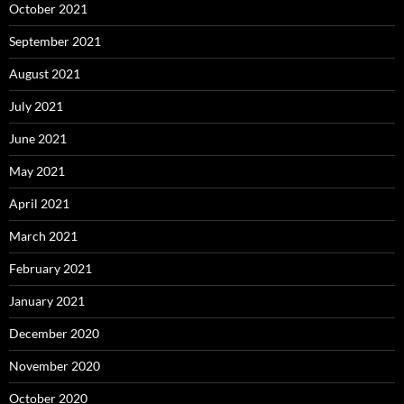
October 2021
September 2021
August 2021
July 2021
June 2021
May 2021
April 2021
March 2021
February 2021
January 2021
December 2020
November 2020
October 2020