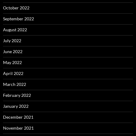
October 2022
September 2022
August 2022
July 2022
June 2022
May 2022
April 2022
March 2022
February 2022
January 2022
December 2021
November 2021