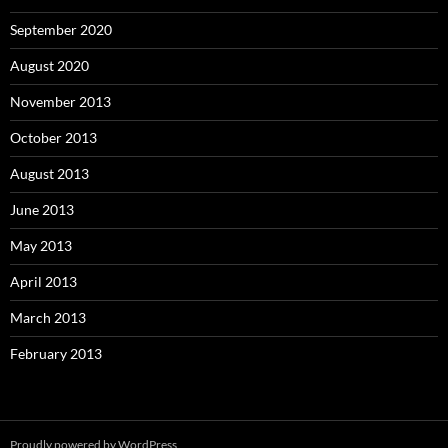
September 2020
August 2020
November 2013
October 2013
August 2013
June 2013
May 2013
April 2013
March 2013
February 2013
Proudly powered by WordPress