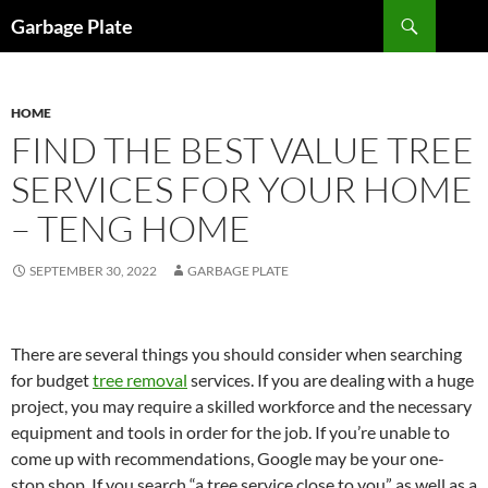
Skip
Search
Garbage Plate
to
content
HOME
FIND THE BEST VALUE TREE
SERVICES FOR YOUR HOME
– TENG HOME
SEPTEMBER 30, 2022
GARBAGE PLATE
There are several things you should consider when searching
for budget
tree removal
services. If you are dealing with a huge
project, you may require a skilled workforce and the necessary
equipment and tools in order for the job. If you’re unable to
come up with recommendations, Google may be your one-
stop shop. If you search “a tree service close to you” as well as a