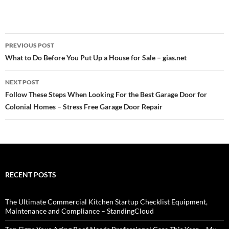
Post
PREVIOUS POST
navigation
What to Do Before You Put Up a House for Sale – gias.net
NEXT POST
Follow These Steps When Looking For the Best Garage Door for
Colonial Homes – Stress Free Garage Door Repair
RECENT POSTS
The Ultimate Commercial Kitchen Startup Checklist Equipment,
Maintenance and Compliance – StandingCloud