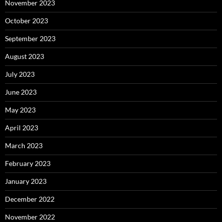
November 2023
October 2023
September 2023
August 2023
July 2023
June 2023
May 2023
April 2023
March 2023
February 2023
January 2023
December 2022
November 2022