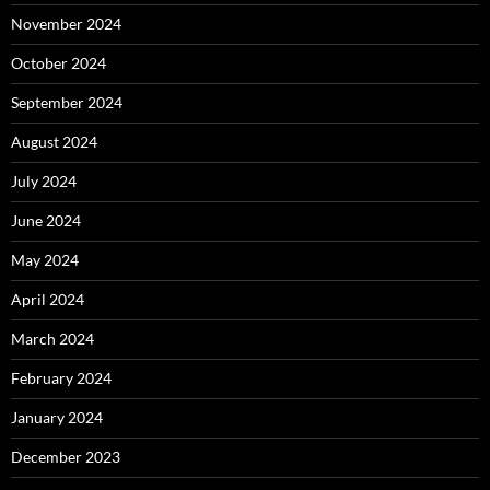
November 2024
October 2024
September 2024
August 2024
July 2024
June 2024
May 2024
April 2024
March 2024
February 2024
January 2024
December 2023