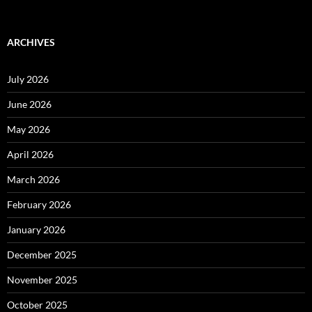
ARCHIVES
July 2026
June 2026
May 2026
April 2026
March 2026
February 2026
January 2026
December 2025
November 2025
October 2025