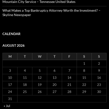
Mountain City Service – Tennessee United States
What Makes a Top Bankruptcy Attorney Worth the Investment? –
Skyline Newspaper
CALENDAR
AUGUST 2026
M
T
W
T
F
S
S
1
2
3
4
5
6
7
8
9
10
11
12
13
14
15
16
17
18
19
20
21
22
23
24
25
26
27
28
29
30
31
« Jul