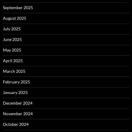
September 2025
August 2025
July 2025
June 2025
May 2025
April 2025
March 2025
February 2025
January 2025
December 2024
November 2024
October 2024