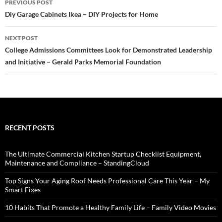
PREVIOUS POST
navigation
Diy Garage Cabinets Ikea – DIY Projects for Home
NEXT POST
College Admissions Committees Look for Demonstrated Leadership
and Initiative – Gerald Parks Memorial Foundation
RECENT POSTS
The Ultimate Commercial Kitchen Startup Checklist Equipment,
Maintenance and Compliance – StandingCloud
Top Signs Your Aging Roof Needs Professional Care This Year – My
Smart Fixes
10 Habits That Promote a Healthy Family Life – Family Video Movies