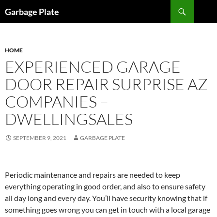
Skip
Search
Garbage Plate
to
content
HOME
EXPERIENCED GARAGE
DOOR REPAIR SURPRISE AZ
COMPANIES –
DWELLINGSALES
SEPTEMBER 9, 2021
GARBAGE PLATE
Periodic maintenance and repairs are needed to keep
everything operating in good order, and also to ensure safety
all day long and every day. You’ll have security knowing that if
something goes wrong you can get in touch with a local garage