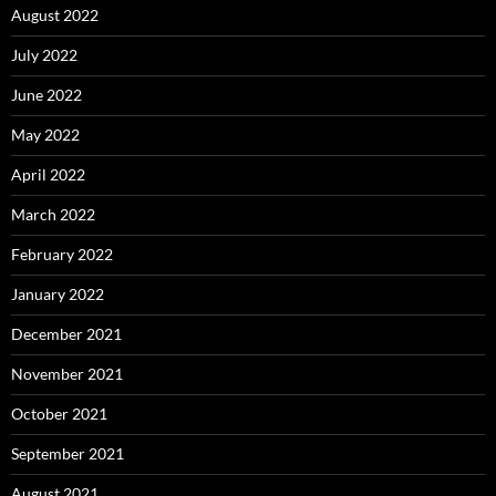
August 2022
July 2022
June 2022
May 2022
April 2022
March 2022
February 2022
January 2022
December 2021
November 2021
October 2021
September 2021
August 2021