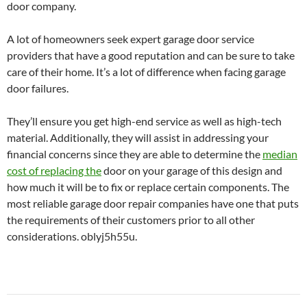
door company.
A lot of homeowners seek expert garage door service
providers that have a good reputation and can be sure to take
care of their home. It’s a lot of difference when facing garage
door failures.
They’ll ensure you get high-end service as well as high-tech
material. Additionally, they will assist in addressing your
financial concerns since they are able to determine the
median
cost of replacing the
door on your garage of this design and
how much it will be to fix or replace certain components. The
most reliable garage door repair companies have one that puts
the requirements of their customers prior to all other
considerations. oblyj5h55u.
Post