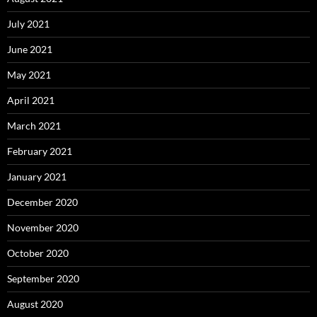
July 2021
June 2021
May 2021
April 2021
March 2021
February 2021
January 2021
December 2020
November 2020
October 2020
September 2020
August 2020