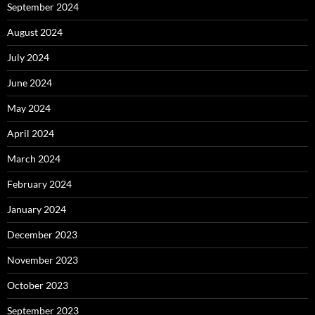
September 2024
August 2024
July 2024
June 2024
May 2024
April 2024
March 2024
February 2024
January 2024
December 2023
November 2023
October 2023
September 2023