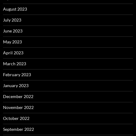
August 2023
July 2023
June 2023
May 2023
April 2023
March 2023
February 2023
January 2023
December 2022
November 2022
October 2022
September 2022