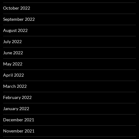
October 2022
September 2022
August 2022
July 2022
June 2022
May 2022
April 2022
March 2022
February 2022
January 2022
December 2021
November 2021