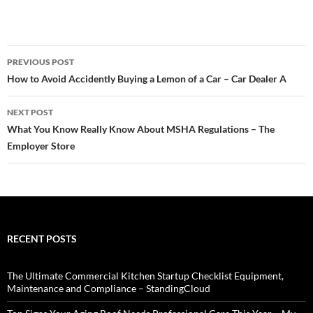
Post
PREVIOUS POST
navigation
How to Avoid Accidently Buying a Lemon of a Car – Car Dealer A
NEXT POST
What You Know Really Know About MSHA Regulations – The
Employer Store
RECENT POSTS
The Ultimate Commercial Kitchen Startup Checklist Equipment,
Maintenance and Compliance – StandingCloud