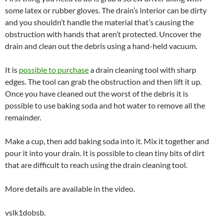
some latex or rubber gloves. The drain’s interior can be dirty
and you shouldn’t handle the material that’s causing the
obstruction with hands that aren’t protected. Uncover the
drain and clean out the debris using a hand-held vacuum.
It is
possible to purchase
a drain cleaning tool with sharp
edges. The tool can grab the obstruction and then lift it up.
Once you have cleaned out the worst of the debris it is
possible to use baking soda and hot water to remove all the
remainder.
Make a cup, then add baking soda into it. Mix it together and
pour it into your drain. It is possible to clean tiny bits of dirt
that are difficult to reach using the drain cleaning tool.
More details are available in the video.
vslk1dobsb.