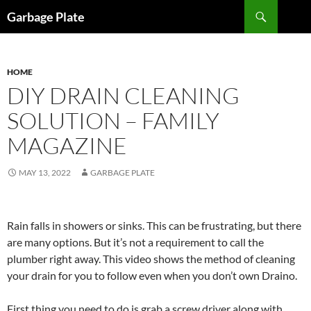
Skip
Search
Garbage Plate
to
content
HOME
DIY DRAIN CLEANING
SOLUTION – FAMILY
MAGAZINE
MAY 13, 2022
GARBAGE PLATE
Rain falls in showers or sinks. This can be frustrating, but there
are many options. But it’s not a requirement to call the
plumber right away. This video shows the method of cleaning
your drain for you to follow even when you don’t own Draino.
First thing you need to do is grab a screw driver along with