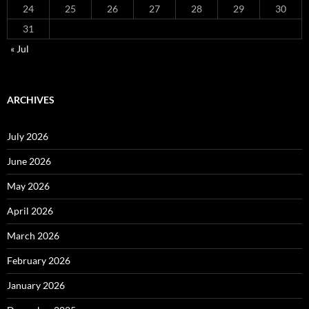
24
25
26
27
28
29
30
31
« Jul
ARCHIVES
July 2026
June 2026
May 2026
April 2026
March 2026
February 2026
January 2026