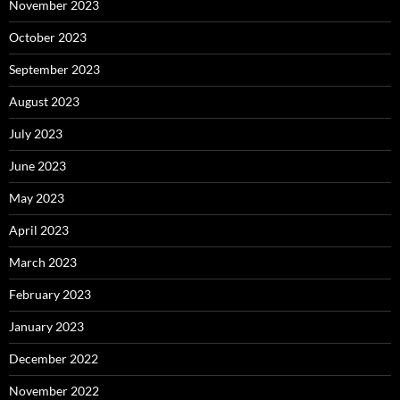
November 2023
October 2023
September 2023
August 2023
July 2023
June 2023
May 2023
April 2023
March 2023
February 2023
January 2023
December 2022
November 2022