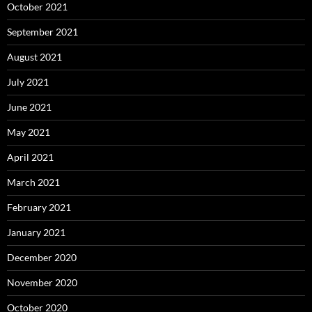
October 2021
September 2021
August 2021
July 2021
June 2021
May 2021
April 2021
March 2021
February 2021
January 2021
December 2020
November 2020
October 2020