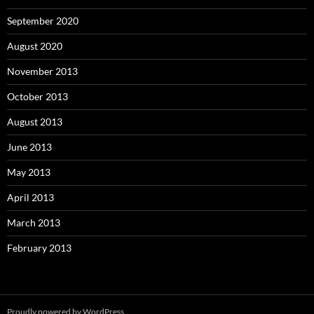
September 2020
August 2020
November 2013
October 2013
August 2013
June 2013
May 2013
April 2013
March 2013
February 2013
Proudly powered by WordPress