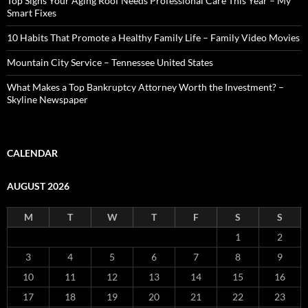
Top Signs Your Aging Roof Needs Professional Care This Year – My
Smart Fixes
10 Habits That Promote a Healthy Family Life – Family Video Movies
Mountain City Service – Tennessee United States
What Makes a Top Bankruptcy Attorney Worth the Investment? –
Skyline Newspaper
CALENDAR
AUGUST 2026
M
T
W
T
F
S
S
1
2
3
4
5
6
7
8
9
10
11
12
13
14
15
16
17
18
19
20
21
22
23