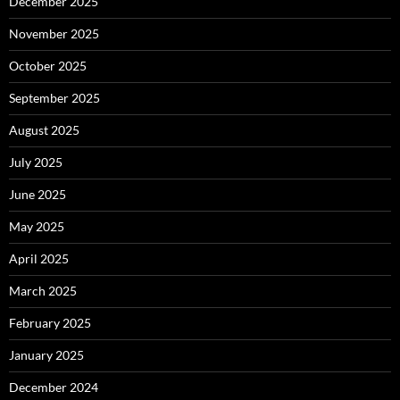
December 2025
November 2025
October 2025
September 2025
August 2025
July 2025
June 2025
May 2025
April 2025
March 2025
February 2025
January 2025
December 2024