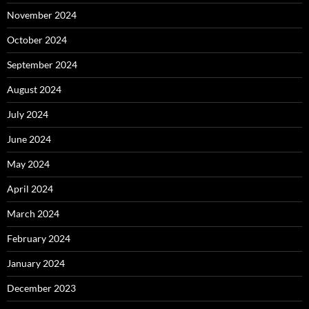
November 2024
October 2024
September 2024
August 2024
July 2024
June 2024
May 2024
April 2024
March 2024
February 2024
January 2024
December 2023